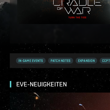
IN-GAME EVENTS
PATCH NOTES
EXPANSION
CCPT
EVE-NEUIGKEITEN