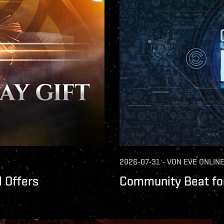
2026-07-31
-
VON
EVE ONLIN
 Offers
Community Beat for