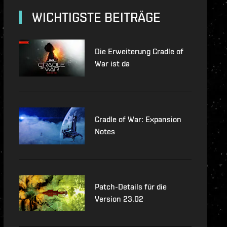
lopment-updates
WICHTIGSTE BEITRÄGE
features
Die Erweiterung Cradle of
War ist da
Cradle of War: Expansion
Notes
Patch-Details für die
Version 23.02