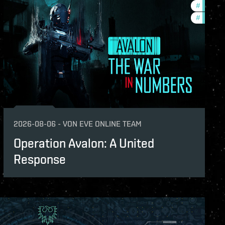
s
#
in-game
#
eve-van
2026-08-06
-
VON
EVE ONLINE TEAM
Operation Avalon: A United
Response