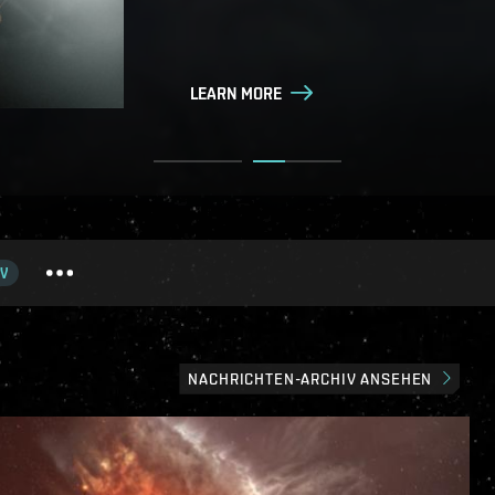
LEARN MORE
LEARN MORE
V
NACHRICHTEN-ARCHIV ANSEHEN