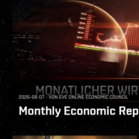
2026-08-07
-
VON
EVE ONLINE ECONOMIC COUNCIL
Monthly Economic Repo
The Monthly Economic Report for July 2026