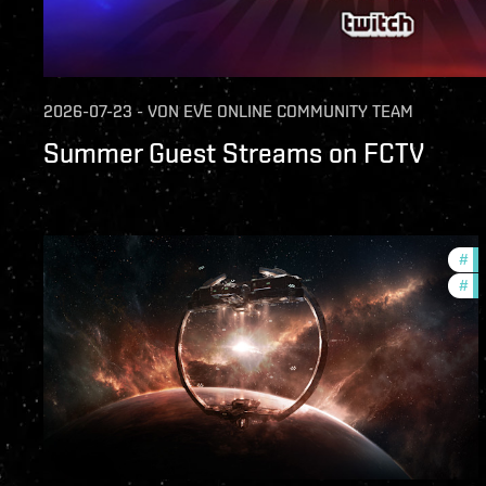
2026-07-23
-
VON
EVE ONLINE COMMUNITY TEAM
Summer Guest Streams on FCTV
#
fu
#
nu