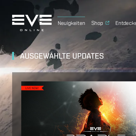
Neuigkeiten
Shop
Entdeck
AUSGEWÄHLTE UPDATES