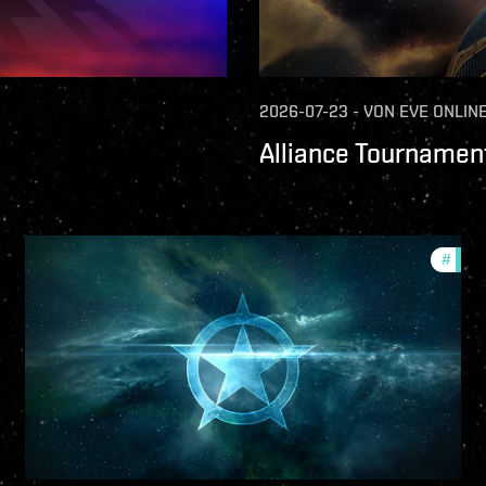
2026-07-23
-
VON
EVE ONLIN
Alliance Tournament
ture-updates
#
comm
llsec