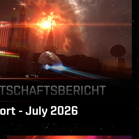
rt - July 2026
 is now available!