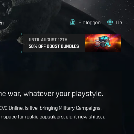
Einloggen
De
en
UNTIL AUGUST 12TH
50% OFF BOOST BUNDLES
e
the war, whatever your playstyle.
k with more details on force projection and the
VE Online, is live, bringing Military Campaigns,
dges in the September Major Update.
r space for rookie capsuleers, eight new ships, a