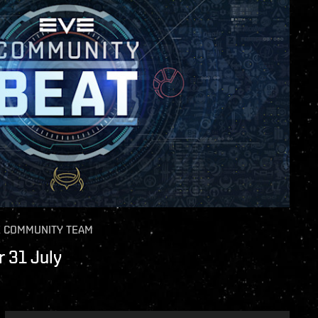
E COMMUNITY TEAM
 31 July