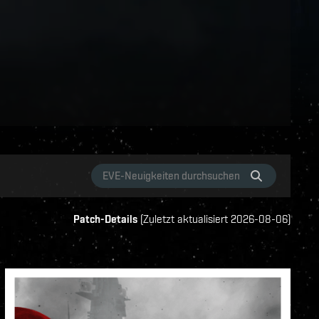
Patch-Details
(
Zuletzt aktualisiert
2026-08-06
)