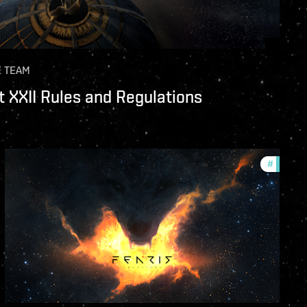
E TEAM
 XXII Rules and Regulations
unity
#
commun