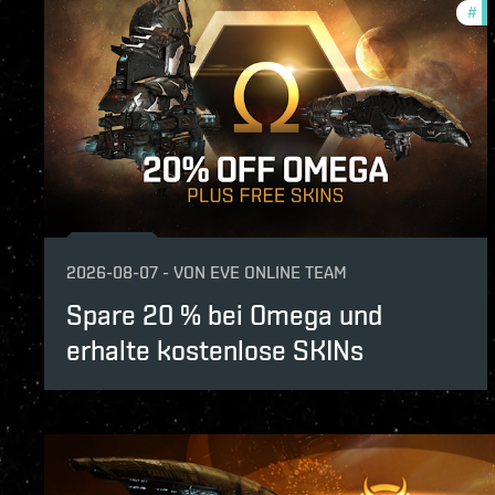
#
of
2026-08-07
-
VON
EVE ONLINE TEAM
Spare 20 % bei Omega und
erhalte kostenlose SKINs