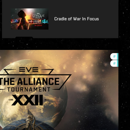
Cradle of War In Focus
#
develop
#
commun