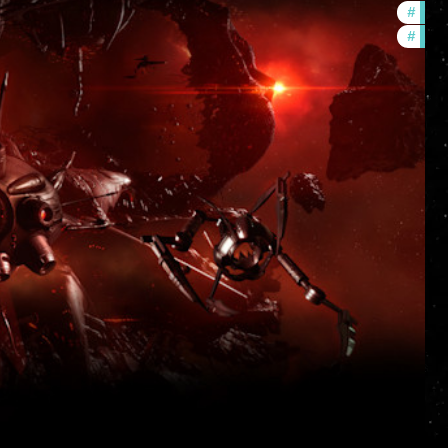
#
deve
#
new-