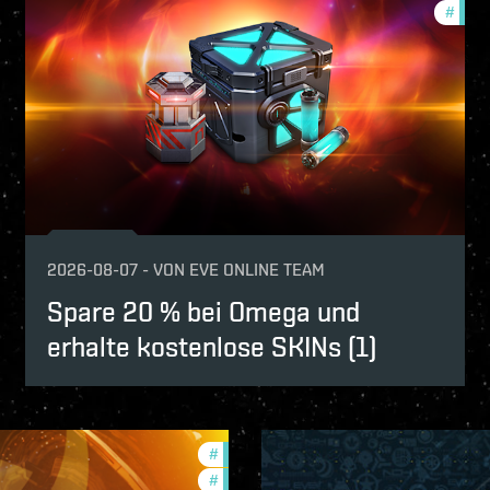
fers
#
offer
2026-08-07
-
VON
EVE ONLINE TEAM
Spare 20 % bei Omega und
erhalte kostenlose SKINs (1)
#
offers
#
in-game-events