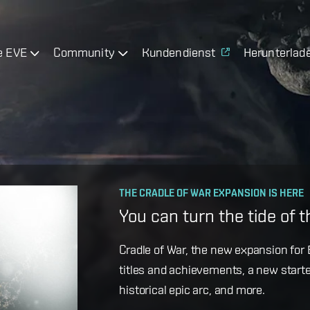
e EVE
Community
Kundendienst
Herunterlad
OPERATION AVALON: FAQ
THE CRADLE OF WAR EXPANSION IS HERE
Ansiblex Capacitor Updat
You can turn the tide of 
Game Design Director FC Okami is bac
Cradle of War, the new expansion for E
coming changes to Ansiblex Jump Bri
titles and achievements, a new starte
historical epic arc, and more.