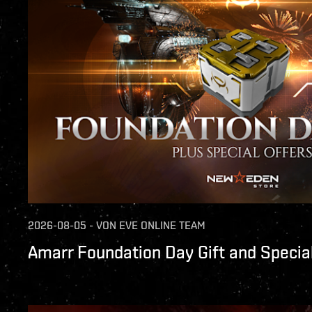
2026-08-05
-
VON
EVE ONLINE TEAM
Amarr Foundation Day Gift and Special