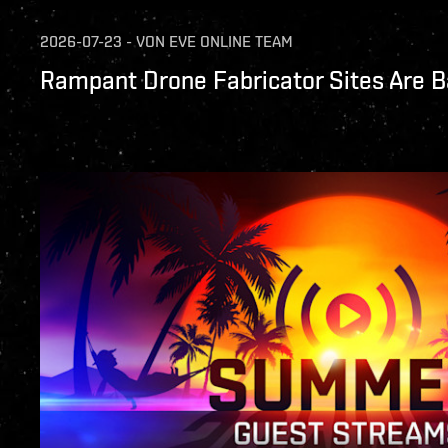
2026-07-23
-
VON
EVE ONLINE TEAM
Rampant Drone Fabricator Sites Are B