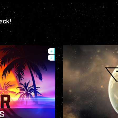
ack!
#
ccptv
#
community