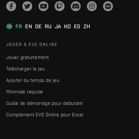
FR
EN
DE
RU
JA
KO
ES
ZH
JOUER À EVE ONLINE
Jouer gratuitement
Télécharger le jeu
Ajouter du temps de jeu
Minimale requise
Guide de démarrage pour débutant
Complément EVE Online pour Excel