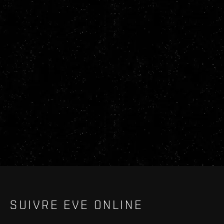
SUIVRE EVE ONLINE