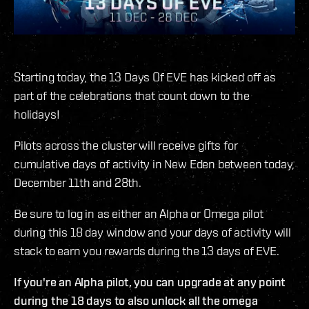
Starting today, the 13 Days Of EVE has kicked off as
part of the celebrations that count down to the
holidays!
Pilots across the cluster will receive gifts for
cumulative days of activity in New Eden between today,
December 11th and 28th.
Be sure to log in as either an Alpha or Omega pilot
during this 18 day window and your days of activity will
stack to earn you rewards during the 13 days of EVE.
If you're an Alpha pilot, you can upgrade at any point
during the 18 days to also unlock all the omega