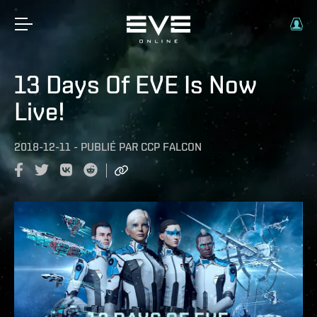
13 Days Of EVE Is Now
Live!
2018-12-11
-
PUBLIÉ PAR
CCP FALCON