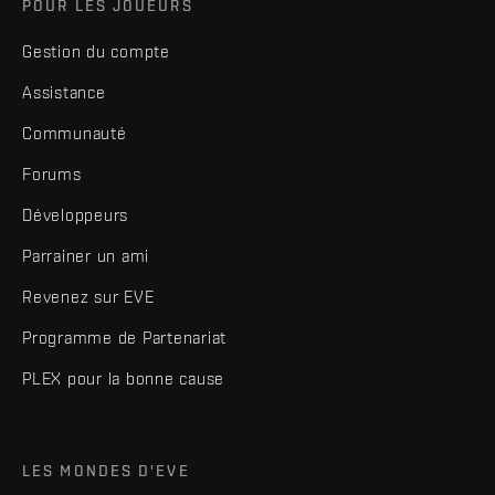
POUR LES JOUEURS
Gestion du compte
Assistance
Communauté
Forums
Développeurs
Parrainer un ami
Revenez sur EVE
Programme de Partenariat
PLEX pour la bonne cause
LES MONDES D'EVE