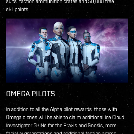
suits, faction ammunition crates and 50,000 free
skillpoints!
OMEGA PILOTS
In addition to all the Alpha pilot rewards, those with
Omega clones will be able to claim additional Ice Cloud
Investigator SKINs for the Praxis and Gnosis, more
facial augmentations and additional faction ammo