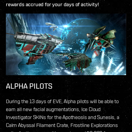
rewards accrued for your days of activity!
ALPHA PILOTS
During the 13 days of EVE, Alpha pilots will be able to
earn all new facial augmentations, Ice Cloud
Investigator SKINs for the Apotheosis and Sunesis, a
Calm Abyssal Filament Crate, Frostline Explorations