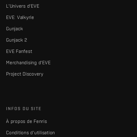
L'Univers d'EVE
EVE: Valkyrie
Gunjack
Gunjack 2
EVE Fanfest
Merchandising d'EVE
Project Discovery
INFOS DU SITE
À propos de Fenris
Conditions d'utilisation