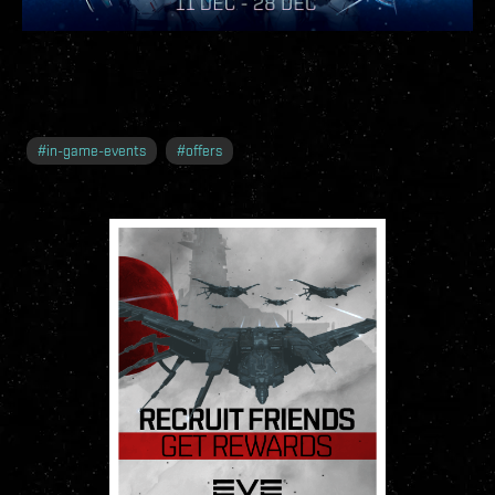
#
in-game-events
#
offers