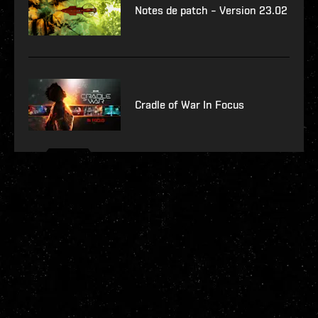
Notes de patch – Version 23.02
Cradle of War In Focus