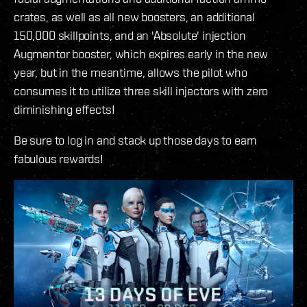
crates, as well as all new boosters, an additional
150,000 skillpoints, and an 'Absolute' injection
Augmentor booster, which expires early in the new
year, but in the meantime, allows the pilot who
consumes it to utilize three skill injectors with zero
diminishing effects!
Be sure to log in and stack up those days to earn
fabulous rewards!