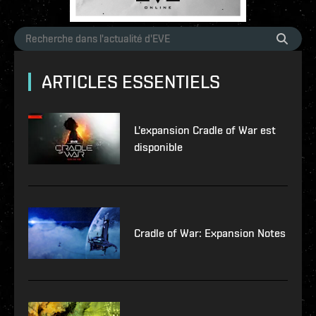
ARTICLES ESSENTIELS
L'expansion Cradle of War est
disponible
Cradle of War: Expansion Notes