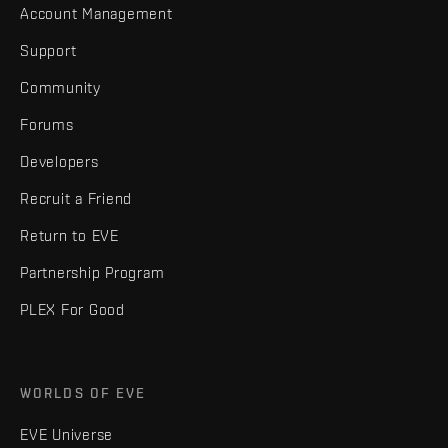
Account Management
Support
Community
Forums
Developers
Recruit a Friend
Return to EVE
Partnership Program
PLEX For Good
WORLDS OF EVE
EVE Universe