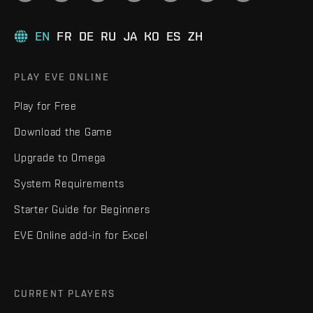
EN
FR
DE
RU
JA
KO
ES
ZH
PLAY EVE ONLINE
Play for Free
Download the Game
Upgrade to Omega
System Requirements
Starter Guide for Beginners
EVE Online add-in for Excel
CURRENT PLAYERS