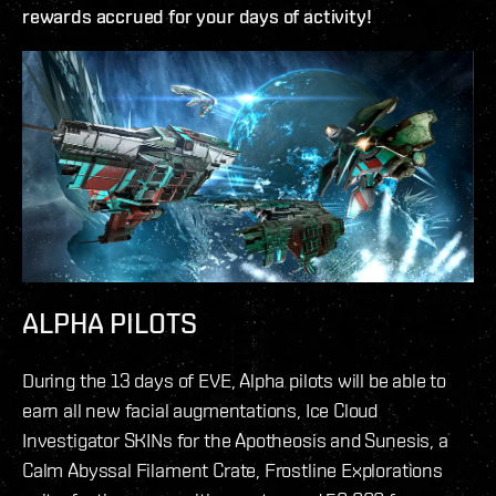
rewards accrued for your days of activity!
ALPHA PILOTS
During the 13 days of EVE, Alpha pilots will be able to
earn all new facial augmentations, Ice Cloud
Investigator SKINs for the Apotheosis and Sunesis, a
Calm Abyssal Filament Crate, Frostline Explorations