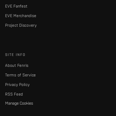
EVE Fanfest
EVE Merchandise
Project Discovery
SITE INFO
About Fenris
Terms of Service
Privacy Policy
RSS Feed
Manage Cookies