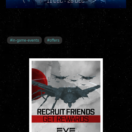
#
in-game-events
#
offers