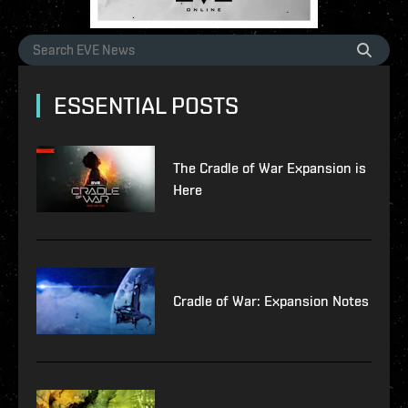
ESSENTIAL POSTS
The Cradle of War Expansion is
Here
Cradle of War: Expansion Notes