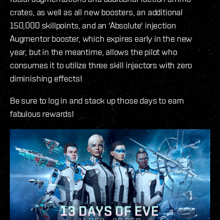
crates, as well as all new boosters, an additional
150,000 skillpoints, and an 'Absolute' injection
Augmentor booster, which expires early in the new
year, but in the meantime, allows the pilot who
consumes it to utilize three skill injectors with zero
diminishing effects!
Be sure to log in and stack up those days to earn
fabulous rewards!