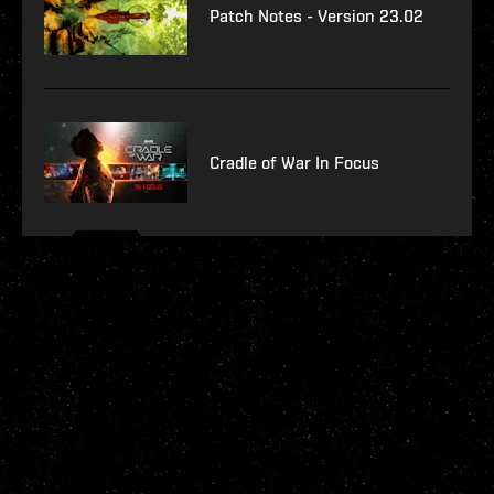
Patch Notes - Version 23.02
Cradle of War In Focus