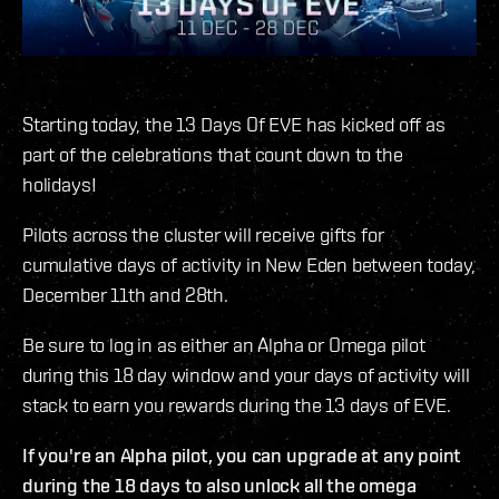
Starting today, the 13 Days Of EVE has kicked off as
part of the celebrations that count down to the
holidays!
Pilots across the cluster will receive gifts for
cumulative days of activity in New Eden between today,
December 11th and 28th.
Be sure to log in as either an Alpha or Omega pilot
during this 18 day window and your days of activity will
stack to earn you rewards during the 13 days of EVE.
If you're an Alpha pilot, you can upgrade at any point
during the 18 days to also unlock all the omega