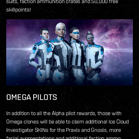
suits, faction ammunition crates and 50,000 free
skillpoints!
OMEGA PILOTS
In addition to all the Alpha pilot rewards, those with
Omega clones will be able to claim additional Ice Cloud
Investigator SKINs for the Praxis and Gnosis, more
facial augmentations and additional faction ammo