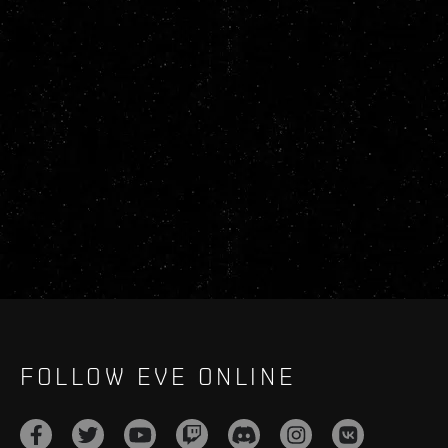
FOLLOW EVE ONLINE