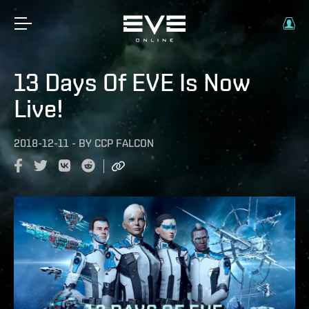
13 Days Of EVE Is Now
Live!
2018-12-11
-
BY
CCP FALCON