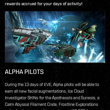
rewards accrued for your days of activity!
ALPHA PILOTS
During the 13 days of EVE, Alpha pilots will be able to
earn all new facial augmentations, Ice Cloud
Investigator SKINs for the Apotheosis and Sunesis, a
Calm Abyssal Filament Crate, Frostline Explorations