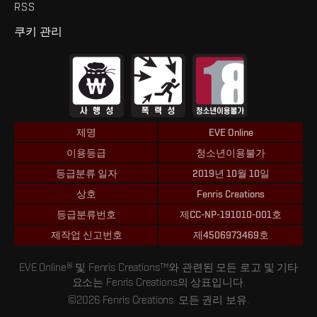
RSS
쿠키 관리
제명
EVE Online
이용등급
청소년이용불가
등급분류 일자
2019년 10월 10일
상호
Fenris Creations
등급분류번호
제CC-NP-191010-001호
제작업 신고번호
제4506973469호
EVE Online® 및 Fenris Creations™와 관련된 모든 로고 및 기타
요소는 Fenris Creations의 상표입니다.
©2026 Fenris Creations. 모든 권리 보유.