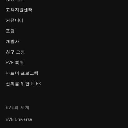
고객지원센터
커뮤니티
포럼
개발사
친구 모병
EVE 복귀
파트너 프로그램
선의를 위한 PLEX
EVE의 세계
EVE Universe