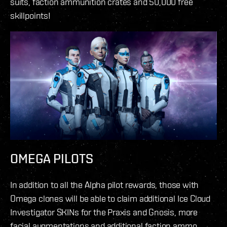
suits, faction ammunition crates and 50,000 free
skillpoints!
OMEGA PILOTS
In addition to all the Alpha pilot rewards, those with
Omega clones will be able to claim additional Ice Cloud
Investigator SKINs for the Praxis and Gnosis, more
facial augmentations and additional faction ammo