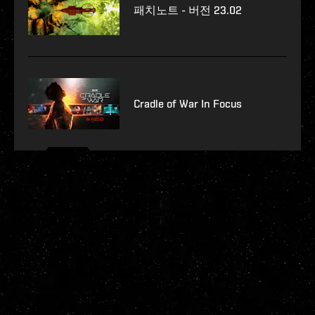
패치노트 - 버전 23.02
Cradle of War In Focus