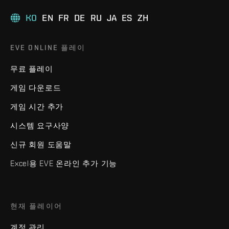
KO
EN
FR
DE
RU
JA
ES
ZH
EVE ONLINE 플레이
무료 플레이
게임 다운로드
게임 시간 추가
시스템 요구사양
신규 회원 도움말
Excel용 EVE 온라인 추가 기능
현재 플레이어
계정 관리