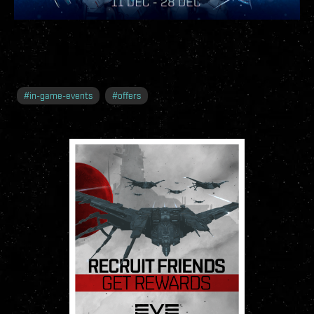
#
in-game-events
#
offers