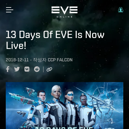
13 Days Of EVE Is Now
Live!
2018-12-11
-
작성자
CCP FALCON