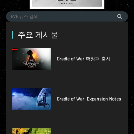
주요 게시물
Cradle of War 확장팩 출시
Cradle of War: Expansion Notes