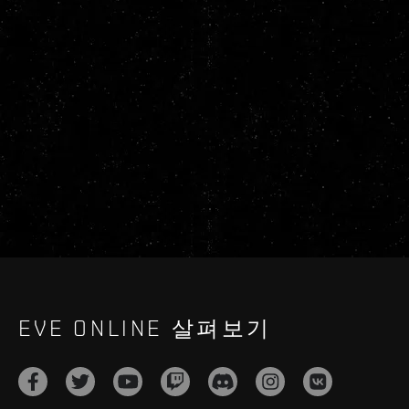
EVE ONLINE 살펴보기