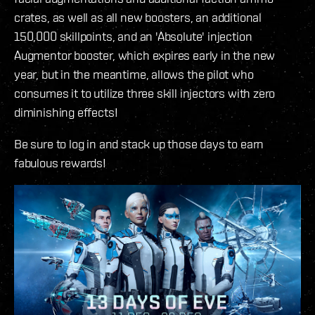
crates, as well as all new boosters, an additional
150,000 skillpoints, and an 'Absolute' injection
Augmentor booster, which expires early in the new
year, but in the meantime, allows the pilot who
consumes it to utilize three skill injectors with zero
diminishing effects!
Be sure to log in and stack up those days to earn
fabulous rewards!