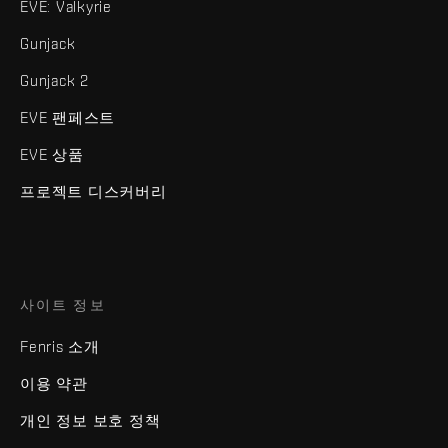
EVE: Valkyrie
Gunjack
Gunjack 2
EVE 팬페스트
EVE 상품
프로젝트 디스커버리
사이트 정보
Fenris 소개
이용 약관
개인 정보 보호 정책