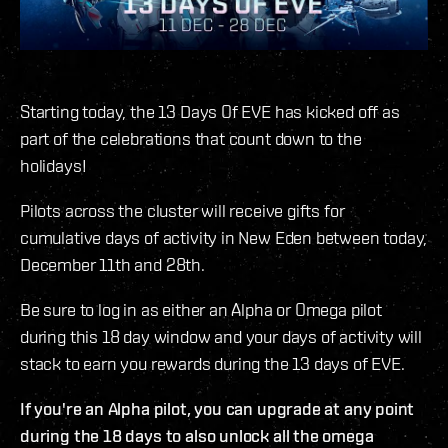
Starting today, the 13 Days Of EVE has kicked off as
part of the celebrations that count down to the
holidays!
Pilots across the cluster will receive gifts for
cumulative days of activity in New Eden between today,
December 11th and 28th.
Be sure to log in as either an Alpha or Omega pilot
during this 18 day window and your days of activity will
stack to earn you rewards during the 13 days of EVE.
If you're an Alpha pilot, you can upgrade at any point
during the 18 days to also unlock all the omega