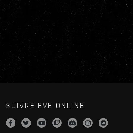
SUIVRE EVE ONLINE