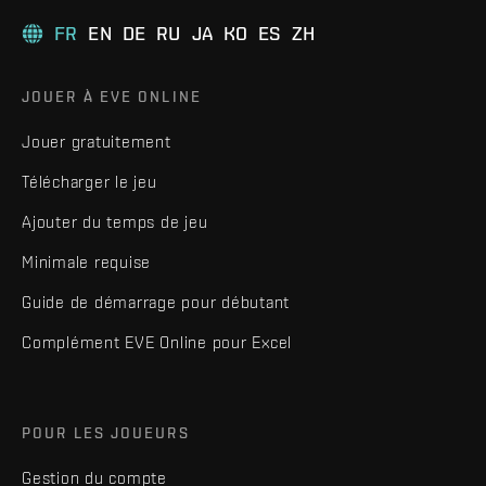
FR
EN
DE
RU
JA
KO
ES
ZH
JOUER À EVE ONLINE
Jouer gratuitement
Télécharger le jeu
Ajouter du temps de jeu
Minimale requise
Guide de démarrage pour débutant
Complément EVE Online pour Excel
POUR LES JOUEURS
Gestion du compte