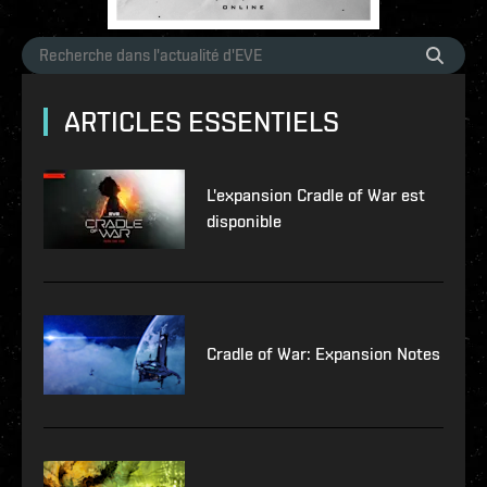
ARTICLES ESSENTIELS
L'expansion Cradle of War est
disponible
Cradle of War: Expansion Notes