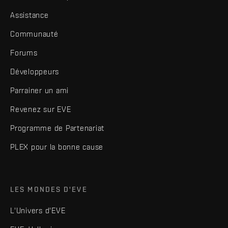
Assistance
Communauté
Forums
Développeurs
Parrainer un ami
Revenez sur EVE
Programme de Partenariat
PLEX pour la bonne cause
LES MONDES D'EVE
L'Univers d'EVE