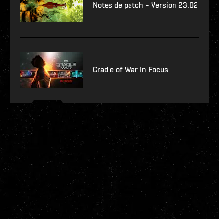
Notes de patch – Version 23.02
Cradle of War In Focus