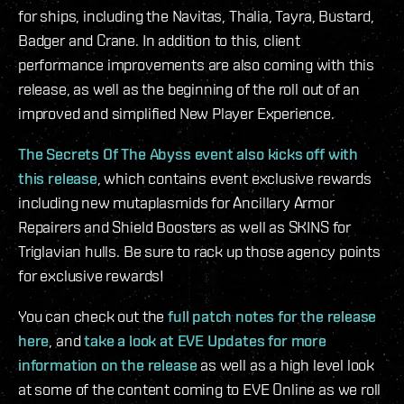
for ships, including the Navitas, Thalia, Tayra, Bustard,
Badger and Crane. In addition to this, client
performance improvements are also coming with this
release, as well as the beginning of the roll out of an
improved and simplified New Player Experience.
The Secrets Of The Abyss event also kicks off with
this release
, which contains event exclusive rewards
including new mutaplasmids for Ancillary Armor
Repairers and Shield Boosters as well as SKINS for
Triglavian hulls. Be sure to rack up those agency points
for exclusive rewards!
You can check out the
full patch notes for the release
here
, and
take a look at EVE Updates for more
information on the release
as well as a high level look
at some of the content coming to EVE Online as we roll