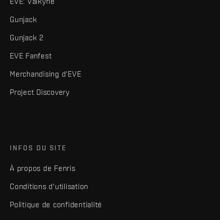
EVE: Valkyrie
Gunjack
Gunjack 2
EVE Fanfest
Merchandising d'EVE
Project Discovery
INFOS DU SITE
À propos de Fenris
Conditions d'utilisation
Politique de confidentialité