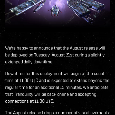
We're happy to announce that the August release will
be deployed on Tuesday, August 21st during a slightly
extended daily downtime.
Downtime for this deployment will begin at the usual
time of 11:00 UTC and is expected to extend beyond the
regular time for an additional 15 minutes. We anticipate
that Tranquility will be back online and accepting
connections at 11:30 UTC.
The August release brings a number of visual overhauls