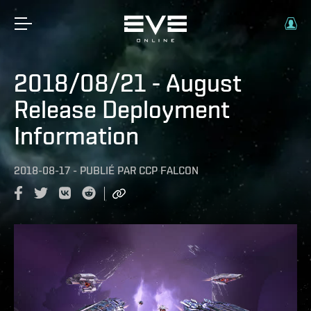
2018/08/21 - August
Release Deployment
Information
2018-08-17
-
PUBLIÉ PAR
CCP FALCON