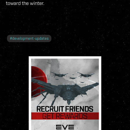
toward the winter.
#
development-updates