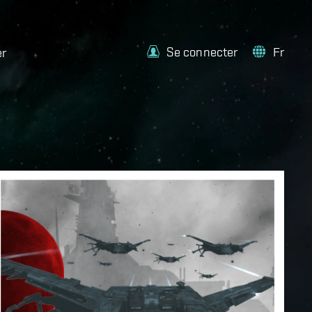
Se connecter
Fr
er