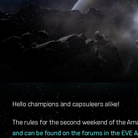
Hello champions and capsuleers alike!
The rules for the second weekend of the Am
and can be found on the forums in the EVE A