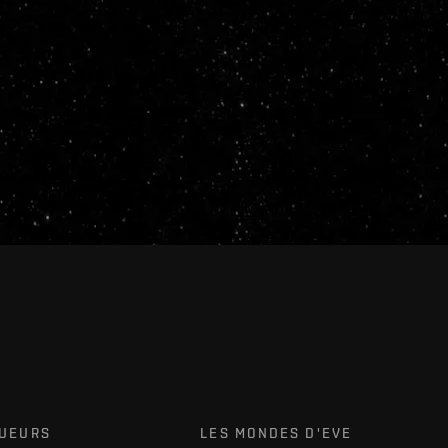
OUEURS
LES MONDES D'EVE