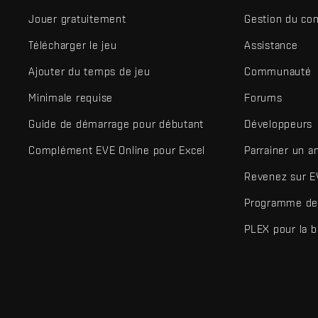
Jouer gratuitement
Gestion du co
Télécharger le jeu
Assistance
Ajouter du temps de jeu
Communauté
Minimale requise
Forums
Guide de démarrage pour débutant
Développeurs
Complément EVE Online pour Excel
Parrainer un a
Revenez sur E
Programme de 
PLEX pour la 
EVE Online® et Fenris Creations™ ainsi que tous les logos associ
©2026 Fenris Creations. Tous droits réservés.