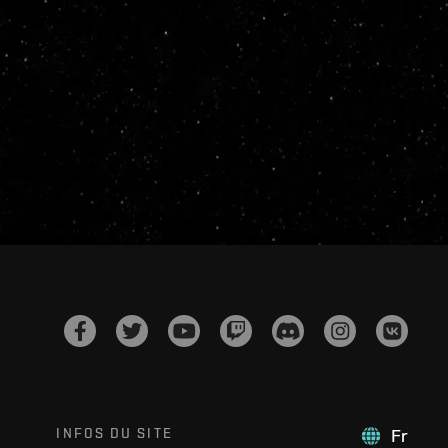
INFOS DU SITE
Fr