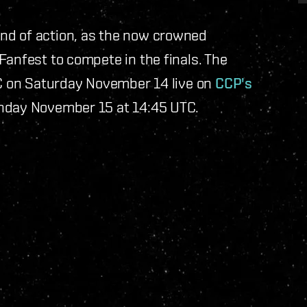
nd of action, as the now crowned
Fanfest to compete in the finals. The
TC on Saturday November 14 live on
CCP's
unday November 15 at 14:45 UTC.