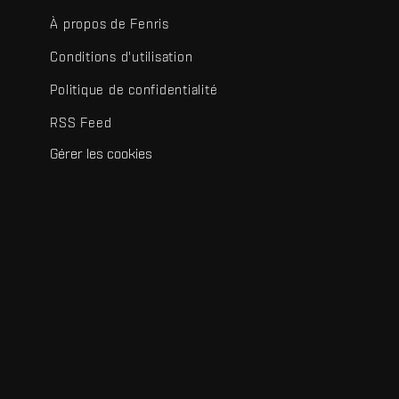
À propos de Fenris
Conditions d'utilisation
Politique de confidentialité
RSS Feed
Gérer les cookies