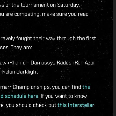
ys of the tournament on Saturday,
ou are competing, make sure you read
bravely fought their way through the first
ses. They are:
Hawk
Khanid - Damassys Kadesh
Kor-Azor
 Kelon Darklight
 Amarr Championships, you can find
the
nd schedule here
. If you want to know
re, you should check out
this Interstellar