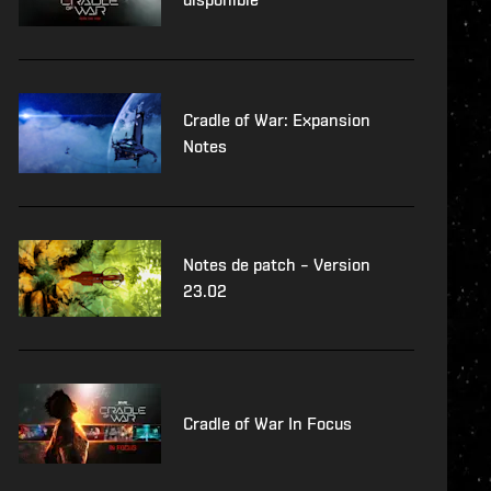
Cradle of War: Expansion
Notes
Notes de patch – Version
23.02
Cradle of War In Focus