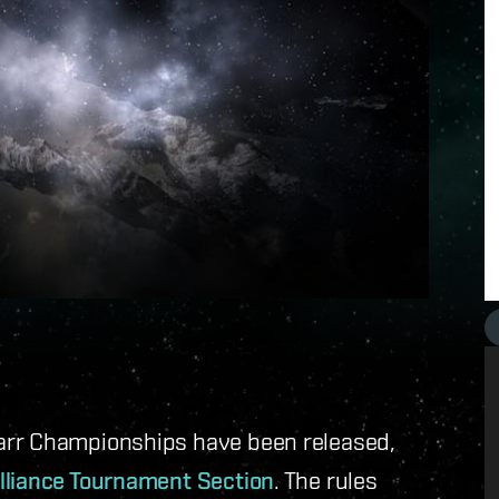
arr Championships have been released,
lliance Tournament Section
. The rules