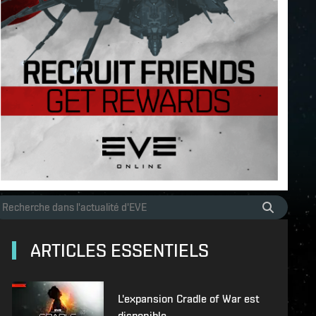
ARTICLES ESSENTIELS
L'expansion Cradle of War est
disponible