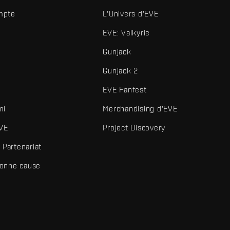
mpte
L'Univers d'EVE
EVE: Valkyrie
Gunjack
Gunjack 2
EVE Fanfest
mi
Merchandising d'EVE
VE
Project Discovery
Partenariat
bonne cause
és et autres éléments sont des marques de Fenris Creations.