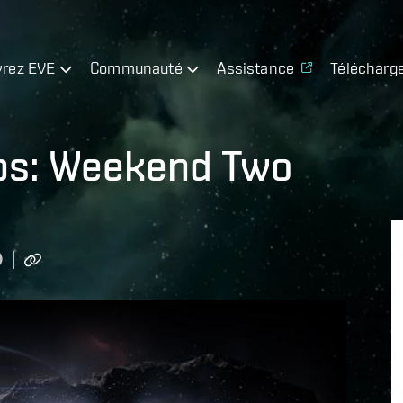
rez EVE
Communauté
Assistance
Télécharg
ps: Weekend Two