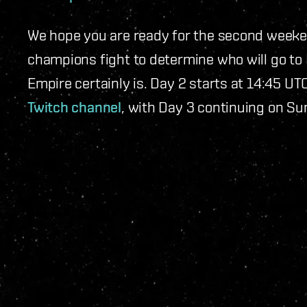
We hope you are ready for the second weeke
champions fight to determine who will go to 
Empire certainly is. Day 2 starts at 14:45 U
Twitch channel
, with Day 3 continuing on S