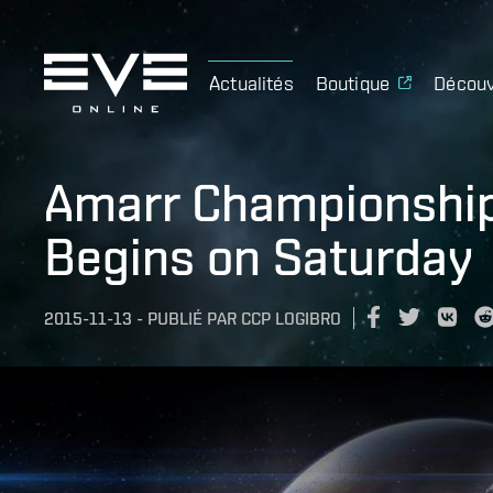
Actualités
Boutique
Découv
Amarr Championshi
Begins on Saturday
2015-11-13
-
PUBLIÉ PAR
CCP LOGIBRO