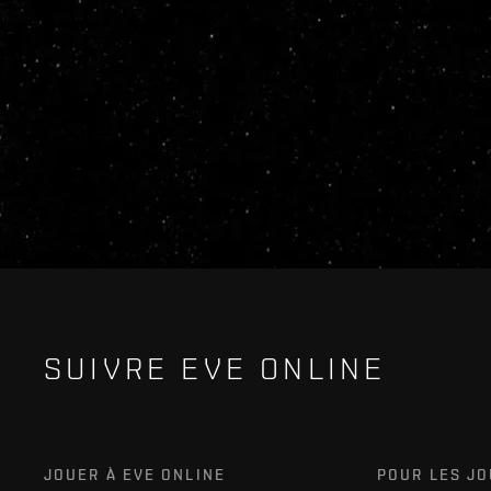
SUIVRE EVE ONLINE
JOUER À EVE ONLINE
POUR LES J