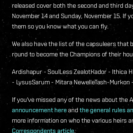
released cover both the second and third da
November 14 and Sunday, November 15. If y
them so you know what you can fly.
We also have the list of the capsuleers that 
round to become the Champions of their hou
Ardishapur - SoulLess Zealot
Kador - Ithica 
- Lysus
Sarum - Mitara Newelle
Tash-Murkon -
If you've missed any of the news about the
announcement here
and
the general rules a
more information on who the various heirs a
Correspondents article
.