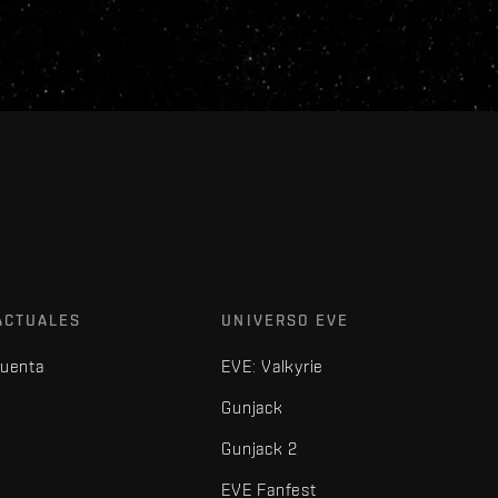
ACTUALES
UNIVERSO EVE
cuenta
EVE: Valkyrie
Gunjack
Gunjack 2
EVE Fanfest