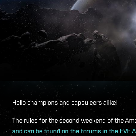
Hello champions and capsuleers alike!
The rules for the second weekend of the Am
and can be found on the forums in the EVE A