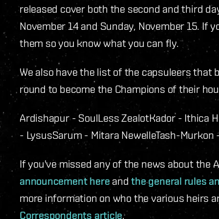
released cover both the second and third da
November 14 and Sunday, November 15. If y
them so you know what you can fly.
We also have the list of the capsuleers that 
round to become the Champions of their hou
Ardishapur - SoulLess Zealot
Kador - Ithica 
- Lysus
Sarum - Mitara Newelle
Tash-Murkon -
If you've missed any of the news about the
announcement here
and
the general rules a
more information on who the various heirs a
Correspondents article
.