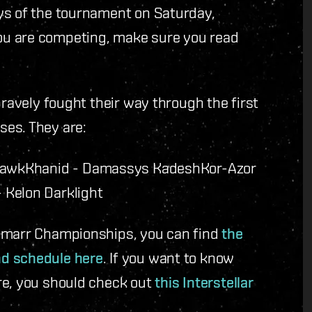
ys of the tournament on Saturday,
ou are competing, make sure you read
bravely fought their way through the first
ses. They are:
Hawk
Khanid - Damassys Kadesh
Kor-Azor
 Kelon Darklight
 Amarr Championships, you can find
the
nd schedule here
. If you want to know
re, you should check out
this Interstellar