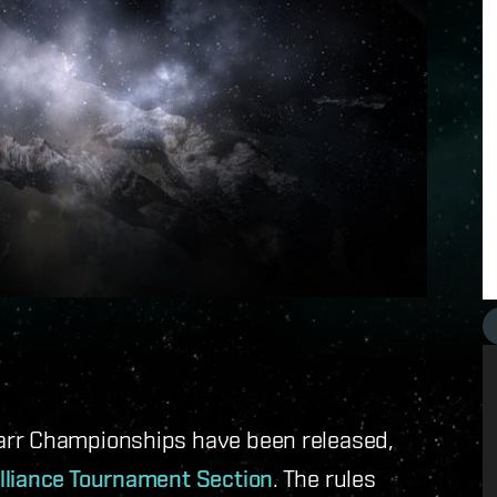
arr Championships have been released,
lliance Tournament Section
. The rules