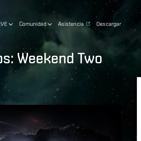
EVE
Comunidad
Asistencia
Descargar
ps: Weekend Two