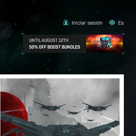
Iniciar sesión
Es
UNTIL AUGUST 12TH
50% OFF BOOST BUNDLES