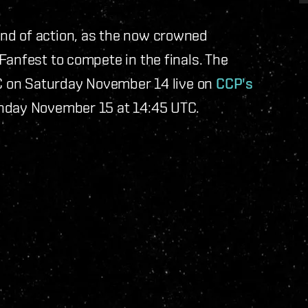
nd of action, as the now crowned
Fanfest to compete in the finals. The
TC on Saturday November 14 live on
CCP's
unday November 15 at 14:45 UTC.