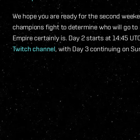
We hope you are ready for the second weeke
champions fight to determine who will go to 
Empire certainly is. Day 2 starts at 14:45 U
Twitch channel
, with Day 3 continuing on S