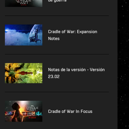
Cradle of War: Expansion
Notes
Notas de la versión - Versión
23.02
Cradle of War In Focus