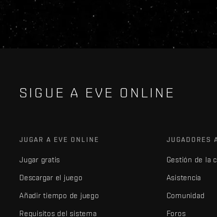
SIGUE A EVE ONLINE
JUGAR A EVE ONLINE
JUGADORES 
Jugar gratis
Gestión de la 
Descargar el juego
Asistencia
Añadir tiempo de juego
Comunidad
Requisitos del sistema
Foros