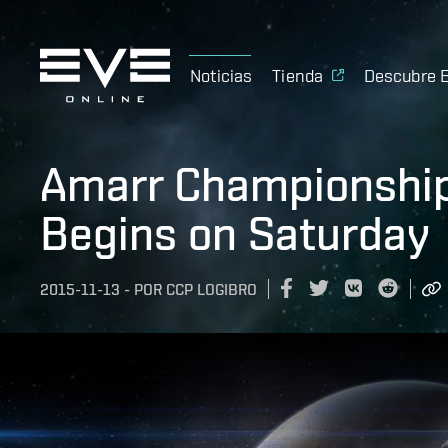
Noticias
Tienda
Descubre 
Amarr Championshi
Begins on Saturday
2015-11-13
-
POR
CCP LOGIBRO