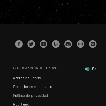
INFORMACIÓN DE LA WEB
Es
Acerca de Fenris
Condiciones de servicio
Política de privacidad
RSS Feed