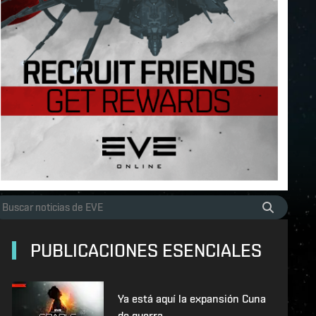
PUBLICACIONES ESENCIALES
Ya está aquí la expansión Cuna
de guerra