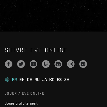
SUIVRE EVE ONLINE
FR
EN
DE
RU
JA
KO
ES
ZH
JOUER À EVE ONLINE
Jouer gratuitement