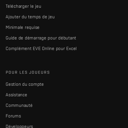
Télécharger le jeu
Ajouter du temps de jeu
Minimale requise
Guide de démarrage pour débutant
Complément EVE Online pour Excel
POUR LES JOUEURS
Gestion du compte
Assistance
Communauté
Forums
Développeurs