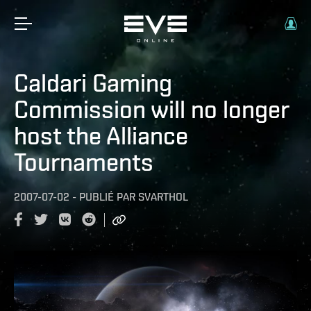
Caldari Gaming
Commission will no longer
host the Alliance
Tournaments
2007-07-02
-
PUBLIÉ PAR
SVARTHOL