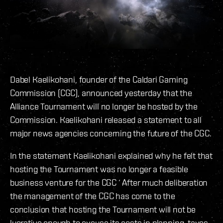
Dabel Kaelikohani, founder of the Caldari Gaming
Commission (CGC), announced yesterday that the
Alliance Tournament will no longer be hosted by the
Commission. Kaelikohani released a statement to all
major news agencies concerning the future of the CGC.
In the statement Kaelikohani explained why he felt that
hosting the Tournament was no longer a feasible
business venture for the CGC ‘ After much deliberation
the management of the CGC has come to the
conclusion that hosting the Tournament will not be
lucrative enough to excuse its costs in planning, taxes