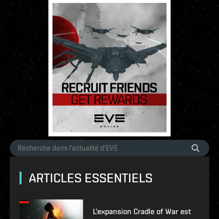
ARTICLES ESSENTIELS
L'expansion Cradle of War est