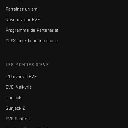
Parrainer un ami
Revenez sur EVE
Programme de Partenariat
PLEX pour la bonne cause
LES MONDES D'EVE
L'Univers d'EVE
EVE: Valkyrie
Gunjack
Gunjack 2
EVE Fanfest