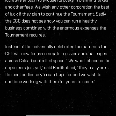
and other fees. We wish any other corporation the best
of luck if they plan to continue the Tournament. Sadly
the CGC does not see how you can run a healthy
business combined with the enormous expenses the
Tournament requires.´
Instead of the universally celebrated tournaments the
CGC will now focus on smaller quizzes and challenges
across Caldari controlled space. ‘ We won't abandon the
capsuleers just yet,´ said Kaelikohani, ´They really are
the best audience you can hope for and we wish to
continue working with them for years to come.´