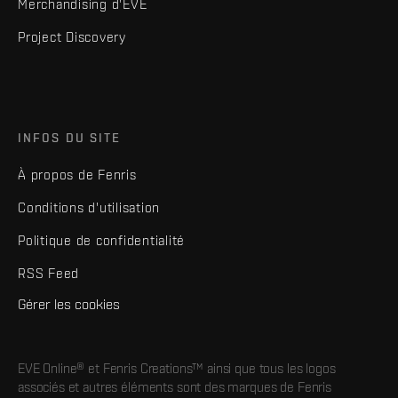
Merchandising d'EVE
Project Discovery
INFOS DU SITE
À propos de Fenris
Conditions d'utilisation
Politique de confidentialité
RSS Feed
Gérer les cookies
EVE Online® et Fenris Creations™ ainsi que tous les logos
associés et autres éléments sont des marques de Fenris