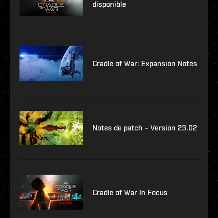
disponible
Cradle of War: Expansion Notes
Notes de patch – Version 23.02
Cradle of War In Focus