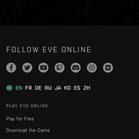
FOLLOW EVE ONLINE
EN
FR
DE
RU
JA
KO
ES
ZH
PLAY EVE ONLINE
Play for Free
Download the Game