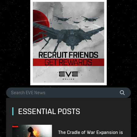
ESSENTIAL POSTS
The Cradle of War Expansion is