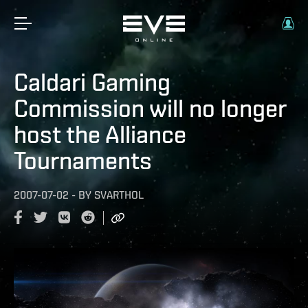
Caldari Gaming
Commission will no longer
host the Alliance
Tournaments
2007-07-02
-
BY
SVARTHOL