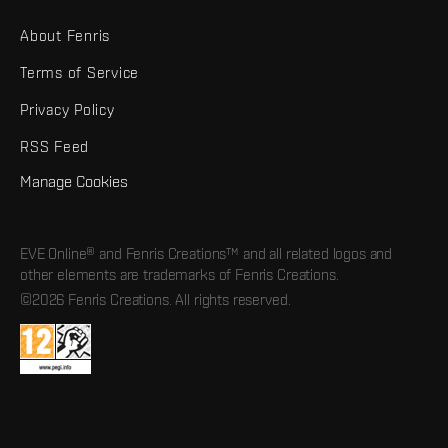
About Fenris
Terms of Service
Privacy Policy
RSS Feed
Manage Cookies
EVE Online® and Fenris Creations™ and all related logos and
other elements are trademarks of Fenris Creations.
©2026 Fenris Creations. All rights reserved.