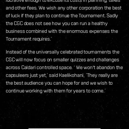
and other fees. We wish any other corporation the best
of luck if they plan to continue the Tournament. Sadly
the CGC does not see how you can run a healthy
business combined with the enormous expenses the
Tournament requires.´
Instead of the universally celebrated tournaments the
CGC will now focus on smaller quizzes and challenges
across Caldari controlled space. ‘ We won't abandon the
capsuleers just yet,´ said Kaelikohani, ´They really are
the best audience you can hope for and we wish to
continue working with them for years to come.´