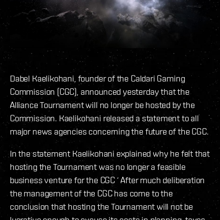
Dabel Kaelikohani, founder of the Caldari Gaming
Commission (CGC), announced yesterday that the
Alliance Tournament will no longer be hosted by the
Commission. Kaelikohani released a statement to all
major news agencies concerning the future of the CGC.
In the statement Kaelikohani explained why he felt that
hosting the Tournament was no longer a feasible
business venture for the CGC ‘ After much deliberation
the management of the CGC has come to the
conclusion that hosting the Tournament will not be
lucrative enough to excuse its costs in planning, taxes