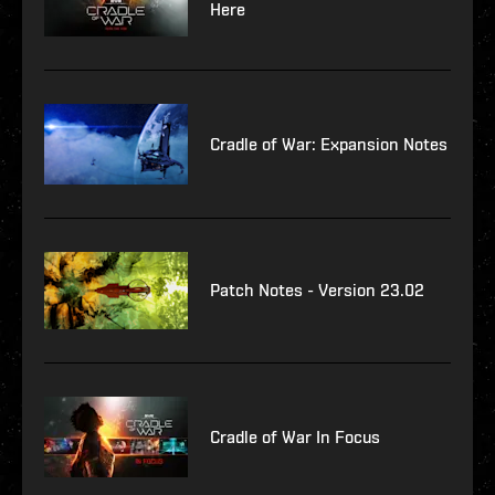
Here
Cradle of War: Expansion Notes
Patch Notes - Version 23.02
Cradle of War In Focus