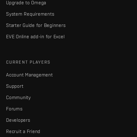
Upgrade to Omega
System Requirements
Starter Guide for Beginners
EVE Online add-in for Excel
CURRENT PLAYERS
Account Management
Support
Community
Forums
Developers
Recruit a Friend