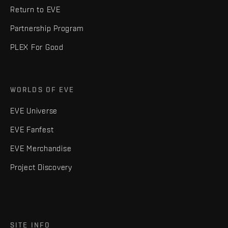
Return to EVE
Partnership Program
PLEX For Good
WORLDS OF EVE
EVE Universe
EVE Fanfest
EVE Merchandise
Project Discovery
SITE INFO