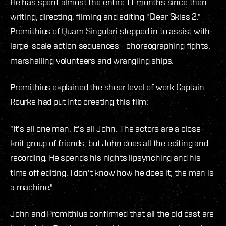
He has spent almost the entire 11 months since then
writing, directing, filming and editing "Clear Skies 2."
Promithius of Quam Singulari stepped in to assist with
large-scale action sequences - choreographing fights,
marshalling volunteers and wrangling ships.
Promithius explained the sheer level of work Captain
Rourke had put into creating this film:
"It's all one man. It's all John. The actors are a close-
knit group of friends, but John does all the editing and
recording. He spends his nights lipsynching and his
time off editing. I don't know how he does it; the man is
a machine."
John and Promithius confirmed that all the old cast are