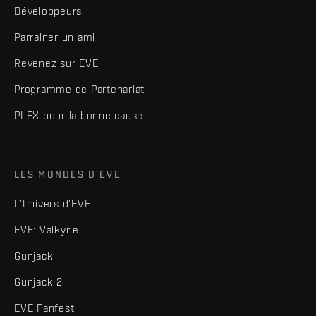
Développeurs
Parrainer un ami
Revenez sur EVE
Programme de Partenariat
PLEX pour la bonne cause
LES MONDES D'EVE
L'Univers d'EVE
EVE: Valkyrie
Gunjack
Gunjack 2
EVE Fanfest