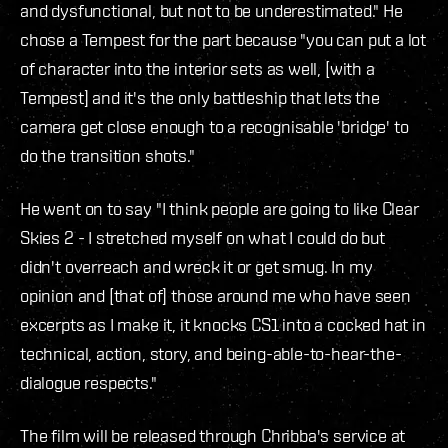
and dysfunctional, but not to be underestimated." He
chose a Tempest for the part because "you can put a lot
of character into the interior sets as well, [with a
Tempest] and it's the only battleship that lets the
camera get close enough to a recognisable 'bridge' to
do the transition shots."
He went on to say "I think people are going to like Clear
Skies 2 - I stretched myself on what I could do but
didn't overreach and wreck it or get smug. In my
opinion and [that of] those around me who have seen
excerpts as I make it, it knocks CS1 into a cocked hat in
technical, action, story, and being-able-to-hear-the-
dialogue respects."
The film will be released through Chribba's service at