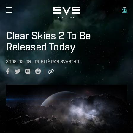
Clear Skies 2 To Be
Released Today
2009-05-09
-
PUBLIÉ PAR
SVARTHOL