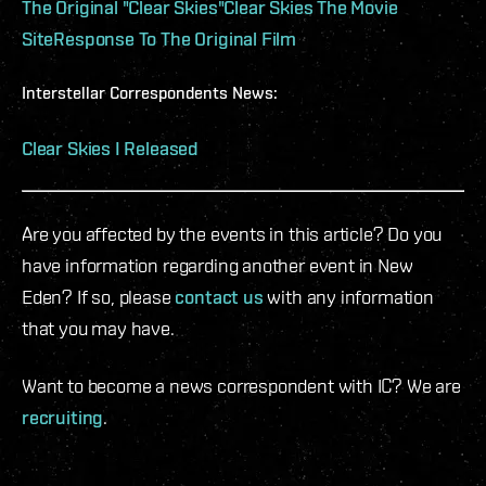
The Original "Clear Skies"
Clear Skies The Movie
Site
Response To The Original Film
Interstellar Correspondents News:
Clear Skies I Released
Are you affected by the events in this article? Do you
have information regarding another event in New
Eden? If so, please
contact us
with any information
that you may have.
Want to become a news correspondent with IC? We are
recruiting
.