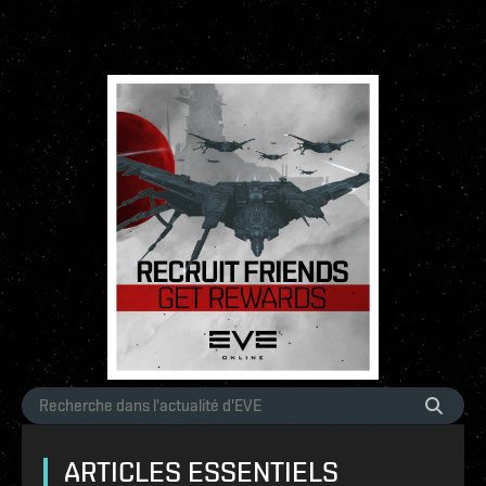
ARTICLES ESSENTIELS