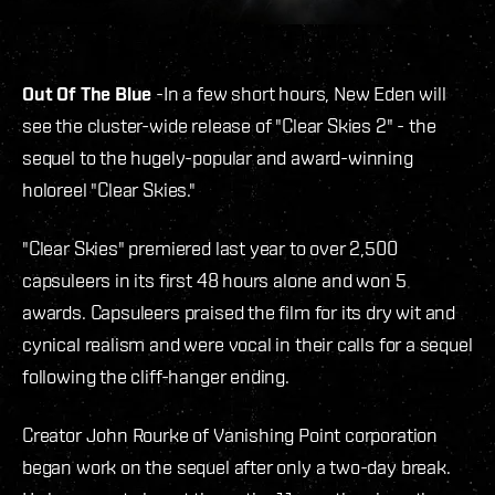
Out Of The Blue
-In a few short hours, New Eden will
see the cluster-wide release of "Clear Skies 2" - the
sequel to the hugely-popular and award-winning
holoreel "Clear Skies."
"Clear Skies" premiered last year to over 2,500
capsuleers in its first 48 hours alone and won 5
awards. Capsuleers praised the film for its dry wit and
cynical realism and were vocal in their calls for a sequel
following the cliff-hanger ending.
Creator John Rourke of Vanishing Point corporation
began work on the sequel after only a two-day break.