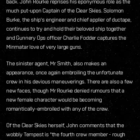
back. John Rourke reprises his eponymous role as the
much put-upon Captain of the Clear Skies. Solomon
Burke, the ship's engineer and chief applier of ductape,
continues to try and hold their beloved ship together
and Gunnery Ops officer Charlie Fodder captures the
Minmatar love of very large guns.
The sinister agent, Mr Smith, also makes an
appearance, once again embroiling the unfortunate
crew in his devious maneuverings. There are also a few
new faces, though Mr Rourke denied rumours that a
new female character would be becoming
romantically-embroiled with any of the crew.
Of the Clear Skies herself, John comments that the
wobbly Tempest is "the fourth crew member - rough