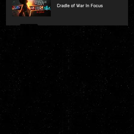
Cradle of War In Focus