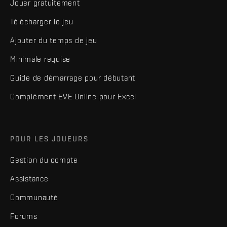
Jouer gratuitement
Télécharger le jeu
Ajouter du temps de jeu
Minimale requise
Guide de démarrage pour débutant
Complément EVE Online pour Excel
POUR LES JOUEURS
Gestion du compte
Assistance
Communauté
Forums