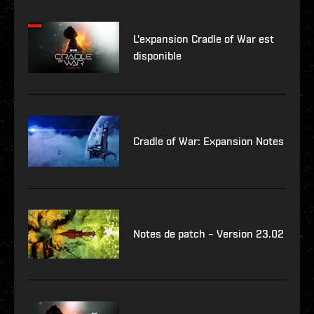
L'expansion Cradle of War est
disponible
Cradle of War: Expansion Notes
Notes de patch – Version 23.02