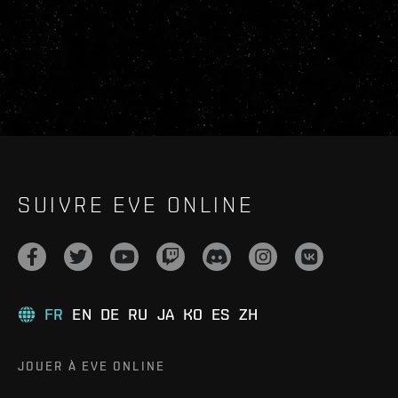
SUIVRE EVE ONLINE
FR
EN
DE
RU
JA
KO
ES
ZH
JOUER À EVE ONLINE