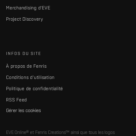
Merchandising d'EVE
Project Discovery
INFOS DU SITE
À propos de Fenris
Conditions d'utilisation
Politique de confidentialité
RSS Feed
Gérer les cookies
EVE Online® et Fenris Creations™ ainsi que tous les logos