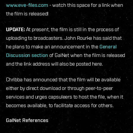
www.eve-files.com
- watch this space for a link when
the film is released!
UPDATE:
At present, the film is still in the process of
uploading to broadcasters. John Rourke has said that
he plans to make an announcement in the
General
Discussion section
of GalNet when the film is released
and the link address will also be posted here.
Chribba has announced that the film will be available
either by direct download or through peer-to-peer
services and urges capsuleers to host the file, when it
becomes available, to facilitate access for others.
GalNet References