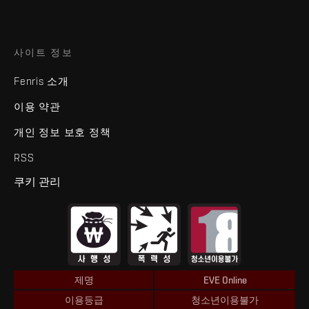
사이트 정보
Fenris 소개
이용 약관
개인 정보 보호 정책
RSS
쿠키 관리
제명
EVE Online
이용등급
청소년이용불가