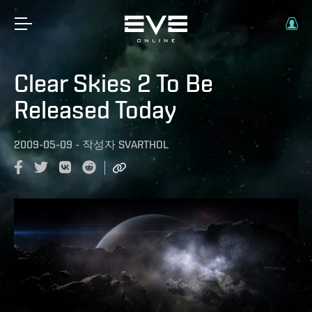
Clear Skies 2 To Be
Released Today
2009-05-09
-
작성자
SVARTHOL