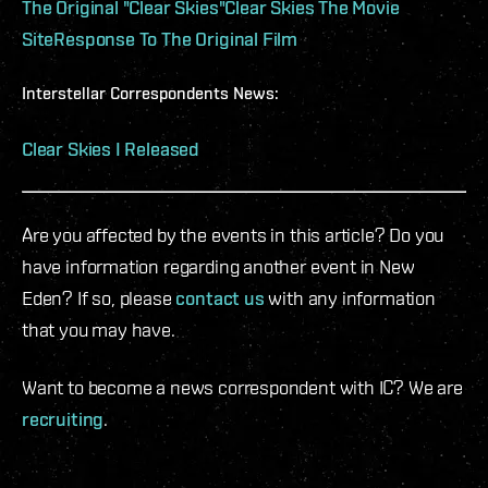
The Original "Clear Skies"
Clear Skies The Movie
Site
Response To The Original Film
Interstellar Correspondents News:
Clear Skies I Released
Are you affected by the events in this article? Do you
have information regarding another event in New
Eden? If so, please
contact us
with any information
that you may have.
Want to become a news correspondent with IC? We are
recruiting
.