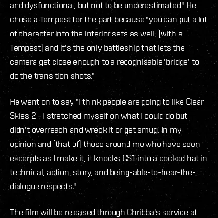
and dysfunctional, but not to be underestimated." He
chose a Tempest for the part because "you can put a lot
of character into the interior sets as well, [with a
Tempest] and it's the only battleship that lets the
camera get close enough to a recognisable 'bridge' to
do the transition shots."
He went on to say "I think people are going to like Clear
Skies 2 - I stretched myself on what I could do but
didn't overreach and wreck it or get smug. In my
opinion and [that of] those around me who have seen
excerpts as I make it, it knocks CS1 into a cocked hat in
technical, action, story, and being-able-to-hear-the-
dialogue respects."
The film will be released through Chribba's service at