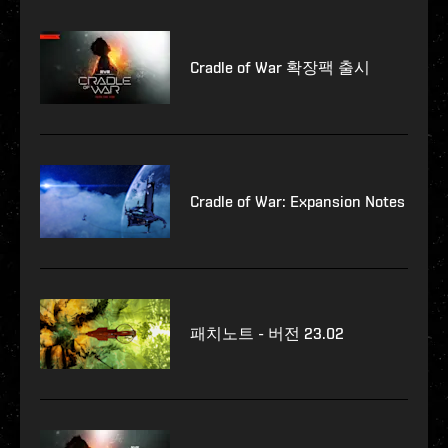
Cradle of War 확장팩 출시
Cradle of War: Expansion Notes
패치노트 - 버전 23.02