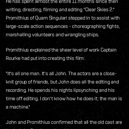
He has spent almost the entire 11 months since then
writing, directing, filming and editing "Clear Skies 2."
Promithius of Quam Singulari stepped in to assist with
large-scale action sequences - choreographing fights,
marshalling volunteers and wrangling ships.
Promithius explained the sheer level of work Captain
Rourke had put into creating this film:
"It's all one man. It's all John. The actors are a close-
knit group of friends, but John does all the editing and
recording. He spends his nights lipsynching and his
time off editing. I don't know how he does it; the man is
a machine."
John and Promithius confirmed that all the old cast are