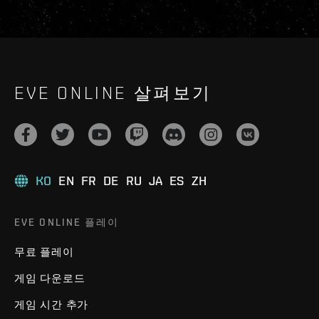
EVE ONLINE 살펴보기
KO
EN
FR
DE
RU
JA
ES
ZH
EVE ONLINE 플레이
무료 플레이
게임 다운로드
게임 시간 추가