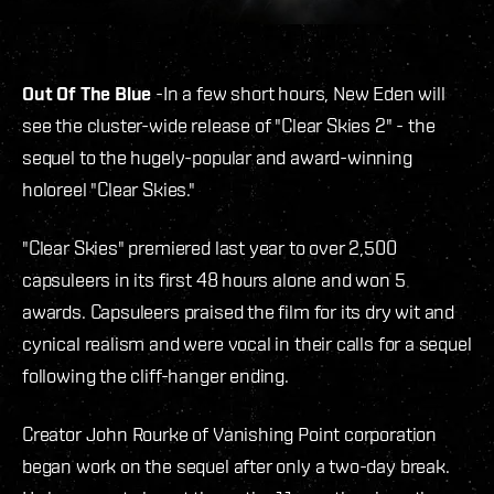
Out Of The Blue
-In a few short hours, New Eden will
see the cluster-wide release of "Clear Skies 2" - the
sequel to the hugely-popular and award-winning
holoreel "Clear Skies."
"Clear Skies" premiered last year to over 2,500
capsuleers in its first 48 hours alone and won 5
awards. Capsuleers praised the film for its dry wit and
cynical realism and were vocal in their calls for a sequel
following the cliff-hanger ending.
Creator John Rourke of Vanishing Point corporation
began work on the sequel after only a two-day break.