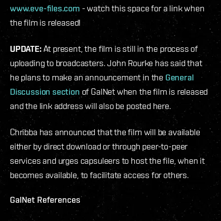
www.eve-files.com
- watch this space for a link when
the film is released!
UPDATE:
At present, the film is still in the process of
uploading to broadcasters. John Rourke has said that
he plans to make an announcement in the
General
Discussion section
of GalNet when the film is released
and the link address will also be posted here.
Chribba has announced that the film will be available
either by direct download or through peer-to-peer
services and urges capsuleers to host the file, when it
becomes available, to facilitate access for others.
GalNet References