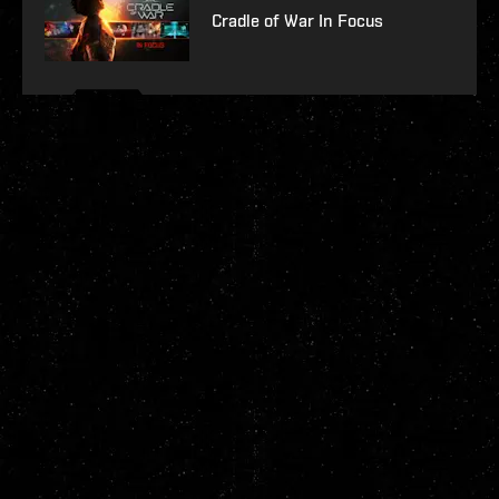
Cradle of War In Focus