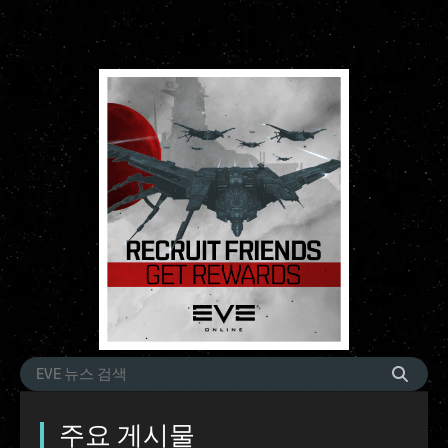
주요 게시물