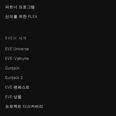
파트너 프로그램
선의를 위한 PLEX
EVE의 세계
EVE Universe
EVE: Valkyrie
Gunjack
Gunjack 2
EVE 팬페스트
EVE 상품
프로젝트 디스커버리