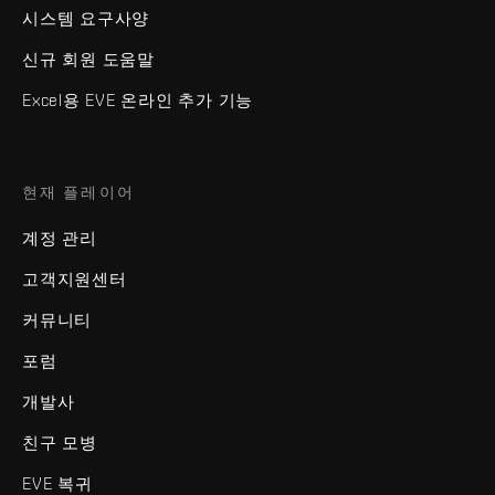
시스템 요구사양
신규 회원 도움말
Excel용 EVE 온라인 추가 기능
현재 플레이어
계정 관리
고객지원센터
커뮤니티
포럼
개발사
친구 모병
EVE 복귀