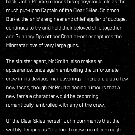
back. John Rourke reprises his eponymous role as the
much put-upon Captain of the Clear Skies. Solomon
Burke, the ship's engineer and chief applier of ductape,
continues to try and hold their beloved ship together
and Gunnery Ops officer Charlie Fodder captures the
Minmatar love of very large guns.
The sinister agent, Mr Smith, also makes an
appearance, once again embroiling the unfortunate
crew in his devious maneuverings. There are also a few
new faces, though Mr Rourke denied rumours that a
new female character would be becoming
romantically-embroiled with any of the crew.
Of the Clear Skies herself, John comments that the
wobbly Tempest is "the fourth crew member - rough