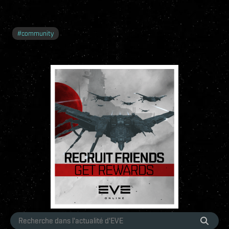
#
community