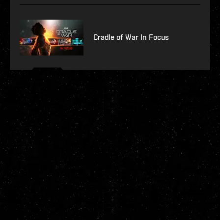
Cradle of War In Focus