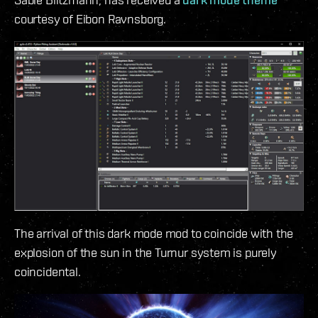
courtesy of Eibon Ravnsborg.
The arrival of this dark mode mod to coincide with the
explosion of the sun in the Turnur system is purely
coincidental.