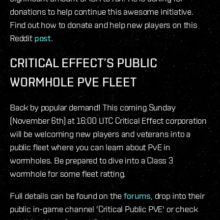
donations to help continue this awesome initiative.
Find out how to donate and help new players on this
Reddit
post
.
CRITICAL EFFECT’S PUBLIC
WORMHOLE PVE FLEET
Back by popular demand! This coming Sunday
(November 6th) at 16:00 UTC Critical Effect corporation
will be welcoming new players and veterans into a
public fleet where you can learn about PvE in
wormholes. Be prepared to dive into a Class 3
wormhole for some fleet ratting.
Full details can be found on the
forums
, drop into their
public in-game channel 'Critical Public PVE' or check