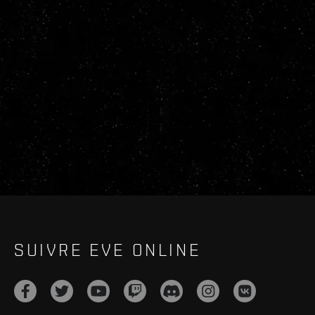
SUIVRE EVE ONLINE