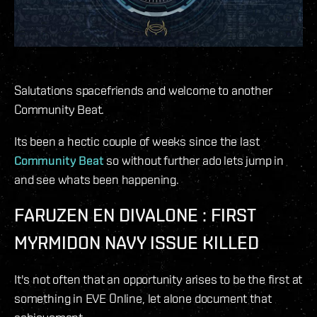
Salutations spacefriends and welcome to another
Community Beat.
Its been a hectic couple of weeks since the last
Community Beat
so without further ado lets jump in
and see whats been happening.
FARUZEN EN DIVALONE : FIRST
MYRMIDON NAVY ISSUE KILLED
It's not often that an opportunity arises to be the first at
something in EVE Online, let alone document that