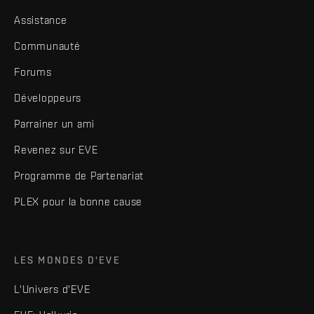
Assistance
Communauté
Forums
Développeurs
Parrainer un ami
Revenez sur EVE
Programme de Partenariat
PLEX pour la bonne cause
LES MONDES D'EVE
L'Univers d'EVE