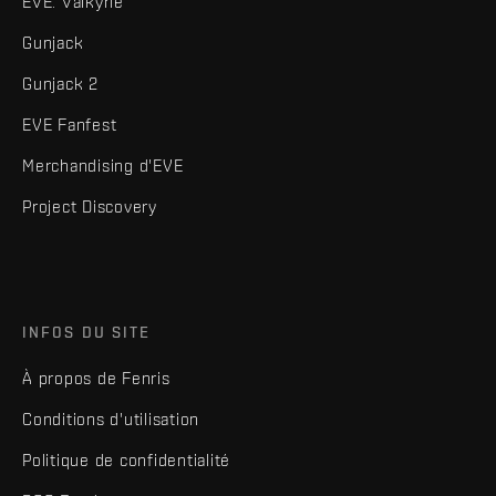
EVE: Valkyrie
Gunjack
Gunjack 2
EVE Fanfest
Merchandising d'EVE
Project Discovery
INFOS DU SITE
À propos de Fenris
Conditions d'utilisation
Politique de confidentialité