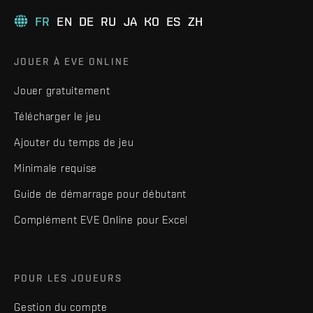
FR
EN
DE
RU
JA
KO
ES
ZH
JOUER À EVE ONLINE
Jouer gratuitement
Télécharger le jeu
Ajouter du temps de jeu
Minimale requise
Guide de démarrage pour débutant
Complément EVE Online pour Excel
POUR LES JOUEURS
Gestion du compte