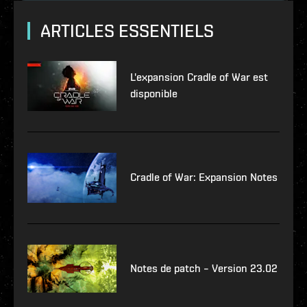
ARTICLES ESSENTIELS
L'expansion Cradle of War est
disponible
Cradle of War: Expansion Notes
Notes de patch – Version 23.02