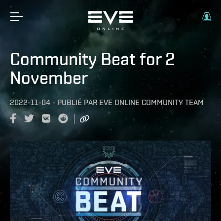
Community Beat for 2
November
2022-11-04
-
PUBLIÉ PAR
EVE ONLINE COMMUNITY TEAM