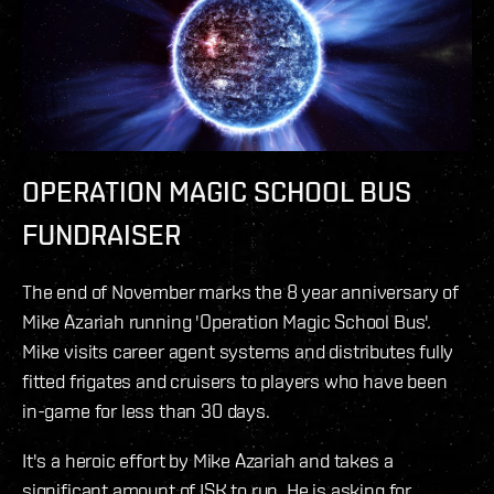
OPERATION MAGIC SCHOOL BUS
FUNDRAISER
The end of November marks the 8 year anniversary of
Mike Azariah running 'Operation Magic School Bus'.
Mike visits career agent systems and distributes fully
fitted frigates and cruisers to players who have been
in-game for less than 30 days.
It's a heroic effort by Mike Azariah and takes a
significant amount of ISK to run. He is asking for