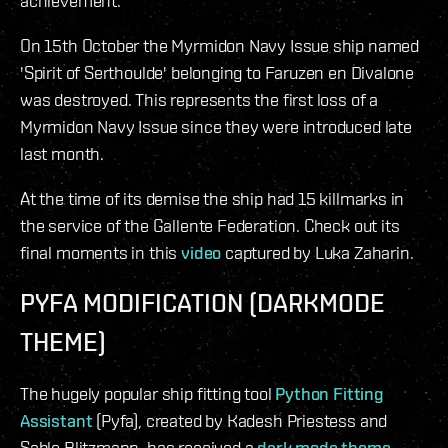
achievement.
On 15th October the Myrmidon Navy Issue ship named
'Spirit of Serthoulde' belonging to Faruzen en Divalone
was destroyed. This represents the first loss of a
Myrmidon Navy Issue since they were introduced late
last month.
At the time of its demise the ship had 15 killmarks in
the service of the Gallente Federation. Check out its
final moments in this
video
captured by Luka Zaharin.
PYFA MODIFICATION (DARKMODE
THEME)
The hugely popular ship fitting tool
Python Fitting
Assistant
(Pyfa), created by Kadesh Priestess and
Sable Blitzmann, has received a
dark mode theme