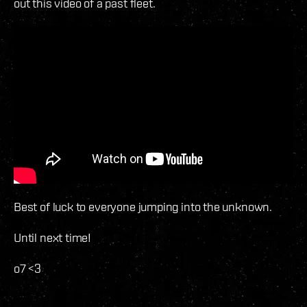
out this video of a past fleet.
Best of luck to everyone jumping into the unknown.
Until next time!
o7 <3