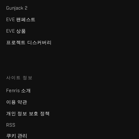
Gunjack 2
EVE 팬페스트
EVE 상품
프로젝트 디스커버리
사이트 정보
Fenris 소개
이용 약관
개인 정보 보호 정책
RSS
쿠키 관리