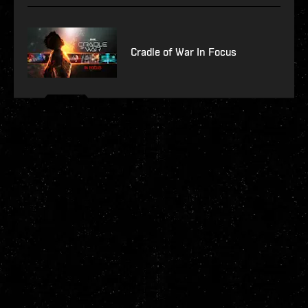
Cradle of War In Focus