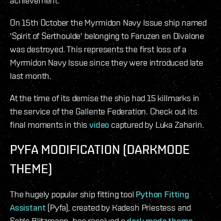
achievement.
On 15th October the Myrmidon Navy Issue ship named
'Spirit of Serthoulde' belonging to Faruzen en Divalone
was destroyed. This represents the first loss of a
Myrmidon Navy Issue since they were introduced late
last month.
At the time of its demise the ship had 15 killmarks in
the service of the Gallente Federation. Check out its
final moments in this
video
captured by Luka Zaharin.
PYFA MODIFICATION (DARKMODE
THEME)
The hugely popular ship fitting tool
Python Fitting
Assistant
(Pyfa), created by Kadesh Priestess and
Sable Blitzmann, has received a
dark mode theme