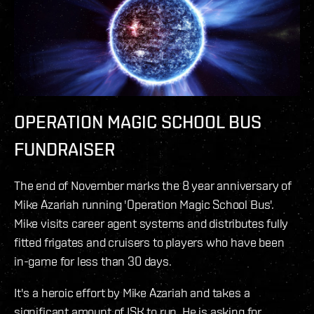
OPERATION MAGIC SCHOOL BUS
FUNDRAISER
The end of November marks the 8 year anniversary of
Mike Azariah running 'Operation Magic School Bus'.
Mike visits career agent systems and distributes fully
fitted frigates and cruisers to players who have been
in-game for less than 30 days.
It's a heroic effort by Mike Azariah and takes a
significant amount of ISK to run. He is asking for