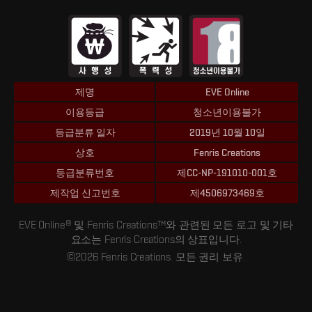
제명
EVE Online
이용등급
청소년이용불가
등급분류 일자
2019년 10월 10일
상호
Fenris Creations
등급분류번호
제CC-NP-191010-001호
제작업 신고번호
제4506973469호
EVE Online® 및 Fenris Creations™와 관련된 모든 로고 및 기타
요소는 Fenris Creations의 상표입니다.
©2026 Fenris Creations. 모든 권리 보유.