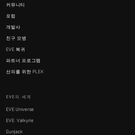
커뮤니티
포럼
개발사
친구 모병
EVE 복귀
파트너 프로그램
선의를 위한 PLEX
EVE의 세계
EVE Universe
EVE: Valkyrie
Gunjack