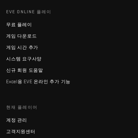
EVE ONLINE 플레이
무료 플레이
게임 다운로드
게임 시간 추가
시스템 요구사양
신규 회원 도움말
Excel용 EVE 온라인 추가 기능
현재 플레이어
계정 관리
고객지원센터