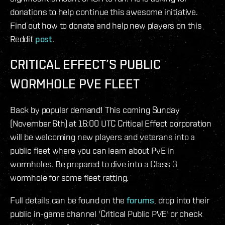
donations to help continue this awesome initiative.
Find out how to donate and help new players on this
Reddit
post
.
CRITICAL EFFECT’S PUBLIC
WORMHOLE PVE FLEET
Back by popular demand! This coming Sunday
(November 6th) at 16:00 UTC Critical Effect corporation
will be welcoming new players and veterans into a
public fleet where you can learn about PvE in
wormholes. Be prepared to dive into a Class 3
wormhole for some fleet ratting.
Full details can be found on the
forums
, drop into their
public in-game channel 'Critical Public PVE' or check