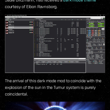
courtesy of Eibon Ravnsborg.
The arrival of this dark mode mod to coincide with the
explosion of the sun in the Turnur system is purely
coincidental.