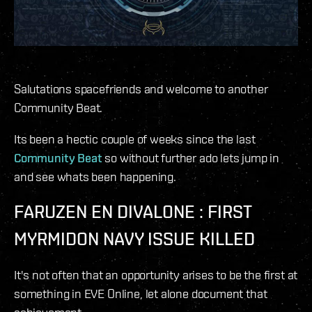
Salutations spacefriends and welcome to another
Community Beat.
Its been a hectic couple of weeks since the last
Community Beat
so without further ado lets jump in
and see whats been happening.
FARUZEN EN DIVALONE : FIRST
MYRMIDON NAVY ISSUE KILLED
It's not often that an opportunity arises to be the first at
something in EVE Online, let alone document that