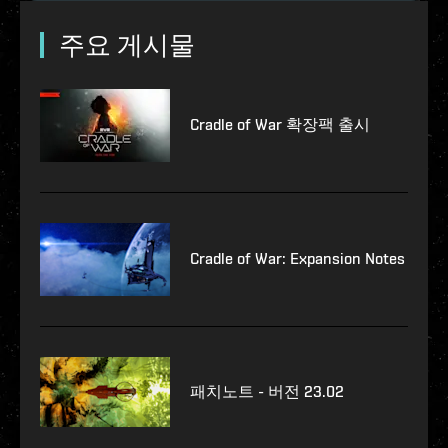
주요 게시물
Cradle of War 확장팩 출시
Cradle of War: Expansion Notes
패치노트 - 버전 23.02