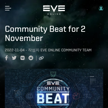
Community Beat for 2
November
2022-11-04
-
작성자
EVE ONLINE COMMUNITY TEAM