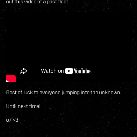
out this video of a past fleet.
Best of luck to everyone jumping into the unknown.
Until next time!
o7 <3