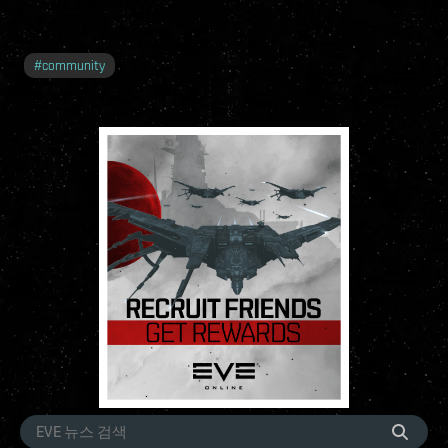
#
community