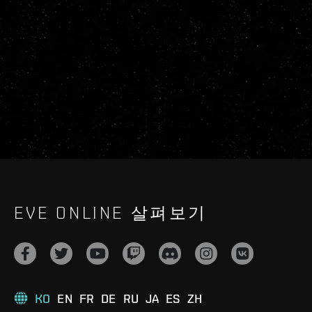
EVE ONLINE 살펴보기
KO
EN
FR
DE
RU
JA
ES
ZH