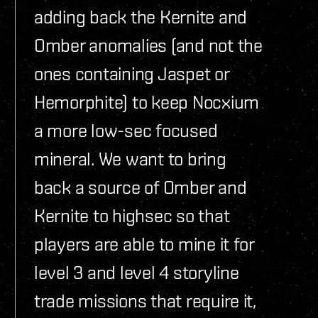
adding back the Kernite and
Omber anomalies (and not the
ones containing Jaspet or
Hemorphite) to keep Nocxium
a more low-sec focused
mineral. We want to bring
back a source of Omber and
Kernite to highsec so that
players are able to mine it for
level 3 and level 4 storyline
trade missions that require it,