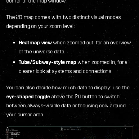
corner of the map window.
The 2D map comes with two distinct visual modes
depending on your zoom level:
Heatmap view
when zoomed out, for an overview
of the universe data.
Tube/Subway-style map
when zoomed in, for a
clearer look at systems and connections.
You can also decide how much data to display: use the
eye-shaped toggle
above the 2D button to switch
between always-visible data or focusing only around
your cursor area.