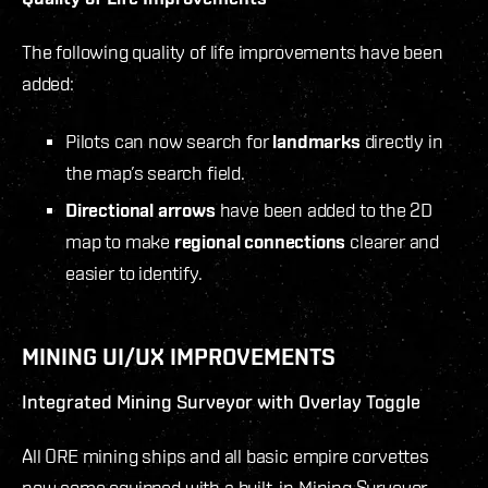
The following quality of life improvements have been
added:
Pilots can now search for
landmarks
directly in
the map’s search field.
Directional arrows
have been added to the 2D
map to make
regional connections
clearer and
easier to identify.
MINING UI/UX IMPROVEMENTS
Integrated Mining Surveyor with Overlay Toggle
All ORE mining ships and all basic empire corvettes
now come equipped with a built-in Mining Surveyor,