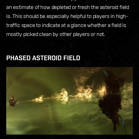
an estimate of how depleted or fresh the asteroid field
is. This should be especially helpful to players in high-
traffic space to indicate at a glance whether a field is
mostly picked clean by other players or not.
PHASED ASTEROID FIELD