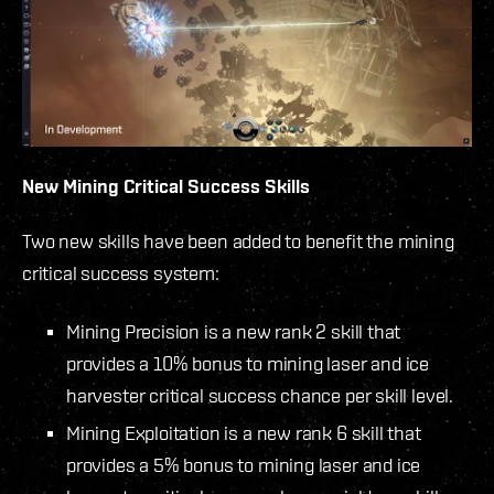
New Mining Critical Success Skills
Two new skills have been added to benefit the mining
critical success system:
Mining Precision is a new rank 2 skill that
provides a 10% bonus to mining laser and ice
harvester critical success chance per skill level.
Mining Exploitation is a new rank 6 skill that
provides a 5% bonus to mining laser and ice