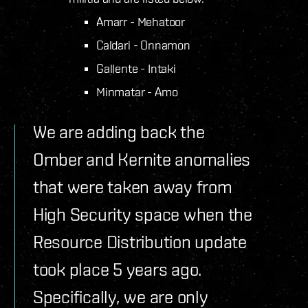
Amarr - Mehatoor
Caldari - Onnamon
Gallente - Intaki
Minmatar - Amo
We are adding back the
Omber and Kernite anomalies
that were taken away from
High Security space when the
Resource Distribution update
took place 5 years ago.
Specifically, we are only