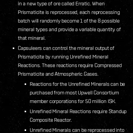
in a new type of ore called Erratic. When
Prismaticite is reprocessed, each reprocessing
batch will randomly become 1 of the 8 possible
mineral types and provide a variable quantity of
that mineral.
Capsuleers can control the mineral output of
Prismaticite by running Unrefined Mineral
Reactions. These reactions require Compressed
Prismaticite and Atmospheric Gases.
Reactions for the Unrefined Minerals can be
purchased from most Upwell Consortium
member corporations for 50 million ISK.
Unrefined Mineral Reactions require Standup
Composite Reactor.
Unrefined Minerals can be reprocessed into