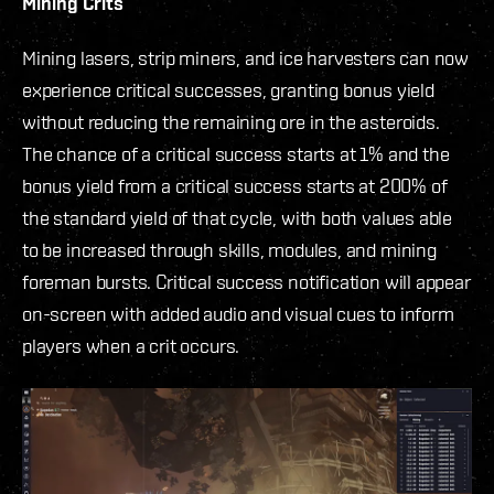
Mining Crits
Mining lasers, strip miners, and ice harvesters can now
experience critical successes, granting bonus yield
without reducing the remaining ore in the asteroids.
The chance of a critical success starts at 1% and the
bonus yield from a critical success starts at 200% of
the standard yield of that cycle, with both values able
to be increased through skills, modules, and mining
foreman bursts. Critical success notification will appear
on-screen with added audio and visual cues to inform
players when a crit occurs.