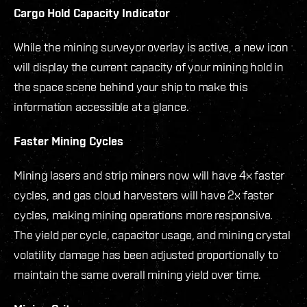
Cargo Hold Capacity Indicator
While the mining surveyor overlay is active, a new icon
will display the current capacity of your mining hold in
the space scene behind your ship to make this
information accessible at a glance.
Faster Mining Cycles
Mining lasers and strip miners now will have 4x faster
cycles, and gas cloud harvesters will have 2x faster
cycles, making mining operations more responsive.
The yield per cycle, capacitor usage, and mining crystal
volatility damage has been adjusted proportionally to
maintain the same overall mining yield over time.