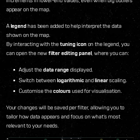
increments in lower-end values, even when big outliers
appear on the map.
A
legend
has been added to help interpret the data
shown on the map.
By interacting with the
tuning icon
on the legend, you
can open the new
filter editing panel
, where you can:
Adjust the
data range
displayed.
Switch between
logarithmic
and
linear
scaling.
Customise the
colours
used for visualisation.
Your changes will be saved per filter, allowing you to
tailor how data appears and focus on what’s most
relevant to your needs.