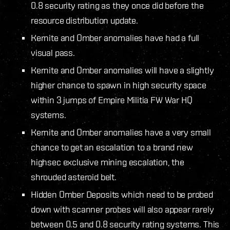
0.8 security rating as they once did before the
resource distribution update.
Kernite and Omber anomalies have had a full
visual pass.
Kernite and Omber anomalies will have a slightly
higher chance to spawn in high security space
within 3 jumps of Empire Militia FW War HQ
systems.
Kernite and Omber anomalies have a very small
chance to get an escalation to a brand new
highsec exclusive mining escalation, the
shrouded asteroid belt.
Hidden Omber Deposits which need to be probed
down with scanner probes will also appear rarely
between 0.5 and 0.8 security rating systems. This