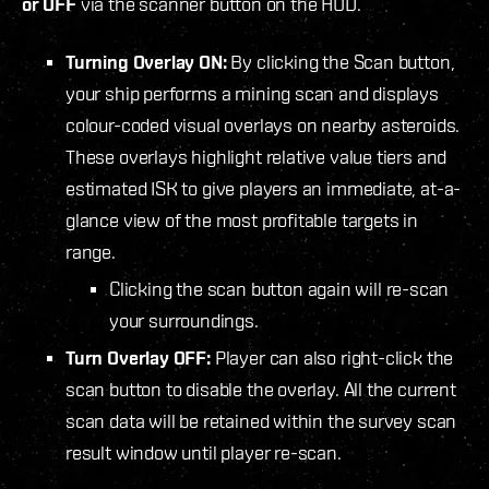
or OFF
via the scanner button on the HUD.
Turning Overlay ON:
By clicking the Scan button,
your ship performs a mining scan and displays
colour-coded visual overlays on nearby asteroids.
These overlays highlight relative value tiers and
estimated ISK to give players an immediate, at-a-
glance view of the most profitable targets in
range.
Clicking the scan button again will re-scan
your surroundings.
Turn Overlay OFF:
Player can also right-click the
scan button to disable the overlay. All the current
scan data will be retained within the survey scan
result window until player re-scan.