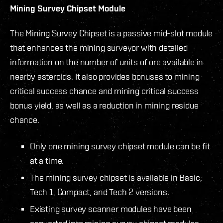
Mining Survey Chipset Module
The Mining Survey Chipset is a passive mid-slot module
that enhances the mining surveyor with detailed
information on the number of units of ore available in
nearby asteroids. It also provides bonuses to mining
critical success chance and mining critical success
bonus yield, as well as a reduction in mining residue
chance.
Only one mining survey chipset module can be fit
at a time.
The mining survey chipset is available in Basic,
Tech 1, Compact, and Tech 2 versions.
Existing survey scanner modules have been