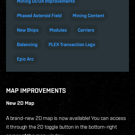
Mining UI/UX Improvements
Phased Asteroid Field
Mining Content
New Ships
Modules
Carriers
Balancing
PLEX Transaction Logs
Epic Arc
MAP IMPROVEMENTS
New 2D Map
A brand-new 2D map is now available! You can access
it through the 2D toggle button in the bottom-right