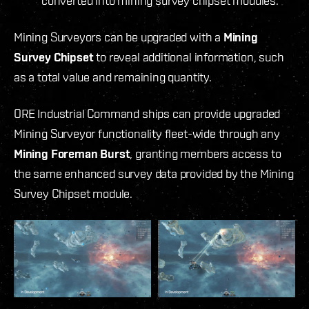
converted into mining survey chipset modules.
Mining Surveyors can be upgraded with a
Mining
Survey Chipset
to reveal additional information, such
as a total value and remaining quantity.
ORE Industrial Command ships can provide upgraded
Mining Surveyor functionality fleet-wide through any
Mining Foreman Burst
, granting members access to
the same enhanced survey data provided by the Mining
Survey Chipset module.