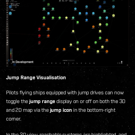
Jump Range Visualisation
Pilots flying ships equipped with jump drives can now
toggle the
jump range
display on or off on both the 3D
and 2D map via the
jump icon
in the bottom-right
corner.
In the 2D view, reachable systems are highlighted, and