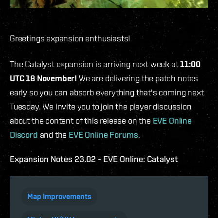
Greetings expansion enthusiasts!
The Catalyst expansion is arriving next week at
11:00
UTC 18 November!
We are delivering the patch notes
early so you can absorb everything that's coming next
Tuesday. We invite you to join the player discussion
about the content of this release on the
EVE Online
Discord
and the
EVE Online Forums
.
Expansion Notes 23.02 - EVE Online: Catalyst
Map Improvements