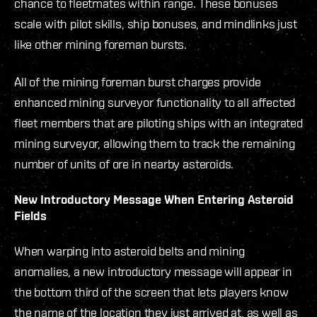
chance to fleetmates within range. These bonuses
scale with pilot skills, ship bonuses, and mindlinks just
like other mining foreman bursts.
All of the mining foreman burst charges provide
enhanced mining surveyor functionality to all affected
fleet members that are piloting ships with an integrated
mining surveyor, allowing them to track the remaining
number of units of ore in nearby asteroids.
New Introductory Message When Entering Asteroid
Fields
When warping into asteroid belts and mining
anomalies, a new introductory message will appear in
the bottom third of the screen that lets players know
the name of the location they just arrived at, as well as