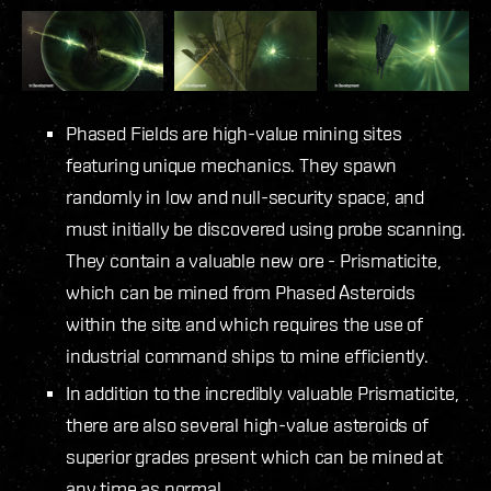
Phased Fields are high-value mining sites
featuring unique mechanics. They spawn
randomly in low and null-security space, and
must initially be discovered using probe scanning.
They contain a valuable new ore - Prismaticite,
which can be mined from Phased Asteroids
within the site and which requires the use of
industrial command ships to mine efficiently.
In addition to the incredibly valuable Prismaticite,
there are also several high-value asteroids of
superior grades present which can be mined at
any time as normal.