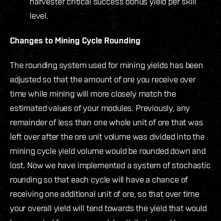
harvester critical success bonus yield per skill
level.
Changes to Mining Cycle Rounding
The rounding system used for mining yields has been
adjusted so that the amount of ore you receive over
time while mining will more closely match the
estimated values of your modules. Previously, any
remainder of less than one whole unit of ore that was
left over after the ore unit volume was divided into the
mining cycle yield volume would be rounded down and
lost. Now we have implemented a system of stochastic
rounding so that each cycle will have a chance of
receiving one additional unit of ore, so that over time
your overall yield will tend towards the yield that would