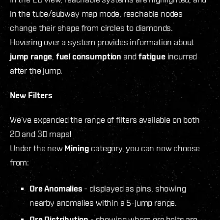
in the tube/subway map mode, reachable nodes
change their shape from circles to diamonds.
Hovering over a system provides information about
jump range
,
fuel consumption
and
fatigue
incurred
after the jump.
New Filters
We’ve expanded the range of filters available on both
2D and 3D maps!
Under the new
Mining
category, you can now choose
from:
Ore Anomalies
- displayed as pins, showing
nearby anomalies within a 5-jump range.
Ore Distribution
- showing where ore belts are