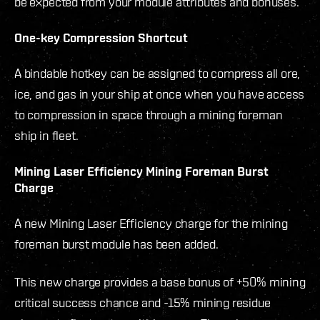
be expected from your module attributes and bonuses.
One-key Compression Shortcut
A bindable hotkey can be assigned to compress all ore,
ice, and gas in your ship at once when you have access
to compression in space through a mining foreman
ship in fleet.
Mining Laser Efficiency Mining Foreman Burst
Charge
A new Mining Laser Efficiency charge for the mining
foreman burst module has been added.
This new charge provides a base bonus of +50% mining
critical success chance and -15% mining residue