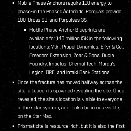
Mobile Phase Anchors require 100 energy to
phase-in the Phased Asteroids. Rorquals provide
100, Orcas 50, and Porpoises 35.
Mobile Phase Anchor Blueprints are
available for 140 million ISK in the following
locations: Ytiri, Propel Dynamics, Eifyr & Co.,
Freedom Extension, Zoar & Sons, Ducia
Foundry, Impetus, Chemal Tech, Mordu's
Legion, ORE, and Intaki Bank Stations.
Once the fracture has moved halfway across the
site, a beacon is spawned revealing the site. Once
revealed, the site’s location is visible to everyone
in the solar system, and it also becomes visible
on the Star Map.
Prismaticite is resource-rich, but it is also the first