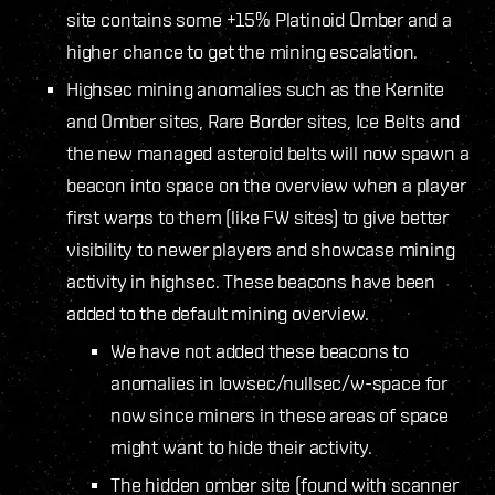
site contains some +15% Platinoid Omber and a
higher chance to get the mining escalation.
Highsec mining anomalies such as the Kernite
and Omber sites, Rare Border sites, Ice Belts and
the new managed asteroid belts will now spawn a
beacon into space on the overview when a player
first warps to them (like FW sites) to give better
visibility to newer players and showcase mining
activity in highsec. These beacons have been
added to the default mining overview.
We have not added these beacons to
anomalies in lowsec/nullsec/w-space for
now since miners in these areas of space
might want to hide their activity.
The hidden omber site (found with scanner