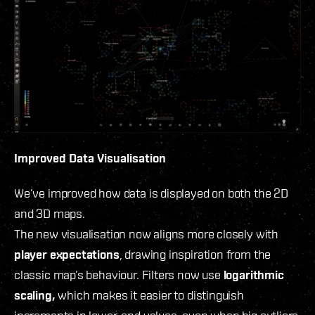
Improved Data Visualisation
We’ve improved how data is displayed on both the 2D
and 3D maps.
The new visualisation now aligns more closely with
player expectations
, drawing inspiration from the
classic map’s behaviour. Filters now use
logarithmic
scaling,
which makes it easier to distinguish