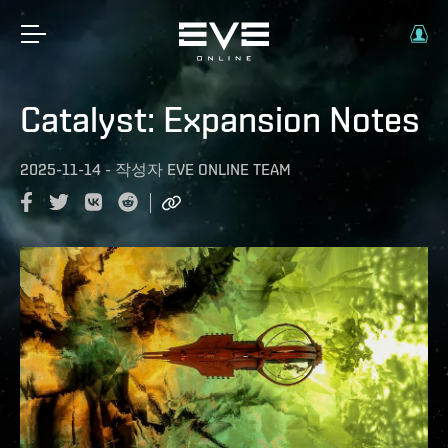
Catalyst: Expansion Notes
2025-11-14
-
작성자
EVE ONLINE TEAM