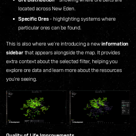
located across New Eden.
Specific Ores
- highlighting systems where
particular ores can be found.
This is also where we’re introducing a new
information
sidebar
that appears alongside the map. It provides
extra context about the selected filter, helping you
explore ore data and learn more about the resources
you’re seeing.
Quality of Life Improvements