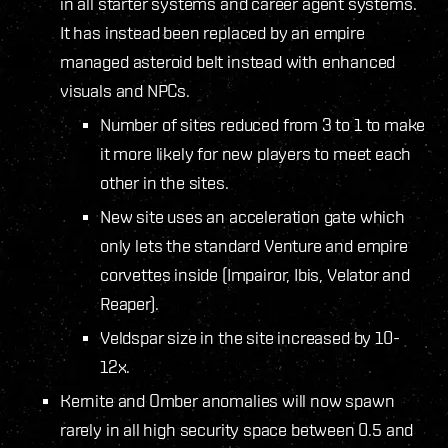
in all starter systems and career agent systems.
It has instead been replaced by an empire
managed asteroid belt instead with enhanced
visuals and NPCs.
Number of sites reduced from 3 to 1 to make
it more likely for new players to meet each
other in the sites.
New site uses an acceleration gate which
only lets the standard Venture and empire
corvettes inside (Impairor, Ibis, Velator and
Reaper).
Veldspar size in the site increased by 10-
12x.
Kernite and Omber anomalies will now spawn
rarely in all high security space between 0.5 and