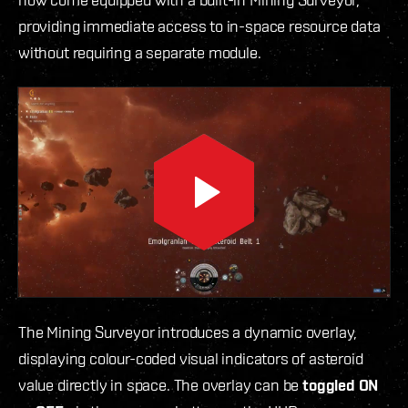
providing immediate access to in-space resource data
without requiring a separate module.
The Mining Surveyor introduces a dynamic overlay,
displaying colour-coded visual indicators of asteroid
value directly in space. The overlay can be
toggled ON