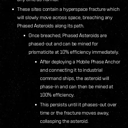
These sites contain a hyperspace fracture which
will slowly move across space, breaching any
Phased Asteroids along its path.
Once breached, Phased Asteroids are
phased-out and can be mined for
prismaticite at 10% efficiency immediately.
After deploying a Mobile Phase Anchor
and connecting it to industrial
command ships, the asteroid will
phase-in and can then be mined at
100% efficiency.
This persists until it phases-out over
time or the fracture moves away,
collasping the asteroid.