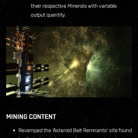
their respective Minerals with variable
output quantity.
MINING CONTENT
Revamped the ‘Asteroid Belt Remnants' site found