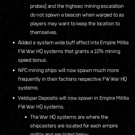
probes) and the highsec mining escalation
do not spawn a beacon when warped to as
players may want to keep the location to
themselves.
Added a system wide buff effect into Empire Miltia
FW War HQ systems that grants a 10% mining
speed bonus.
NPC mining ships will now spawn much more
frequently in their factions respective FW War HQ
systems.
Veldspar Deposits will now spawn in Empire Militia
FW War HQ systems.
The War HQ systems are where the
shipcasters are located for each empire
militia and are listed below.