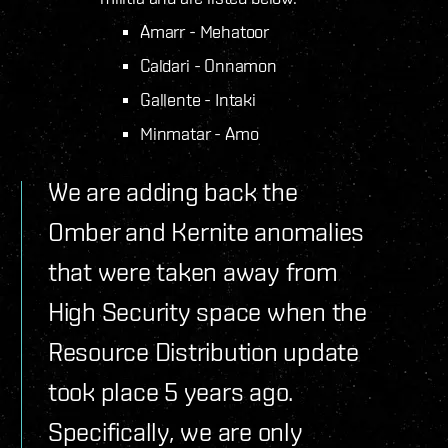
Amarr - Mehatoor
Caldari - Onnamon
Gallente - Intaki
Minmatar - Amo
We are adding back the
Omber and Kernite anomalies
that were taken away from
High Security space when the
Resource Distribution update
took place 5 years ago.
Specifically, we are only