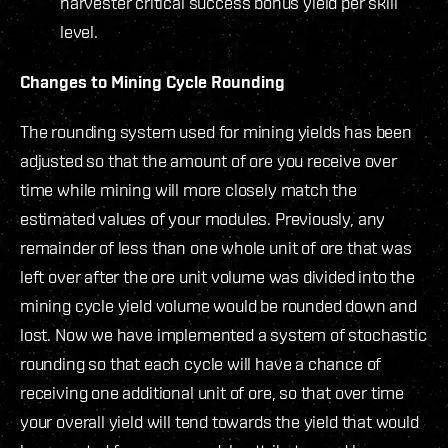
harvester critical success bonus yield per skill
level.
Changes to Mining Cycle Rounding
The rounding system used for mining yields has been
adjusted so that the amount of ore you receive over
time while mining will more closely match the
estimated values of your modules. Previously, any
remainder of less than one whole unit of ore that was
left over after the ore unit volume was divided into the
mining cycle yield volume would be rounded down and
lost. Now we have implemented a system of stochastic
rounding so that each cycle will have a chance of
receiving one additional unit of ore, so that over time
your overall yield will tend towards the yield that would