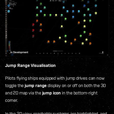
Jump Range Visualisation
Pilots flying ships equipped with jump drives can now
toggle the
jump range
display on or off on both the 3D
and 2D map via the
jump icon
in the bottom-right
corner.
In the 2D view, reachable systems are highlighted, and