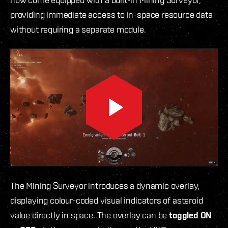
providing immediate access to in-space resource data
without requiring a separate module.
The Mining Surveyor introduces a dynamic overlay,
displaying colour-coded visual indicators of asteroid
value directly in space. The overlay can be
toggled ON