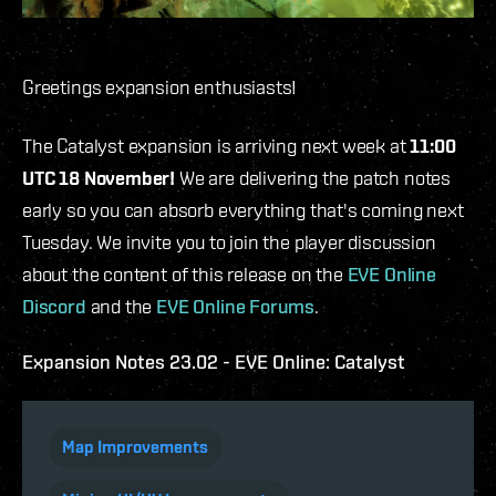
Greetings expansion enthusiasts!
The Catalyst expansion is arriving next week at
11:00
UTC 18 November!
We are delivering the patch notes
early so you can absorb everything that's coming next
Tuesday. We invite you to join the player discussion
about the content of this release on the
EVE Online
Discord
and the
EVE Online Forums
.
Expansion Notes 23.02 - EVE Online: Catalyst
Map Improvements