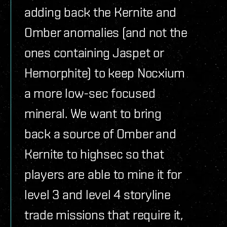
adding back the Kernite and
Omber anomalies (and not the
ones containing Jaspet or
Hemorphite) to keep Nocxium
a more low-sec focused
mineral. We want to bring
back a source of Omber and
Kernite to highsec so that
players are able to mine it for
level 3 and level 4 storyline
trade missions that require it,