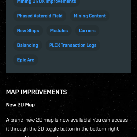
Mining UI/UX Improvements
Phased Asteroid Field
Mining Content
New Ships
Modules
Carriers
Balancing
PLEX Transaction Logs
Epic Arc
MAP IMPROVEMENTS
New 2D Map
A brand-new 2D map is now available! You can access
it through the 2D toggle button in the bottom-right