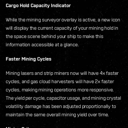
Cargo Hold Capacity Indicator
While the mining surveyor overlay is active, a new icon
will display the current capacity of your mining hold in
the space scene behind your ship to make this
information accessible at a glance.
Faster Mining Cycles
Mining lasers and strip miners now will have 4x faster
cycles, and gas cloud harvesters will have 2x faster
cycles, making mining operations more responsive.
The yield per cycle, capacitor usage, and mining crystal
volatility damage has been adjusted proportionally to
maintain the same overall mining yield over time.