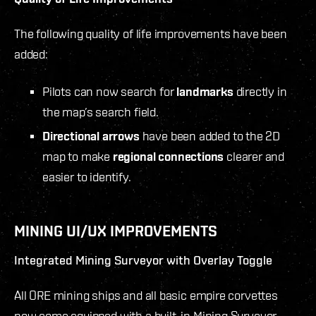
The following quality of life improvements have been
added:
Pilots can now search for
landmarks
directly in
the map’s search field.
Directional arrows
have been added to the 2D
map to make
regional connections
clearer and
easier to identify.
MINING UI/UX IMPROVEMENTS
Integrated Mining Surveyor with Overlay Toggle
All ORE mining ships and all basic empire corvettes
now come equipped with a built-in Mining Surveyor,