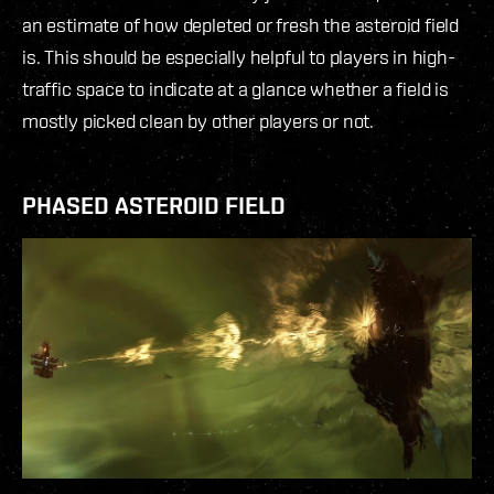
an estimate of how depleted or fresh the asteroid field
is. This should be especially helpful to players in high-
traffic space to indicate at a glance whether a field is
mostly picked clean by other players or not.
PHASED ASTEROID FIELD