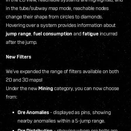
in the tube/subway map mode, reachable nodes
change their shape from circles to diamonds.
Hovering over a system provides information about
jump range
,
fuel consumption
and
fatigue
incurred
after the jump.
New Filters
We’ve expanded the range of filters available on both
2D and 3D maps!
Under the new
Mining
category, you can now choose
from:
Ore Anomalies
- displayed as pins, showing
nearby anomalies within a 5-jump range.
Ore Distribution
- showing where ore belts are