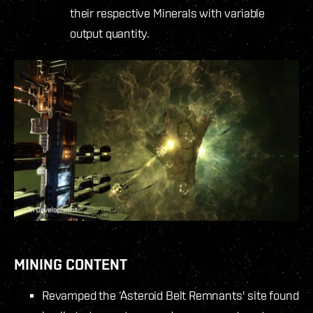
their respective Minerals with variable
output quantity.
MINING CONTENT
Revamped the ‘Asteroid Belt Remnants' site found