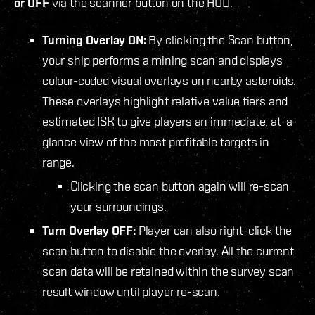
or OFF
via the scanner button on the HUD.
Turning Overlay ON:
By clicking the Scan button,
your ship performs a mining scan and displays
colour-coded visual overlays on nearby asteroids.
These overlays highlight relative value tiers and
estimated ISK to give players an immediate, at-a-
glance view of the most profitable targets in
range.
Clicking the scan button again will re-scan
your surroundings.
Turn Overlay OFF:
Player can also right-click the
scan button to disable the overlay. All the current
scan data will be retained within the survey scan
result window until player re-scan.