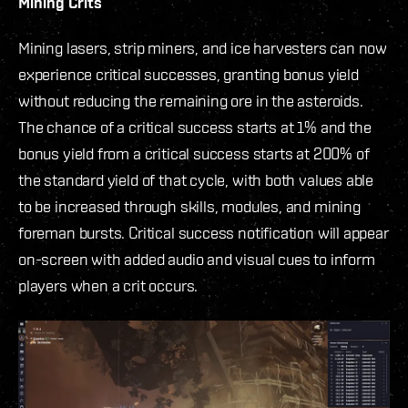
Mining Crits
Mining lasers, strip miners, and ice harvesters can now
experience critical successes, granting bonus yield
without reducing the remaining ore in the asteroids.
The chance of a critical success starts at 1% and the
bonus yield from a critical success starts at 200% of
the standard yield of that cycle, with both values able
to be increased through skills, modules, and mining
foreman bursts. Critical success notification will appear
on-screen with added audio and visual cues to inform
players when a crit occurs.