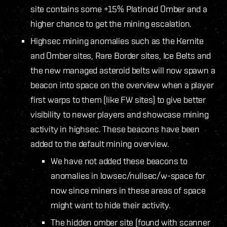
site contains some +15% Platinoid Omber and a
higher chance to get the mining escalation.
Highsec mining anomalies such as the Kernite
and Omber sites, Rare Border sites, Ice Belts and
the new managed asteroid belts will now spawn a
beacon into space on the overview when a player
first warps to them (like FW sites) to give better
visibility to newer players and showcase mining
activity in highsec. These beacons have been
added to the default mining overview.
We have not added these beacons to
anomalies in lowsec/nullsec/w-space for
now since miners in these areas of space
might want to hide their activity.
The hidden omber site (found with scanner