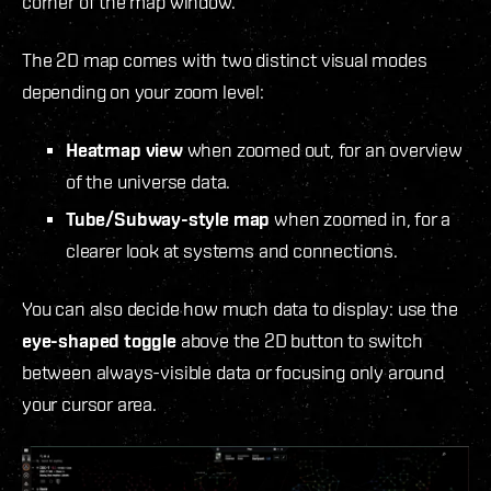
corner of the map window.
The 2D map comes with two distinct visual modes
depending on your zoom level:
Heatmap view
when zoomed out, for an overview
of the universe data.
Tube/Subway-style map
when zoomed in, for a
clearer look at systems and connections.
You can also decide how much data to display: use the
eye-shaped toggle
above the 2D button to switch
between always-visible data or focusing only around
your cursor area.