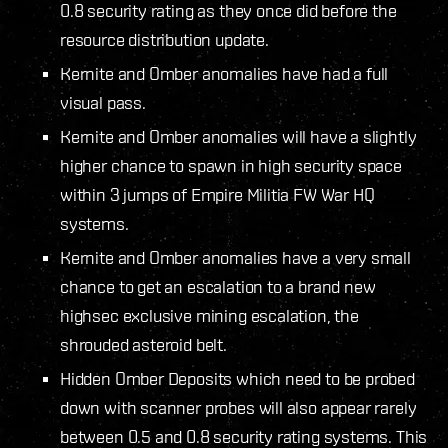
0.8 security rating as they once did before the
resource distribution update.
Kernite and Omber anomalies have had a full
visual pass.
Kernite and Omber anomalies will have a slightly
higher chance to spawn in high security space
within 3 jumps of Empire Militia FW War HQ
systems.
Kernite and Omber anomalies have a very small
chance to get an escalation to a brand new
highsec exclusive mining escalation, the
shrouded asteroid belt.
Hidden Omber Deposits which need to be probed
down with scanner probes will also appear rarely
between 0.5 and 0.8 security rating systems. This