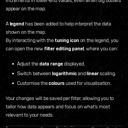
increments in lower-end values, even when big outliers
appear on the map.
A
legend
has been added to help interpret the data
shown on the map.
By interacting with the
tuning icon
on the legend, you
can open the new
filter editing panel
, where you can:
Adjust the
data range
displayed.
Switch between
logarithmic
and
linear
scaling.
Customise the
colours
used for visualisation.
Your changes will be saved per filter, allowing you to
tailor how data appears and focus on what’s most
relevant to your needs.