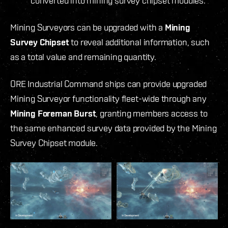
converted into mining survey chipset modules.
Mining Surveyors can be upgraded with a
Mining
Survey Chipset
to reveal additional information, such
as a total value and remaining quantity.
ORE Industrial Command ships can provide upgraded
Mining Surveyor functionality fleet-wide through any
Mining Foreman Burst
, granting members access to
the same enhanced survey data provided by the Mining
Survey Chipset module.