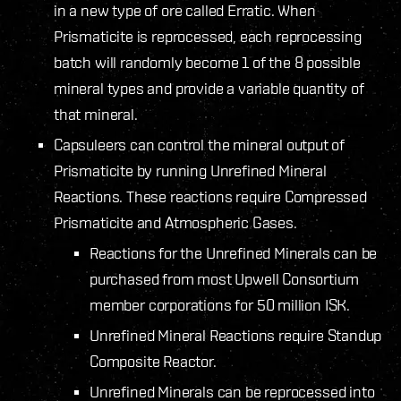
in a new type of ore called Erratic. When
Prismaticite is reprocessed, each reprocessing
batch will randomly become 1 of the 8 possible
mineral types and provide a variable quantity of
that mineral.
Capsuleers can control the mineral output of
Prismaticite by running Unrefined Mineral
Reactions. These reactions require Compressed
Prismaticite and Atmospheric Gases.
Reactions for the Unrefined Minerals can be
purchased from most Upwell Consortium
member corporations for 50 million ISK.
Unrefined Mineral Reactions require Standup
Composite Reactor.
Unrefined Minerals can be reprocessed into