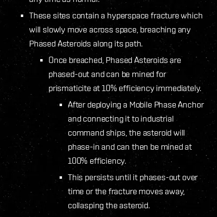
These sites contain a hyperspace fracture which
will slowly move across space, breaching any
Phased Asteroids along its path.
Once breached, Phased Asteroids are
phased-out and can be mined for
prismaticite at 10% efficiency immediately.
After deploying a Mobile Phase Anchor
and connecting it to industrial
command ships, the asteroid will
phase-in and can then be mined at
100% efficiency.
This persists until it phases-out over
time or the fracture moves away,
collasping the asteroid.