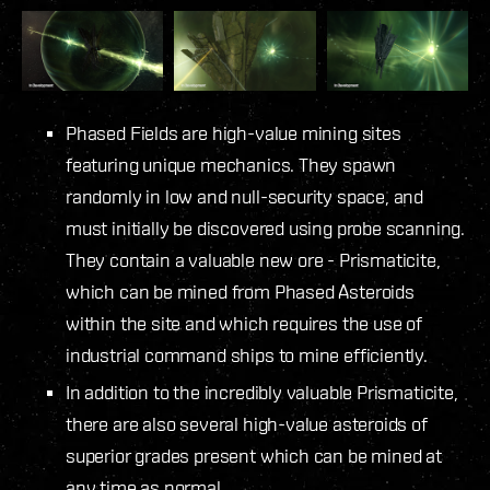
Phased Fields are high-value mining sites
featuring unique mechanics. They spawn
randomly in low and null-security space, and
must initially be discovered using probe scanning.
They contain a valuable new ore - Prismaticite,
which can be mined from Phased Asteroids
within the site and which requires the use of
industrial command ships to mine efficiently.
In addition to the incredibly valuable Prismaticite,
there are also several high-value asteroids of
superior grades present which can be mined at
any time as normal.