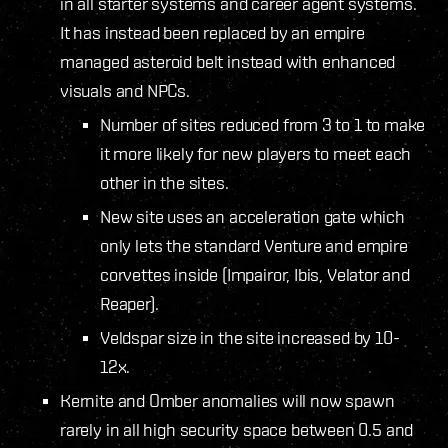
in all starter systems and career agent systems.
It has instead been replaced by an empire
managed asteroid belt instead with enhanced
visuals and NPCs.
Number of sites reduced from 3 to 1 to make
it more likely for new players to meet each
other in the sites.
New site uses an acceleration gate which
only lets the standard Venture and empire
corvettes inside (Impairor, Ibis, Velator and
Reaper).
Veldspar size in the site increased by 10-
12x.
Kernite and Omber anomalies will now spawn
rarely in all high security space between 0.5 and