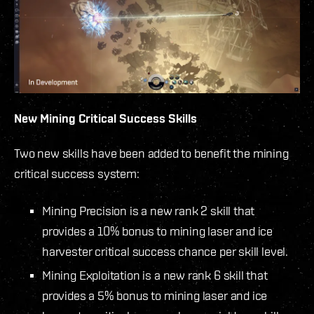
New Mining Critical Success Skills
Two new skills have been added to benefit the mining
critical success system:
Mining Precision is a new rank 2 skill that
provides a 10% bonus to mining laser and ice
harvester critical success chance per skill level.
Mining Exploitation is a new rank 6 skill that
provides a 5% bonus to mining laser and ice