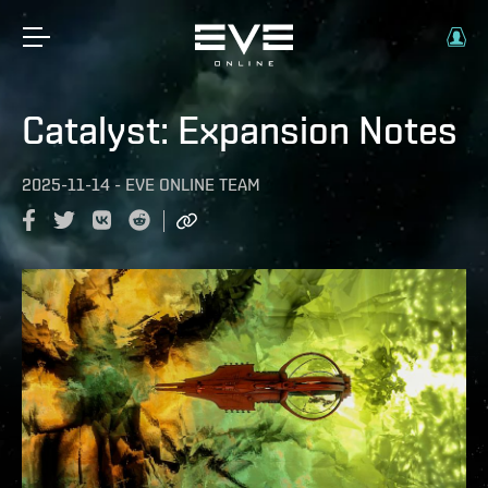
Catalyst: Expansion Notes
2025-11-14
-
EVE ONLINE TEAM