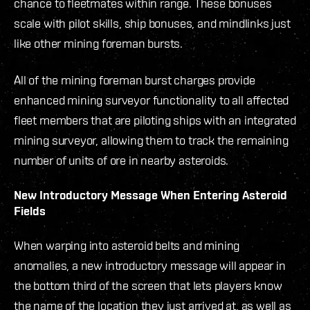
chance to fleetmates within range. These bonuses
scale with pilot skills, ship bonuses, and mindlinks just
like other mining foreman bursts.
All of the mining foreman burst charges provide
enhanced mining surveyor functionality to all affected
fleet members that are piloting ships with an integrated
mining surveyor, allowing them to track the remaining
number of units of ore in nearby asteroids.
New Introductory Message When Entering Asteroid
Fields
When warping into asteroid belts and mining
anomalies, a new introductory message will appear in
the bottom third of the screen that lets players know
the name of the location they just arrived at, as well as