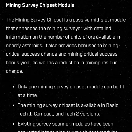
Mining Survey Chipset Module
The Mining Survey Chipset is a passive mid-slot module
that enhances the mining surveyor with detailed
information on the number of units of ore available in
nearby asteroids. It also provides bonuses to mining
critical success chance and mining critical success
bonus yield, as well as a reduction in mining residue
chance.
Only one mining survey chipset module can be fit
at a time.
The mining survey chipset is available in Basic,
Tech 1, Compact, and Tech 2 versions.
Existing survey scanner modules have been