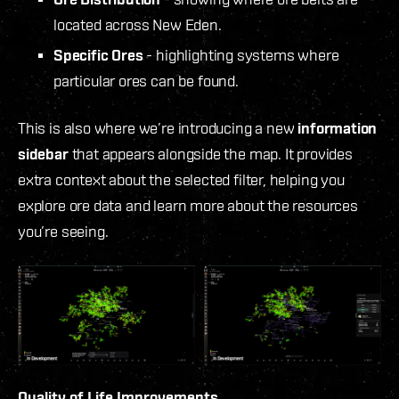
located across New Eden.
Specific Ores
- highlighting systems where
particular ores can be found.
This is also where we’re introducing a new
information
sidebar
that appears alongside the map. It provides
extra context about the selected filter, helping you
explore ore data and learn more about the resources
you’re seeing.
Quality of Life Improvements