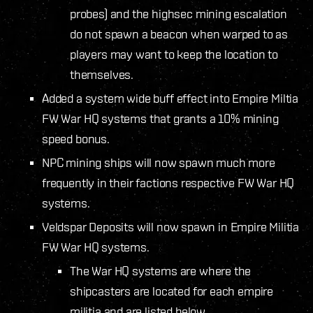
probes) and the highsec mining escalation
do not spawn a beacon when warped to as
players may want to keep the location to
themselves.
Added a system wide buff effect into Empire Miltia
FW War HQ systems that grants a 10% mining
speed bonus.
NPC mining ships will now spawn much more
frequently in their factions respective FW War HQ
systems.
Veldspar Deposits will now spawn in Empire Militia
FW War HQ systems.
The War HQ systems are where the
shipcasters are located for each empire
militia and are listed below.