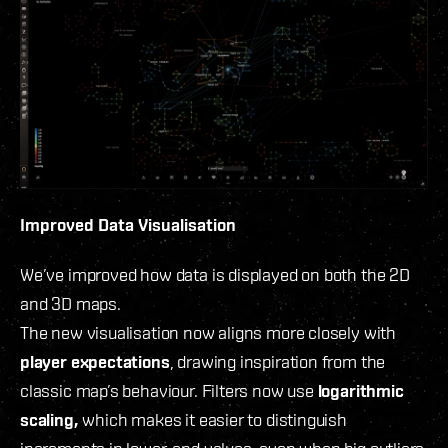
Improved Data Visualisation
We’ve improved how data is displayed on both the 2D
and 3D maps.
The new visualisation now aligns more closely with
player expectations
, drawing inspiration from the
classic map’s behaviour. Filters now use
logarithmic
scaling,
which makes it easier to distinguish