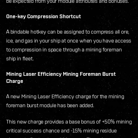
be expected from your module attributes and bonuses.
One-key Compression Shortcut
A bindable hotkey can be assigned to compress all ore,
ice, and gas in your ship at once when you have access
to compression in space through a mining foreman
ship in fleet.
Mining Laser Efficiency Mining Foreman Burst
Charge
A new Mining Laser Efficiency charge for the mining
foreman burst module has been added.
This new charge provides a base bonus of +50% mining
critical success chance and -15% mining residue