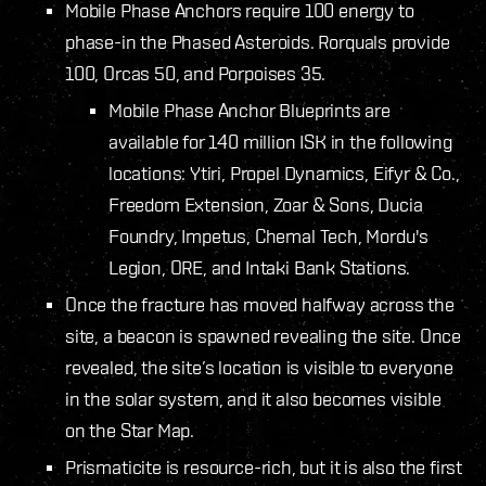
Mobile Phase Anchors require 100 energy to
phase-in the Phased Asteroids. Rorquals provide
100, Orcas 50, and Porpoises 35.
Mobile Phase Anchor Blueprints are
available for 140 million ISK in the following
locations: Ytiri, Propel Dynamics, Eifyr & Co.,
Freedom Extension, Zoar & Sons, Ducia
Foundry, Impetus, Chemal Tech, Mordu's
Legion, ORE, and Intaki Bank Stations.
Once the fracture has moved halfway across the
site, a beacon is spawned revealing the site. Once
revealed, the site’s location is visible to everyone
in the solar system, and it also becomes visible
on the Star Map.
Prismaticite is resource-rich, but it is also the first