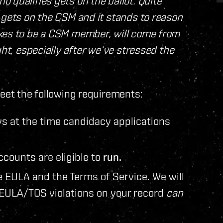
 qualifies gets on the ballot. Quite
 gets on the CSM and it stands to reason
akes to be a CSM member, will come from
ght, especially after we‘ve stressed the
et the following requirements:
s at the time candidacy applications
counts are eligible to
run.
e EULA and the Terms of Service. We will
 EULA/TOS violations on your record
can