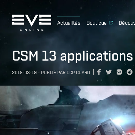
Actualités
Boutique
Découv
CSM 13 applications
2018-03-19
-
PUBLIÉ PAR
CCP GUARD