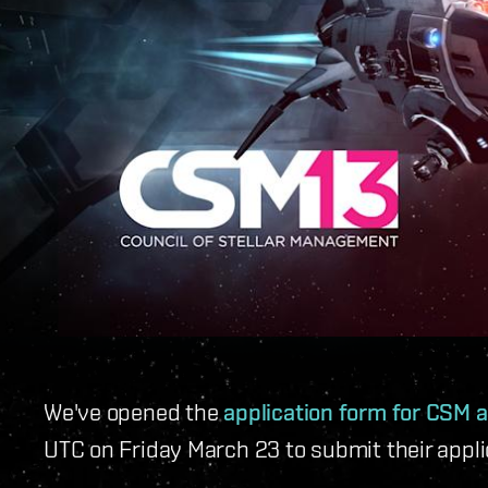
We've opened the
application form for CSM a
UTC on Friday March 23 to submit their appl