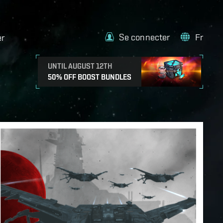
Se connecter
Fr
er
UNTIL AUGUST 12TH
50% OFF BOOST BUNDLES