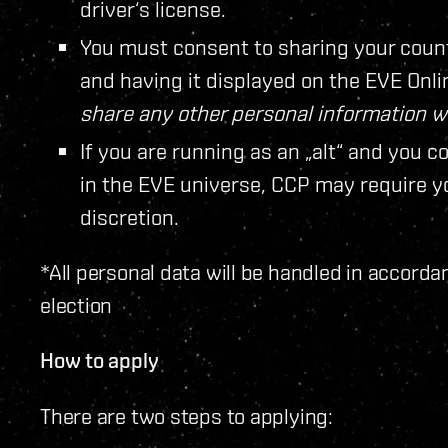
driver‘s license.
You must consent to sharing your coun
and having it displayed on the EVE Onl
share any other personal information 
If you are running as an „alt“ and you c
in the EVE universe, CCP may require you
discretion.
*All personal data will be handled in accorda
election
How to apply
There are two steps to applying: