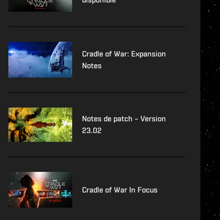
Cradle of War: Expansion
Notes
Notes de patch – Version
23.02
Cradle of War In Focus