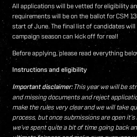
All applications will be vetted for eligibili
requirements will be on the ballot for CSM 13 
start of June. The final list of candidates w
campaign season can kick off for real!
Before applying, please read everything belo
Instructions and eligibility
Important disclaimer:
This year we will be st
and missing documents and reject applicatio
make the rules very clear and we will take q
process, but once submissions are open it‘s i
we‘ve spent quite a bit of time going back a