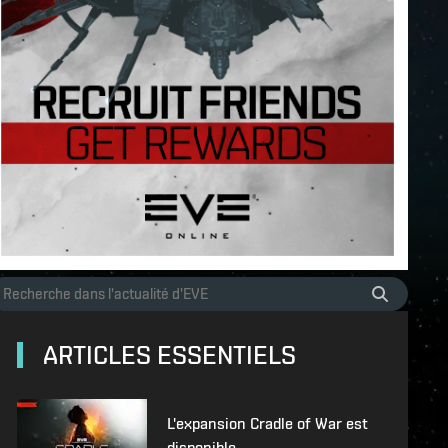
ARTICLES ESSENTIELS
L'expansion Cradle of War est
disponible