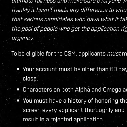
ultimate fairness and make sure everyone who
frankly it hasn‘t made any difference to who
that serious candidates who have what it t
the pool of people who get the application ri
urgency.
To be eligible for the CSM, applicants
must
me
Your account must be older than 60 day
close.
Characters on both Alpha and Omega ac
You must have a history of honoring th
screen every applicant thoroughly and
result in a rejected application.