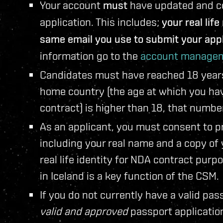
Your account
must
have updated and cor
application. This includes;
your real lif
same email you use to submit your appl
information go to the
account managem
Candidates must have reached 18 years o
home country (the age at which you have
contract) is higher than 18, that numbe
As an applicant, you must consent to pr
including your real name and a copy of
real life identity for NDA contract purp
in Iceland is a key function of the CSM.
If you do not currently have a valid pas
valid and approved
passport applicatio