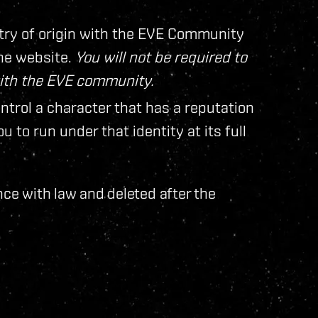
try of origin with the EVE Community
ine website.
You will not be required to
with the EVE community.
ontrol a character that has a reputation
 to run under that identity at its full
nce with law and deleted after the