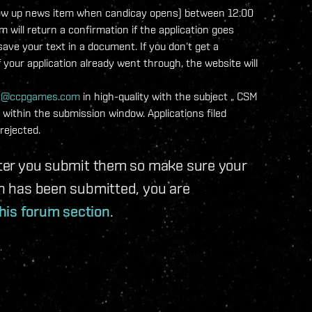
a follow up news item when candicay opens) between 12:00
ill return a confirmation if the application goes
ve your text in a document. If you don‘t get a
f your application already went through, the website will
t@ccpgames.com
in high-quality with the subject „
CSM
within the submission window. Applications filed
rejected.
after you submit them so make sure your
ion has been submitted, you are
his forum section
.