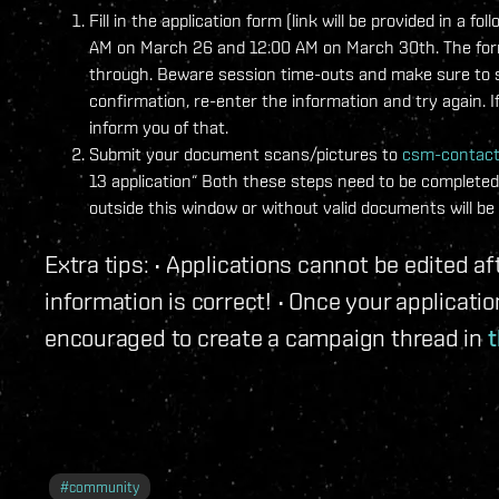
Fill in the application form (link will be provided in 
AM on March 26 and 12:00 AM on March 30th. The form w
through. Beware session time-outs and make sure to sa
confirmation, re-enter the information and try again. I
inform you of that.
Submit your document scans/pictures to
csm-contac
13 application“ Both these steps need to be completed 
outside this window or without valid documents will be 
Extra tips: • Applications cannot be edited 
information is correct! • Once your applicat
encouraged to create a campaign thread in
t
#
community