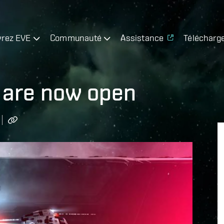
rez EVE
Communauté
Assistance
Télécharg
 are now open