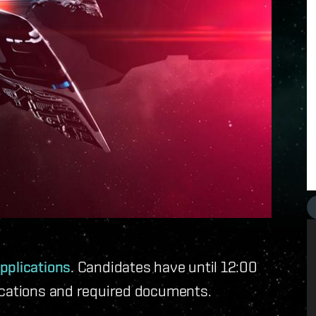
pplications
. Candidates have until 12:00
ications and required documents.