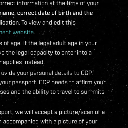
rect information at the time of your
e name, correct date of birth and the
ication
. To view and edit this
ent website
.
f age. If the legal adult age in your
 the legal capacity to enter into a
r applies instead.
ovide your personal details to CCP,
 your passport. CCP needs to affirm your
oses and the ability to travel to summits
sport, we will accept a picture/scan of a
n accompanied with a picture of your