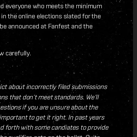
ty and everyone who meets the minimum
in the online elections slated for the
ill be announced at Fanfest and the
w carefully.
rict about incorrectly filed submissions
ns that don‘t meet standards. We‘ll
uestions if you are unsure about the
mportant to get it right. In past years
nd forth with some candiates to provide