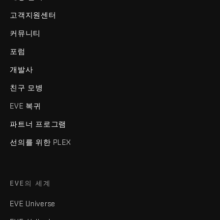
고객지원센터
커뮤니티
포럼
개발사
친구 모병
EVE 복귀
파트너 프로그램
선의를 위한 PLEX
EVE의 세계
EVE Universe