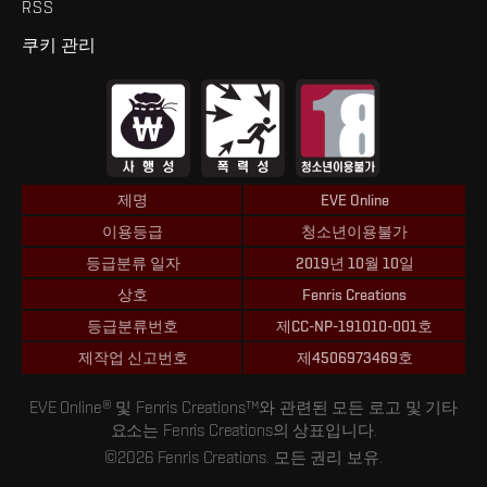
RSS
쿠키 관리
제명
EVE Online
이용등급
청소년이용불가
등급분류 일자
2019년 10월 10일
상호
Fenris Creations
등급분류번호
제CC-NP-191010-001호
제작업 신고번호
제4506973469호
EVE Online® 및 Fenris Creations™와 관련된 모든 로고 및 기타
요소는 Fenris Creations의 상표입니다.
©2026 Fenris Creations. 모든 권리 보유.