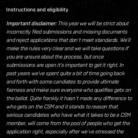
Instructions and eligibility
Important disclaimer:
This year we will be strict about
incorrectly filed submissions and missing documents
and reject applications that don‘t meet standards. We‘ll
make the rules very clear and we will take questions if
you are unsure about the process, but once
submissions are open it‘s important to get it right. In
past years we‘ve spent quite a bit of time going back
and forth with some candiates to provide ultimate
fairness and make sure everyone who qualifies gets on
the ballot. Quite frankly it hasn‘t made any difference to
who gets on the CSM and it stands to reason that
serious candidates who have what it takes to be a CSM
member, will come from the pool of people who get the
application right, especially after we‘ve stressed the