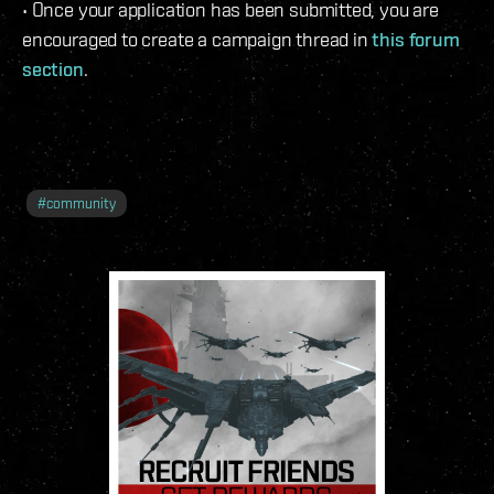
• Once your application has been submitted, you are
encouraged to create a campaign thread in
this forum
section
.
#
community