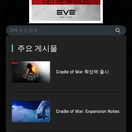
주요 게시물
Cradle of War 확장팩 출시
Cradle of War: Expansion Notes