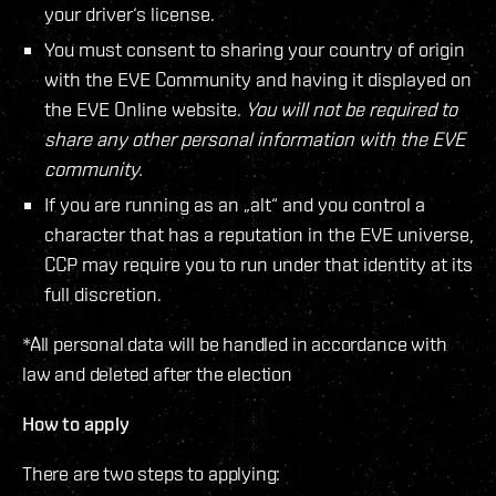
your driver‘s license.
You must consent to sharing your country of origin
with the EVE Community and having it displayed on
the EVE Online website.
You will not be required to
share any other personal information with the EVE
community.
If you are running as an „alt“ and you control a
character that has a reputation in the EVE universe,
CCP may require you to run under that identity at its
full discretion.
*All personal data will be handled in accordance with
law and deleted after the election
How to apply
There are two steps to applying: