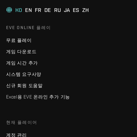
KO
EN
FR
DE
RU
JA
ES
ZH
EVE ONLINE 플레이
무료 플레이
게임 다운로드
게임 시간 추가
시스템 요구사양
신규 회원 도움말
Excel용 EVE 온라인 추가 기능
현재 플레이어
계정 관리