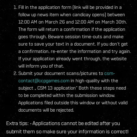
Fill in the application form (link will be provided in a
follow up news item when candicay opens) between
12:00 AM on March 26 and 12:00 AM on March 30th.
The form will return a confirmation if the application
goes through. Beware session time-outs and make
sure to save your text in a document. If you don‘t get
a confirmation, re-enter the information and try again.
If your application already went through, the website
will inform you of that.
Submit your document scans/pictures to
csm-
contact@ccpgames.com
in high-quality with the
subject „
CSM 13 application“ Both these steps need
to be completed within the submission window.
Applications filed outside this window or without valid
documents will be rejected.
Extra tips: • Applications cannot be edited after you
submit them so make sure your information is correct!