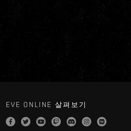
EVE ONLINE 살펴보기