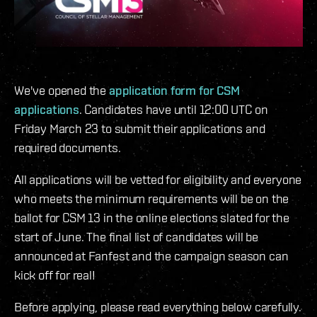
We've opened the
application form for CSM
applications
. Candidates have until 12:00 UTC on
Friday March 23 to submit their applications and
required documents.
All applications will be vetted for eligibility and everyone
who meets the minimum requirements will be on the
ballot for CSM 13 in the online elections slated for the
start of June. The final list of candidates will be
announced at Fanfest and the campaign season can
kick off for real!
Before applying, please read everything below carefully.