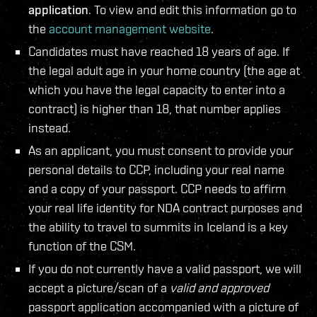
application
. To view and edit this information go to
the
account management website
.
Candidates must have reached 18 years of age. If
the legal adult age in your home country (the age at
which you have the legal capacity to enter into a
contract) is higher than 18, that number applies
instead.
As an applicant, you must consent to provide your
personal details to CCP, including your real name
and a copy of your passport. CCP needs to affirm
your real life identity for NDA contract purposes and
the ability to travel to summits in Iceland is a key
function of the CSM.
If you do not currently have a valid passport, we will
accept a picture/scan of a
valid and approved
passport application accompanied with a picture of