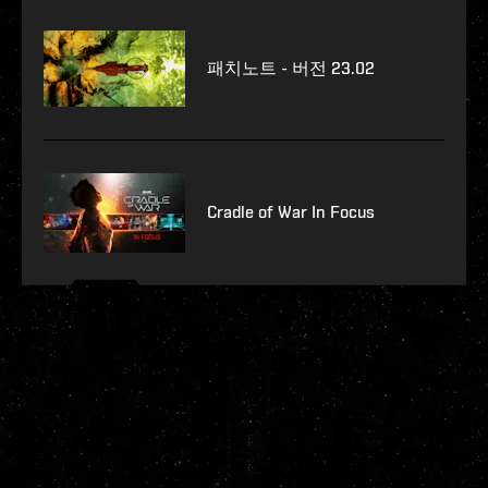
패치노트 - 버전 23.02
Cradle of War In Focus