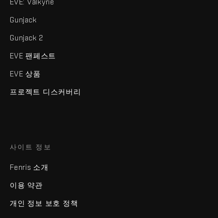
EVE: Valkyrie
Gunjack
Gunjack 2
EVE 팬페스트
EVE 상품
프로젝트 디스커버리
사이트 정보
Fenris 소개
이용 약관
개인 정보 보호 정책