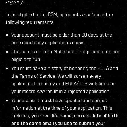
urgency.
To be eligible for the CSM, applicants
must
meet the
following requirements:
Your account must be older than 60 days at the
time candidacy applications
close.
Characters on both Alpha and Omega accounts are
eligible to
run.
You must have a history of honoring the EULA and
the Terms of Service. We will screen every
applicant thoroughly and EULA/TOS violations on
your record
can
result in a rejected application.
Your account
must
have updated and correct
information at the time of your application. This
includes;
your real life name, correct date of birth
and the same email you use to submit your