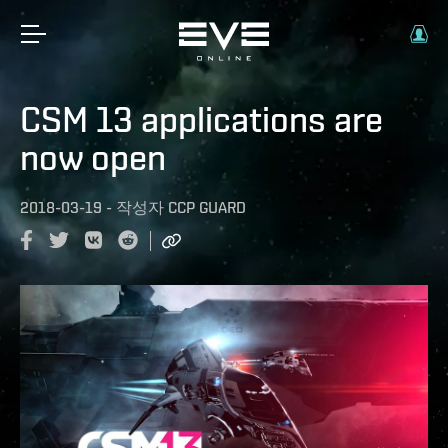
CSM 13 applications are
now open
2018-03-19
-
작성자
CCP GUARD