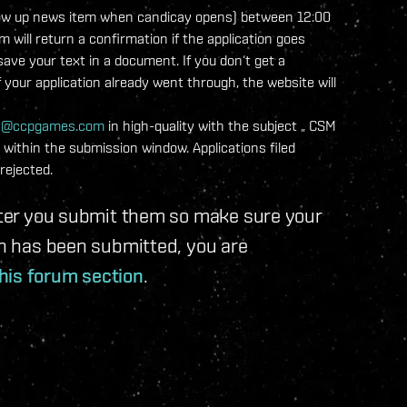
a follow up news item when candicay opens) between 12:00
ill return a confirmation if the application goes
ve your text in a document. If you don‘t get a
f your application already went through, the website will
t@ccpgames.com
in high-quality with the subject „
CSM
within the submission window. Applications filed
rejected.
after you submit them so make sure your
ion has been submitted, you are
his forum section
.