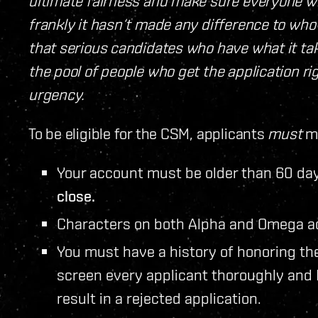
ultimate fairness and make sure everyone who
frankly it hasn‘t made any difference to who
that serious candidates who have what it t
the pool of people who get the application ri
urgency.
To be eligible for the CSM, applicants
must
me
Your account must be older than 60 day
close.
Characters on both Alpha and Omega ac
You must have a history of honoring th
screen every applicant thoroughly and
result in a rejected application.