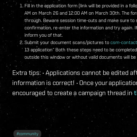
Fill in the application form (link will be provided in 
AM on March 26 and 12:00 AM on March 30th. The form w
through. Beware session time-outs and make sure to sa
confirmation, re-enter the information and try again. I
inform you of that.
Submit your document scans/pictures to
csm-contac
13 application“ Both these steps need to be completed 
outside this window or without valid documents will be 
Extra tips: • Applications cannot be edited 
information is correct! • Once your applicat
encouraged to create a campaign thread in
t
#
community