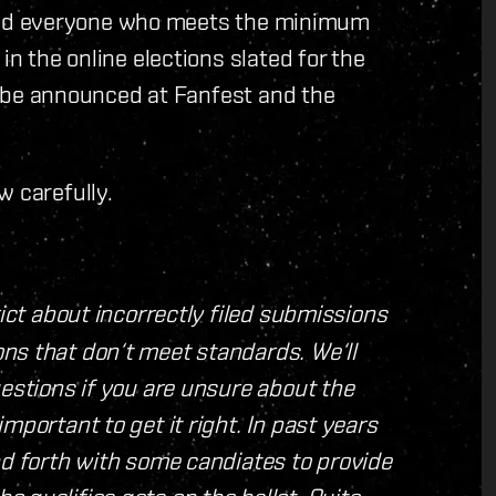
ty and everyone who meets the minimum
in the online elections slated for the
ill be announced at Fanfest and the
w carefully.
rict about incorrectly filed submissions
ns that don‘t meet standards. We‘ll
uestions if you are unsure about the
mportant to get it right. In past years
nd forth with some candiates to provide