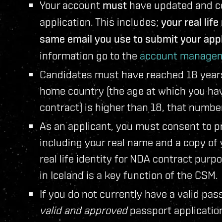
Your account
must
have updated and cor
application. This includes;
your real lif
same email you use to submit your appl
information go to the
account managem
Candidates must have reached 18 years o
home country (the age at which you have
contract) is higher than 18, that numbe
As an applicant, you must consent to pr
including your real name and a copy of
real life identity for NDA contract purp
in Iceland is a key function of the CSM.
If you do not currently have a valid pas
valid and approved
passport applicatio