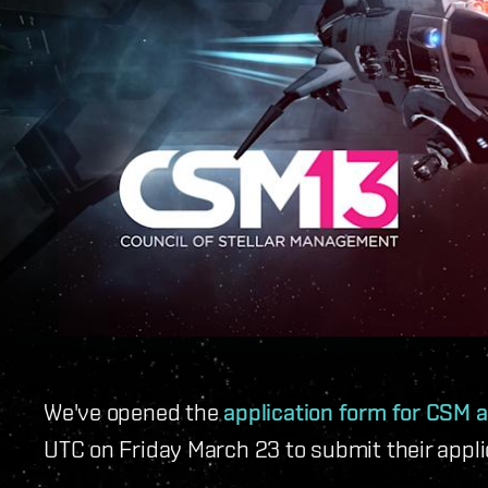
We've opened the
application form for CSM a
UTC on Friday March 23 to submit their appl