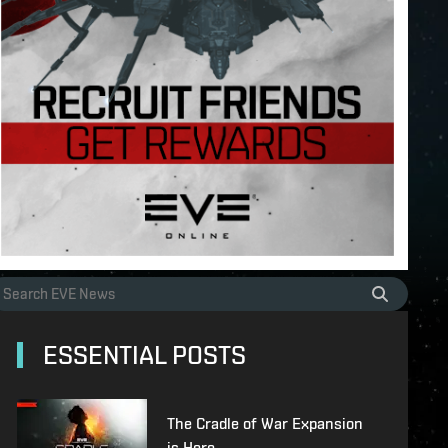
ESSENTIAL POSTS
The Cradle of War Expansion
is Here