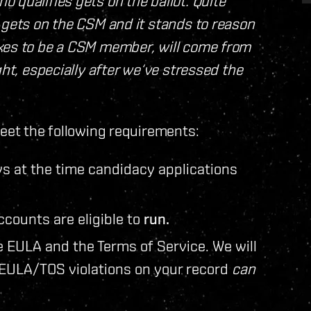
 qualifies gets on the ballot. Quite
 gets on the CSM and it stands to reason
akes to be a CSM member, will come from
ght, especially after we‘ve stressed the
et the following requirements:
s at the time candidacy applications
counts are eligible to
run.
e EULA and the Terms of Service. We will
 EULA/TOS violations on your record
can