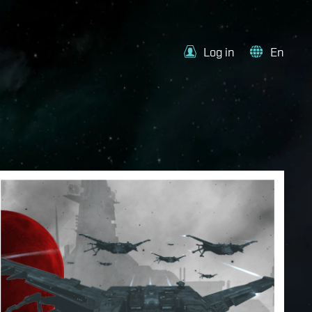
Log in
En