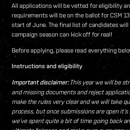
All applications will be vetted for eligibili
requirements will be on the ballot for CSM 13 
start of June. The final list of candidates w
campaign season can kick off for real!
Before applying, please read everything belo
Instructions and eligibility
Important disclaimer:
This year we will be st
and missing documents and reject applicatio
make the rules very clear and we will take q
process, but once submissions are open it‘s i
we‘ve spent quite a bit of time going back a