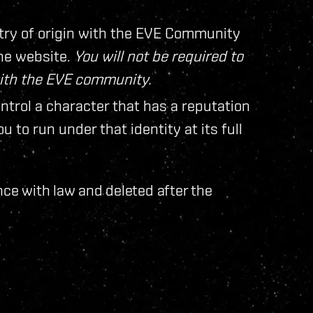
try of origin with the EVE Community
ine website.
You will not be required to
with the EVE community.
ontrol a character that has a reputation
 to run under that identity at its full
nce with law and deleted after the