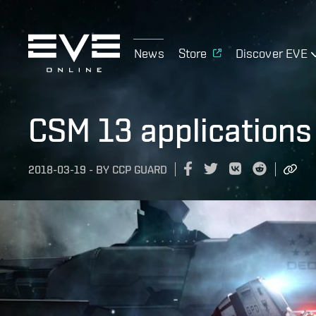
News
Store
Discover EVE
CSM 13 applications
2018-03-19
-
BY
CCP GUARD