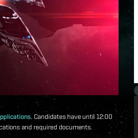
pplications
. Candidates have until 12:00
ications and required documents.