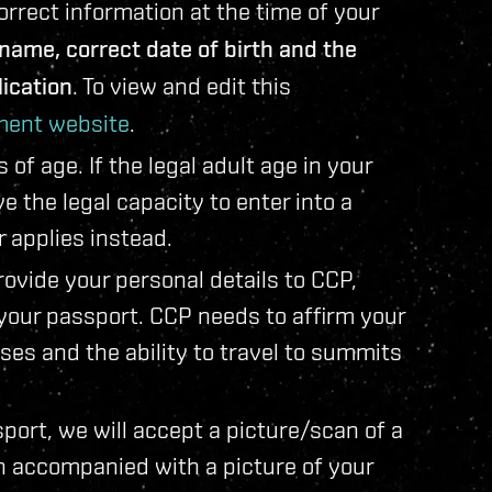
rect information at the time of your
e name, correct date of birth and the
ication
. To view and edit this
ent website
.
f age. If the legal adult age in your
 the legal capacity to enter into a
r applies instead.
ovide your personal details to CCP,
 your passport. CCP needs to affirm your
oses and the ability to travel to summits
sport, we will accept a picture/scan of a
n accompanied with a picture of your