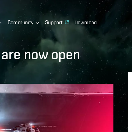
Community
Support
Download
 are now open