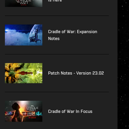
Cradle of War: Expansion
Notes
Patch Notes - Version 23.02
Cradle of War In Focus