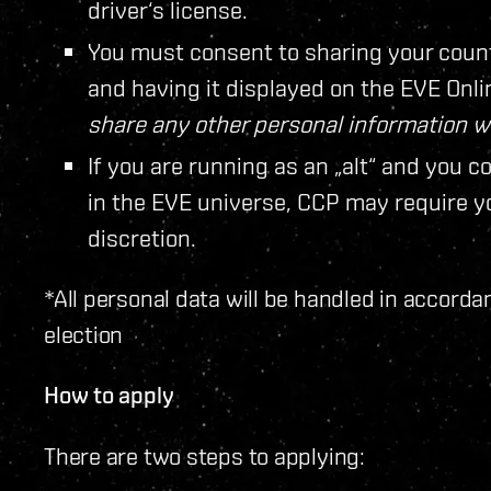
driver‘s license.
You must consent to sharing your coun
and having it displayed on the EVE Onl
share any other personal information 
If you are running as an „alt“ and you c
in the EVE universe, CCP may require you
discretion.
*All personal data will be handled in accorda
election
How to apply
There are two steps to applying: