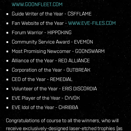
WWW.GOONFLEET.COM
Guide Writer of the Year - CSFFLAME
Fan Website of the Year -
WWW.EVE-FILES.COM
Forum Warrior - HIPPOKING
Community Service Award - EVEMON
Most Promising Newcomer - GOONSWARM
Alliance of the Year - RED ALLIANCE
Corporation of the Year - 0UTBREAK
CEO of the Year - REMEDIAL
Volunteer of the Year - ERIS DISCORDIA
EVE Player of the Year - CYVOK
EVE Idol of the Year - CHRIBBA
Congratulations of course to all the winners, who will
receive exclusively-designed laser-etched trophies (as