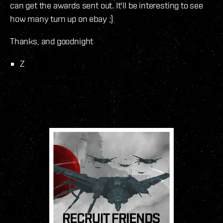
can get the awards sent out. It'll be interesting to see
how many turn up on ebay ;)
Thanks, and goodnight
Z