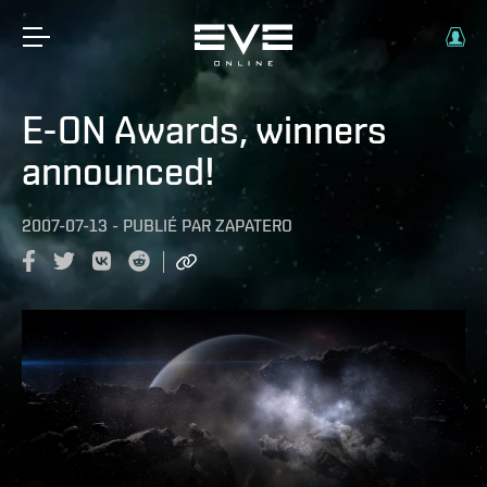
E-ON Awards, winners
announced!
2007-07-13
-
PUBLIÉ PAR
ZAPATERO