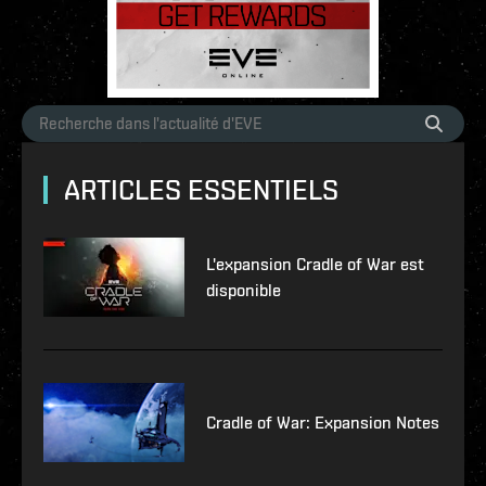
ARTICLES ESSENTIELS
L'expansion Cradle of War est
disponible
Cradle of War: Expansion Notes