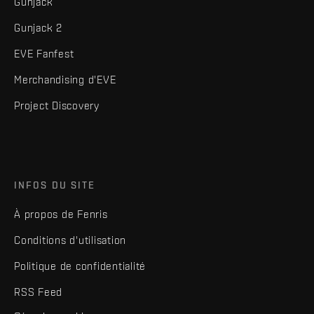
Gunjack
Gunjack 2
EVE Fanfest
Merchandising d'EVE
Project Discovery
INFOS DU SITE
À propos de Fenris
Conditions d'utilisation
Politique de confidentialité
RSS Feed