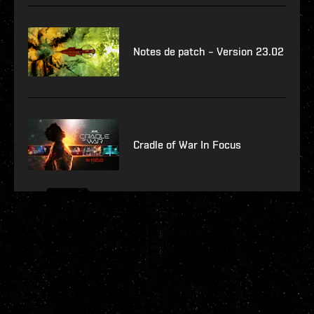
Notes de patch – Version 23.02
Cradle of War In Focus