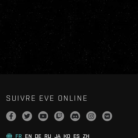
SUIVRE EVE ONLINE
FR
EN
DE
RU
JA
KO
ES
ZH