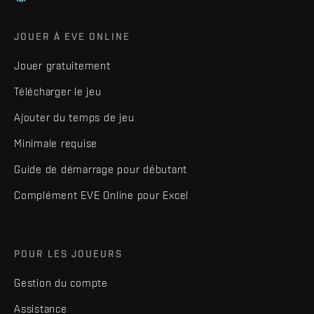
JOUER À EVE ONLINE
Jouer gratuitement
Télécharger le jeu
Ajouter du temps de jeu
Minimale requise
Guide de démarrage pour débutant
Complément EVE Online pour Excel
POUR LES JOUEURS
Gestion du compte
Assistance