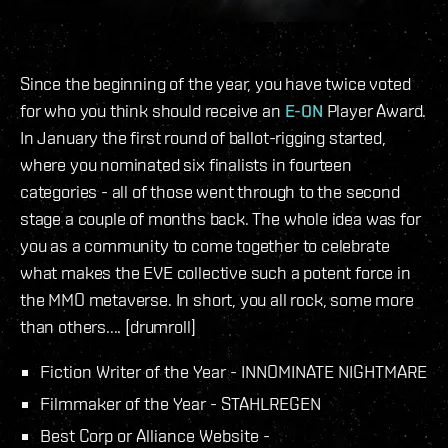
Since the beginning of the year, you have twice voted
for who you think should receive an
E-ON
Player Award.
In January the first round of ballot-rigging started,
where you nominated six finalists in fourteen
categories - all of those went through to the second
stage a couple of months back. The whole idea was for
you as a community to come together to celebrate
what makes the EVE collective such a potent force in
the MMO metaverse. In short, you all rock, some more
than others.... [drumroll]
Fiction Writer of the Year - INNOMINATE NIGHTMARE
Filmmaker of the Year - STAHLREGEN
Best Corp or Alliance Website -