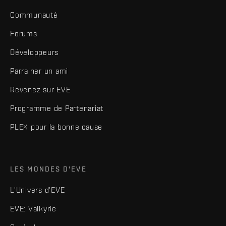
Communauté
Forums
Développeurs
Parrainer un ami
Revenez sur EVE
Programme de Partenariat
PLEX pour la bonne cause
LES MONDES D'EVE
L'Univers d'EVE
EVE: Valkyrie