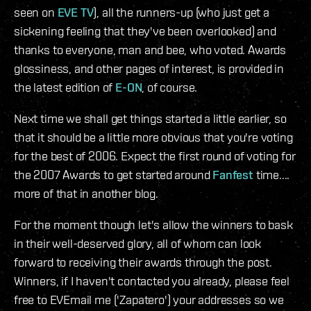
seen on
EVE TV
), all the runners-up (who just get a
sickening feeling that they've been overlooked) and
thanks to everyone, man and bee, who voted. Awards
glossiness, and other pages of interest, is provided in
the latest edition of
E-ON
, of course.
Next time we shall get things started a little earlier, so
that it should be a little more obvious that you're voting
for the best of 2006. Expect the first round of voting for
the 2007 Awards to get started around
Fanfest
time....
more of that in another blog.
For the moment though let's allow the winners to bask
in their well-deserved glory, all of whom can look
forward to receiving their awards through the post.
Winners, if I haven't contacted you already, please feel
free to EVEmail me ('Zapatero') your addresses so we