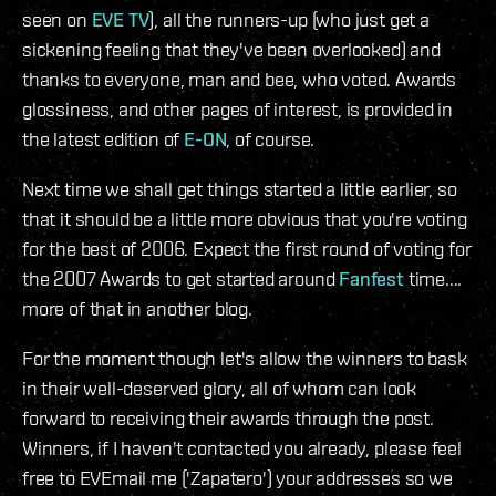
seen on
EVE TV
), all the runners-up (who just get a
sickening feeling that they've been overlooked) and
thanks to everyone, man and bee, who voted. Awards
glossiness, and other pages of interest, is provided in
the latest edition of
E-ON
, of course.
Next time we shall get things started a little earlier, so
that it should be a little more obvious that you're voting
for the best of 2006. Expect the first round of voting for
the 2007 Awards to get started around
Fanfest
time....
more of that in another blog.
For the moment though let's allow the winners to bask
in their well-deserved glory, all of whom can look
forward to receiving their awards through the post.
Winners, if I haven't contacted you already, please feel
free to EVEmail me ('Zapatero') your addresses so we