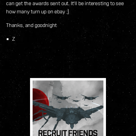
can get the awards sent out. It'll be interesting to see
how many turn up on ebay ;)
Thanks, and goodnight
Z