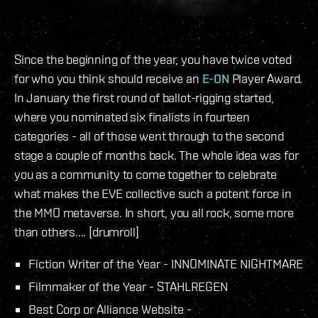
Since the beginning of the year, you have twice voted
for who you think should receive an
E-ON
Player Award.
In January the first round of ballot-rigging started,
where you nominated six finalists in fourteen
categories - all of those went through to the second
stage a couple of months back. The whole idea was for
you as a community to come together to celebrate
what makes the EVE collective such a potent force in
the MMO metaverse. In short, you all rock, some more
than others.... [drumroll]
Fiction Writer of the Year - INNOMINATE NIGHTMARE
Filmmaker of the Year - STAHLREGEN
Best Corp or Alliance Website -