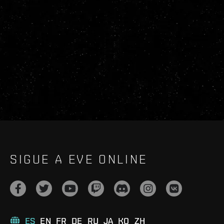
SIGUE A EVE ONLINE
ES
EN
FR
DE
RU
JA
KO
ZH