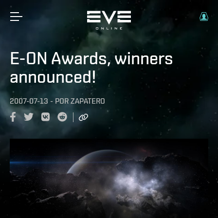
E-ON Awards, winners
announced!
2007-07-13
-
POR
ZAPATERO