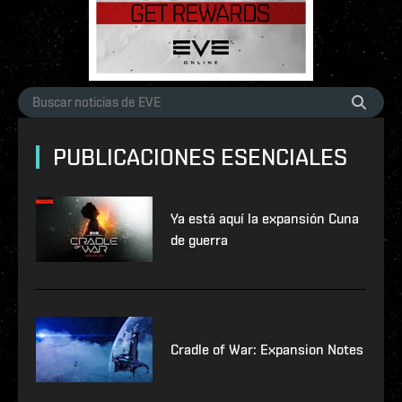
PUBLICACIONES ESENCIALES
Ya está aquí la expansión Cuna
de guerra
Cradle of War: Expansion Notes