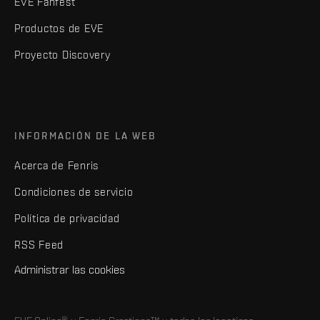
EVE Fanfest
Productos de EVE
Proyecto Discovery
INFORMACIÓN DE LA WEB
Acerca de Fenris
Condiciones de servicio
Política de privacidad
RSS Feed
Administrar las cookies