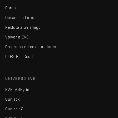
Foros
Desarrolladores
Recluta a un amigo
Volver a EVE
Programa de colaboradores
PLEX For Good
UNIVERSO EVE
EVE: Valkyrie
Gunjack
Gunjack 2