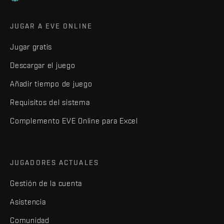
JUGAR A EVE ONLINE
Jugar gratis
Descargar el juego
Añadir tiempo de juego
Requisitos del sistema
Complemento EVE Online para Excel
JUGADORES ACTUALES
Gestión de la cuenta
Asistencia
Comunidad