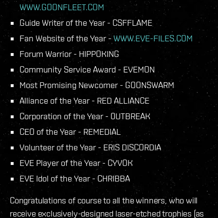
WWW.GOONFLEET.COM
Guide Writer of the Year - CSFFLAME
Fan Website of the Year -
WWW.EVE-FILES.COM
Forum Warrior - HIPPOKING
Community Service Award - EVEMON
Most Promising Newcomer - GOONSWARM
Alliance of the Year - RED ALLIANCE
Corporation of the Year - 0UTBREAK
CEO of the Year - REMEDIAL
Volunteer of the Year - ERIS DISCORDIA
EVE Player of the Year - CYVOK
EVE Idol of the Year - CHRIBBA
Congratulations of course to all the winners, who will
receive exclusively-designed laser-etched trophies (as