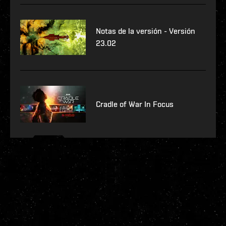
Notas de la versión - Versión
23.02
Cradle of War In Focus