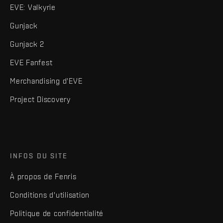
EVE: Valkyrie
Gunjack
Gunjack 2
EVE Fanfest
Merchandising d'EVE
Project Discovery
INFOS DU SITE
À propos de Fenris
Conditions d'utilisation
Politique de confidentialité