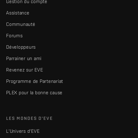
Gestion du compte
Assistance
Communauté
Forums
Développeurs
Parrainer un ami
Revenez sur EVE
Programme de Partenariat
PLEX pour la bonne cause
LES MONDES D'EVE
L'Univers d'EVE