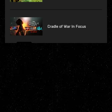
Cradle of War In Focus