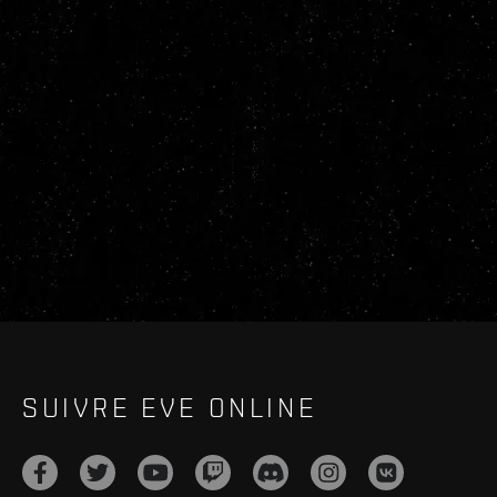
SUIVRE EVE ONLINE