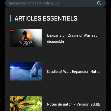
ARTICLES ESSENTIELS
L'expansion Cradle of War est
disponible
Cradle of War: Expansion Notes
Notes de patch – Version 23.02