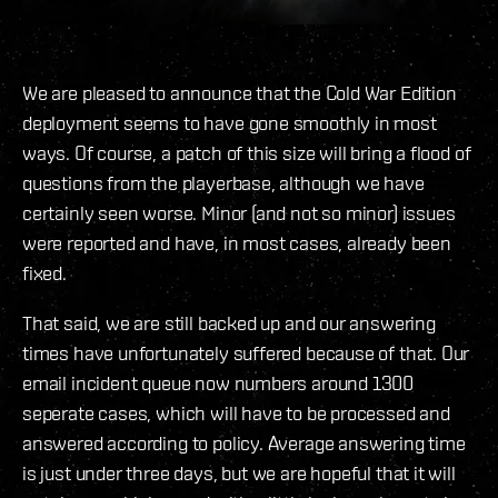
We are pleased to announce that the Cold War Edition
deployment seems to have gone smoothly in most
ways. Of course, a patch of this size will bring a flood of
questions from the playerbase, although we have
certainly seen worse. Minor (and not so minor) issues
were reported and have, in most cases, already been
fixed.
That said, we are still backed up and our answering
times have unfortunately suffered because of that. Our
email incident queue now numbers around 1300
seperate cases, which will have to be processed and
answered according to policy. Average answering time
is just under three days, but we are hopeful that it will