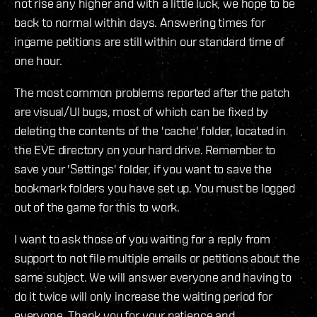
not rise any higher and with a little luck, we hope to be
back to normal within days. Answering times for
ingame petitions are still within our standard time of
one hour.
The most common problems reported after the patch
are visual/UI bugs, most of which can be fixed by
deleting the contents of the 'cache' folder, located in
the EVE directory on your hard drive. Remember to
save your 'Settings' folder, if you want to save the
bookmark folders you have set up. You must be logged
out of the game for this to work.
I want to ask those of you waiting for a reply from
support to not file multiple emails or petitions about the
same subject. We will answer everyone and having to
do it twice will only increase the waiting period for
everyone. Thank you for your patience and