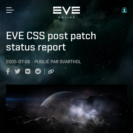
EVE CSS post patch
status report
2005-07-06
-
PUBLIÉ PAR
SVARTHOL