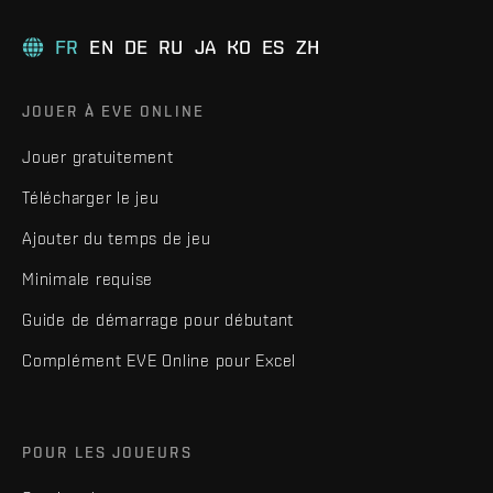
FR
EN
DE
RU
JA
KO
ES
ZH
JOUER À EVE ONLINE
Jouer gratuitement
Télécharger le jeu
Ajouter du temps de jeu
Minimale requise
Guide de démarrage pour débutant
Complément EVE Online pour Excel
POUR LES JOUEURS