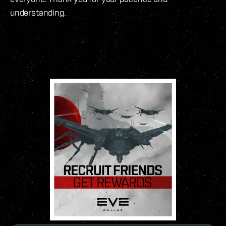
understanding.