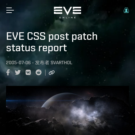
EVE CSS post patch
status report
2005-07-06
-
发布者
SVARTHOL