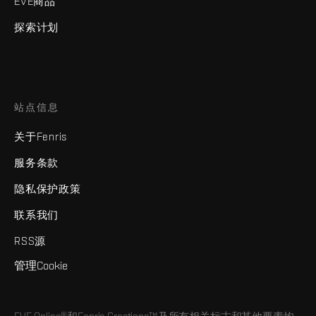
EVE商品
探索计划
站点信息
关于Fenris
服务条款
隐私保护政策
联系我们
RSS源
管理Cookie