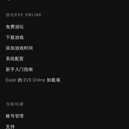
游玩EVE ONLINE
免费游玩
下载游戏
添加游戏时间
系统配置
新手入门指南
Excel 的 EVE Online 加载项
当前玩家
账号管理
支持