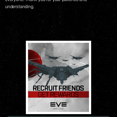
understanding.