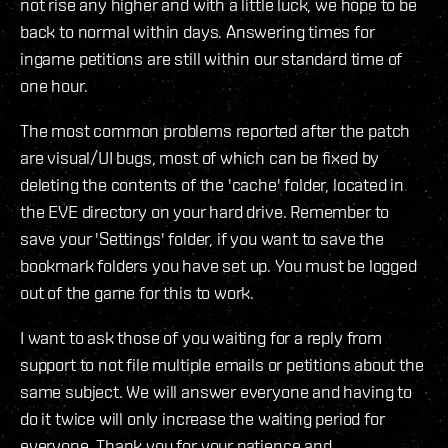
not rise any higher and with a little luck, we hope to be
back to normal within days. Answering times for
ingame petitions are still within our standard time of
one hour.
The most common problems reported after the patch
are visual/UI bugs, most of which can be fixed by
deleting the contents of the 'cache' folder, located in
the EVE directory on your hard drive. Remember to
save your 'Settings' folder, if you want to save the
bookmark folders you have set up. You must be logged
out of the game for this to work.
I want to ask those of you waiting for a reply from
support to not file multiple emails or petitions about the
same subject. We will answer everyone and having to
do it twice will only increase the waiting period for
everyone. Thank you for your patience and