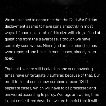
We are pleased to announce that the Cold War Edition
deployment seems to have gone smoothly in most
ways. Of course, a patch of this size will bring a flood of
questions from the playerbase, although we have
certainly seen worse. Minor (and not so minor) issues
were reported and have, in most cases, already been
fixed.
That said, we are still backed up and our answering
times have unfortunately suffered because of that. Our
email incident queue now numbers around 1300
seperate cases, which will have to be processed and
answered according to policy. Average answering time
is just under three days, but we are hopeful that it will