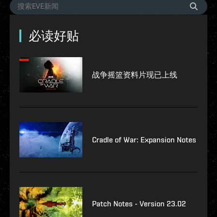
必读好贴
战争摇篮资料片现已上线
Cradle of War: Expansion Notes
Patch Notes - Version 23.02