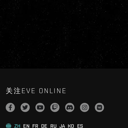
关注EVE ONLINE
ZH
EN
FR
DE
RU
JA
KO
ES