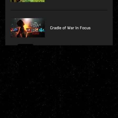
Cradle of War In Focus