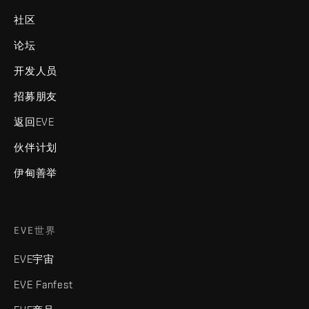
社区
论坛
开发人员
招募朋友
返回EVE
伙伴计划
伊甸善举
EVE世界
EVE宇宙
EVE Fanfest