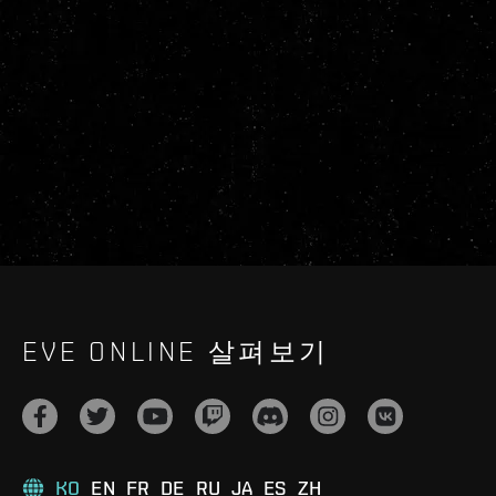
EVE ONLINE 살펴보기
KO
EN
FR
DE
RU
JA
ES
ZH