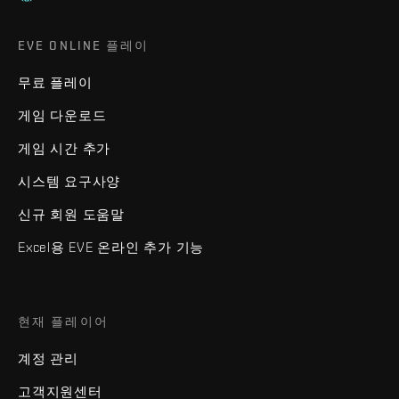
EVE ONLINE 플레이
무료 플레이
게임 다운로드
게임 시간 추가
시스템 요구사양
신규 회원 도움말
Excel용 EVE 온라인 추가 기능
현재 플레이어
계정 관리
고객지원센터