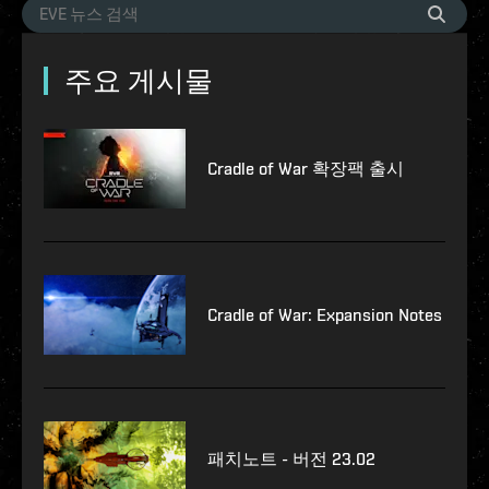
주요 게시물
Cradle of War 확장팩 출시
Cradle of War: Expansion Notes
패치노트 - 버전 23.02