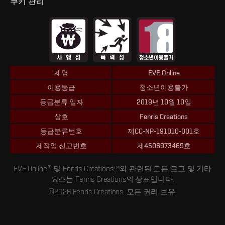
쿠키 관리
제명
EVE Online
이용등급
청소년이용불가
등급분류 일자
2019년 10월 10일
상호
Fenris Creations
등급분류번호
제CC-NP-191010-001호
제작업 신고번호
제4506973469호
EVE Online® 및 Fenris Creations™와 관련된 모든 로고 및 기타
요소는 Fenris Creations의 상표입니다.
©2026 Fenris Creations. 모든 권리 보유.