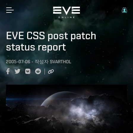
EVE CSS post patch
status report
2005-07-06
-
작성자
SVARTHOL