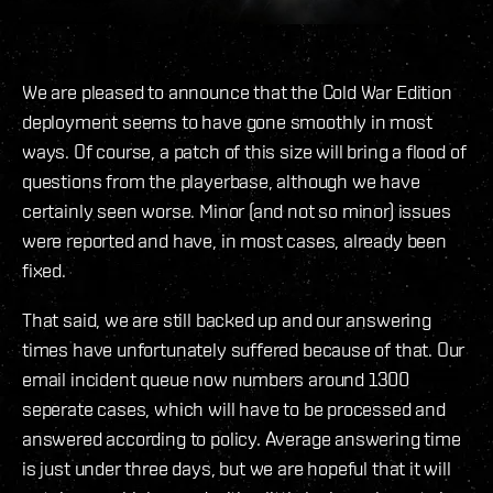
We are pleased to announce that the Cold War Edition
deployment seems to have gone smoothly in most
ways. Of course, a patch of this size will bring a flood of
questions from the playerbase, although we have
certainly seen worse. Minor (and not so minor) issues
were reported and have, in most cases, already been
fixed.
That said, we are still backed up and our answering
times have unfortunately suffered because of that. Our
email incident queue now numbers around 1300
seperate cases, which will have to be processed and
answered according to policy. Average answering time
is just under three days, but we are hopeful that it will