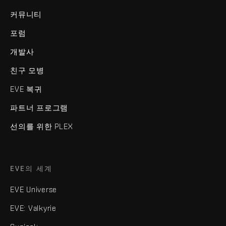
커뮤니티
포럼
개발사
친구 모병
EVE 복귀
파트너 프로그램
선의를 위한 PLEX
EVE의 세계
EVE Universe
EVE: Valkyrie