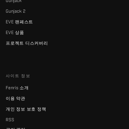
Gunjack
Gunjack 2
EVE 팬페스트
EVE 상품
프로젝트 디스커버리
사이트 정보
Fenris 소개
이용 약관
개인 정보 보호 정책
RSS