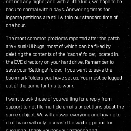
not rise any higher and with a little luck, we hope to be
back to normal within days. Answering times for
ingame petitions are still within our standard time of
one hour.
The most common problems reported after the patch
are visual/UI bugs, most of which can be fixed by
deleting the contents of the 'cache' folder, located in
the EVE directory on your hard drive. Remember to
save your 'Settings' folder, if you want to save the
bookmark folders you have set up. You must be logged
out of the game for this to work.
I want to ask those of you waiting for a reply from
support to not file multiple emails or petitions about the
same subject. We will answer everyone and having to
do it twice will only increase the waiting period for
everyone. Thank you for your patience and