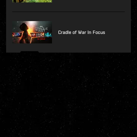
Cradle of War In Focus