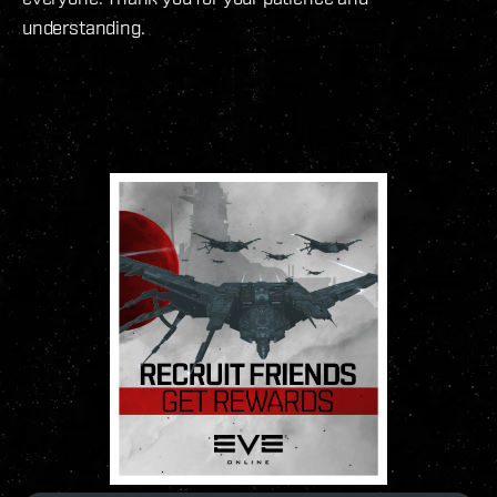
understanding.