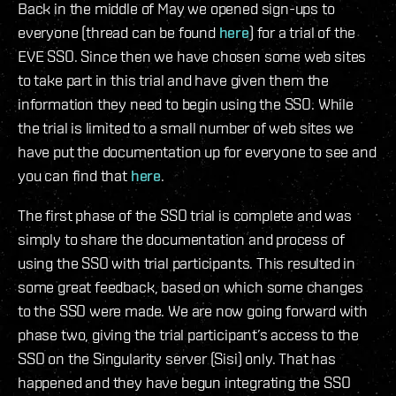
Back in the middle of May we opened sign-ups to
everyone (thread can be found
here
) for a trial of the
EVE SSO. Since then we have chosen some web sites
to take part in this trial and have given them the
information they need to begin using the SSO. While
the trial is limited to a small number of web sites we
have put the documentation up for everyone to see and
you can find that
here
.
The first phase of the SSO trial is complete and was
simply to share the documentation and process of
using the SSO with trial participants. This resulted in
some great feedback, based on which some changes
to the SSO were made. We are now going forward with
phase two, giving the trial participant’s access to the
SSO on the Singularity server (Sisi) only. That has
happened and they have begun integrating the SSO