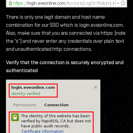
There is only one legit domain and host name
combination for our SSO which is login.eveonline.com.
Also, make sure that you are connected via https: (note
the “s”) and never enter any credentials over plain text
and unauthenticated http: connections.
Verify that the connection is securely encrypted and
authenticated