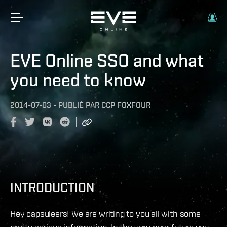
EVE Online SSO and what
you need to know
2014-07-03
-
PUBLIÉ PAR
CCP FOXFOUR
INTRODUCTION
Hey capsuleers! We are writing to you all with some