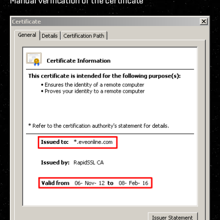
Manual verification of the certificate