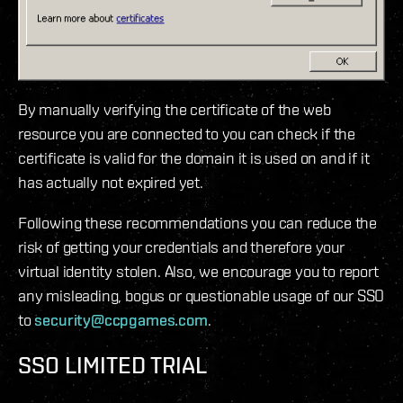
By manually verifying the certificate of the web
resource you are connected to you can check if the
certificate is valid for the domain it is used on and if it
has actually not expired yet.
Following these recommendations you can reduce the
risk of getting your credentials and therefore your
virtual identity stolen. Also, we encourage you to report
any misleading, bogus or questionable usage of our SSO
to
security@ccpgames.com
.
SSO LIMITED TRIAL