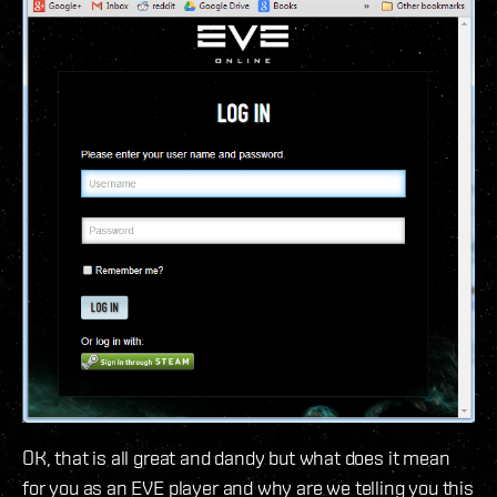
OK, that is all great and dandy but what does it mean
for you as an EVE player and why are we telling you this