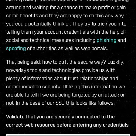
around and waiting for a chance to make profit or gain
some benefits and they are happy to do this any way
you could potentially think of. They try to trick you into
telling them your account credentials with the help of
social and technical measures including
phishing
and
spoofing
of authorities as well as web portals.
That being said, how to do it the secure way? Luckily,
nowadays tools and technologies provide us with
plenty of information about trust relationships and
communication security. Utilizing this information we
are able to tell if we are being targeted by an attack or
not. In the case of our SSO this looks like follows.
Validate that you are securely connected to the
correct web resource before entering any credentials