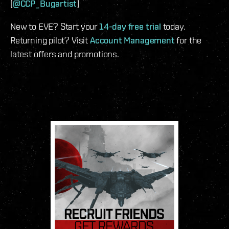
(
@CCP_Bugartist
)
New to EVE? Start your
14-day free trial
today.
Returning pilot? Visit
Account Management
for the
latest offers and promotions.