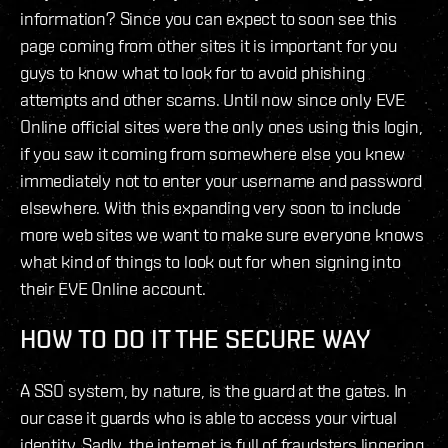
information? Since you can expect to soon see this
page coming from other sites it is important for you
guys to know what to look for to avoid phishing
attempts and other scams. Until now since only EVE
Online official sites were the only ones using this login,
if you saw it coming from somewhere else you knew
immediately not to enter your username and password
elsewhere. With this expanding very soon to include
more web sites we want to make sure everyone knows
what kind of things to look out for when signing into
their EVE Online account.
HOW TO DO IT THE SECURE WAY
A SSO system, by nature, is the guard at the gates. In
our case it guards who is able to access your virtual
identity. Sadly, the internet is full of fraudsters lingering