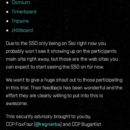
Osmium
Timerboard
Tripwire
zKillboard
Due to the SSO only being on Sisi right now you
probably won’t see it showing up on the participants
main site right away, but those are the web sites you
can expect to start seeing the SSO on for now.
We want to give a huge shout out to those participating
in this trial. Their feedback has been wonderful and the
effort they are clearly willing to put into this is
awesome.
This security advisory brought to you by,
CCP FoxFour (
@regnerba
) and CCP Bugartist