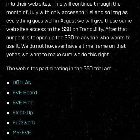
into their web sites. This will continue through the
month of July with only access to Sisi and so long as
everything goes well in August we will give those same
web sites access to the SSO on Tranquility. After that
our goal is to open up the SSO to anyone who wants to
use it. We do not however have a time frame on that
yet as we want to make sure we do this right.
The web sites participating in the SSO trial are:
DOTLAN
EVE Board
EVE Ping
Fleet-Up
Fuzzwork
MY-EVE