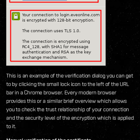
This is an example of the verification dialog you can get
to by clicking the small lock icon to the left of the URL
bar in a Chrome browser. Every modern browser
provides this or a similar brief overview which allows
you to check the trust relationship of your connection
and the security level of the encryption which is applied
to it.