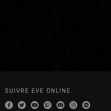
SUIVRE EVE ONLINE