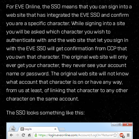
For EVE Online, the SSO means that you can sign into a
web site that has integrated the EVE SSO and confirm
you are a specific character. While signing into a site
you will be asked which character you wish to
authenticate with and the web site that let you sign in
with the EVE SSO will get confirmation from CCP that
you own that character. The original web site will only
ever get your character, they never see your account
name or password. The original web site will not know
what account that character is on or have any way,
from us at least, of linking that character to any other
character on the same account.
The SSO looks something like this: