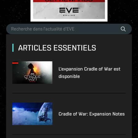
ARTICLES ESSENTIELS
L'expansion Cradle of War est
disponible
Cradle of War: Expansion Notes