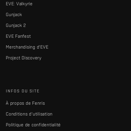
EVE: Valkyrie
Gunjack
Gunjack 2
EVE Fanfest
Merchandising d'EVE
Project Discovery
INFOS DU SITE
À propos de Fenris
Conditions d'utilisation
Politique de confidentialité