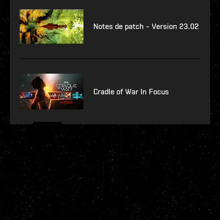
Notes de patch – Version 23.02
Cradle of War In Focus