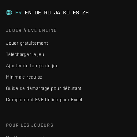
FR
EN
DE
RU
JA
KO
ES
ZH
JOUER À EVE ONLINE
Jouer gratuitement
Télécharger le jeu
Ajouter du temps de jeu
Minimale requise
Guide de démarrage pour débutant
Complément EVE Online pour Excel
POUR LES JOUEURS