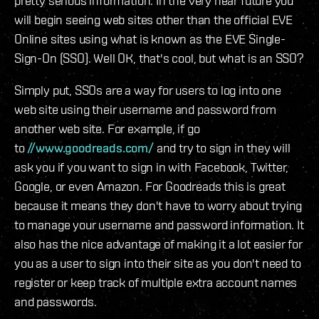
pretty serious information. In the very near future you
will begin seeing web sites other than the official EVE
Online sites using what is known as the EVE Single-
Sign-On (SSO). Well OK, that's cool, but what is an SSO?
Simply put, SSOs are a way for users to log into one
web site using their username and password from
another web site. For example, if go
to
//www.goodreads.com/
and try to sign in they will
ask you if you want to sign in with Facebook, Twitter,
Google, or even Amazon. For Goodreads this is great
because it means they don't have to worry about trying
to manage your username and password information. It
also has the nice advantage of making it a lot easier for
you as a user to sign into their site as you don't need to
register or keep track of multiple extra account names
and passwords.