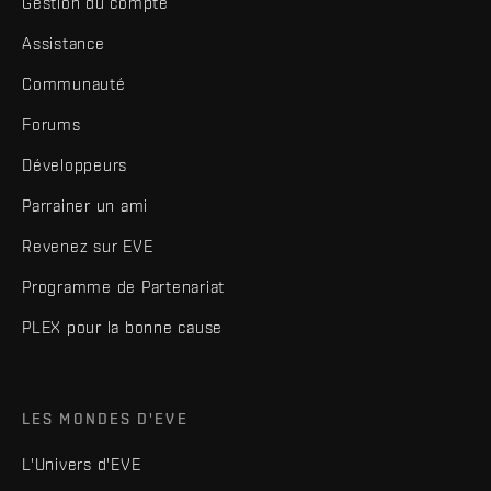
Gestion du compte
Assistance
Communauté
Forums
Développeurs
Parrainer un ami
Revenez sur EVE
Programme de Partenariat
PLEX pour la bonne cause
LES MONDES D'EVE
L'Univers d'EVE