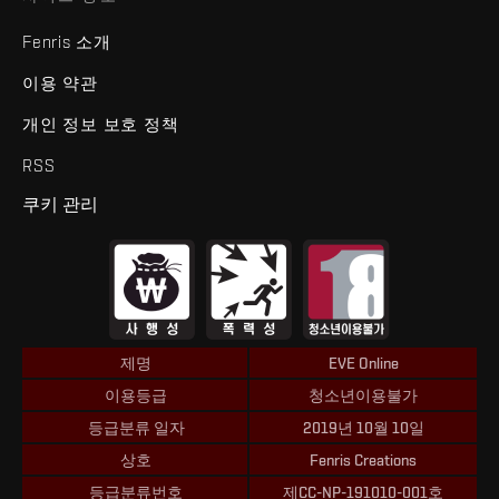
Fenris 소개
이용 약관
개인 정보 보호 정책
RSS
쿠키 관리
제명
EVE Online
이용등급
청소년이용불가
등급분류 일자
2019년 10월 10일
상호
Fenris Creations
등급분류번호
제CC-NP-191010-001호