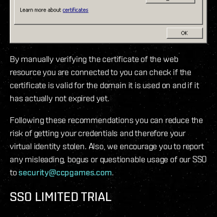
By manually verifying the certificate of the web
resource you are connected to you can check if the
certificate is valid for the domain it is used on and if it
has actually not expired yet.
Following these recommendations you can reduce the
risk of getting your credentials and therefore your
virtual identity stolen. Also, we encourage you to report
any misleading, bogus or questionable usage of our SSO
to
security@ccpgames.com
.
SSO LIMITED TRIAL