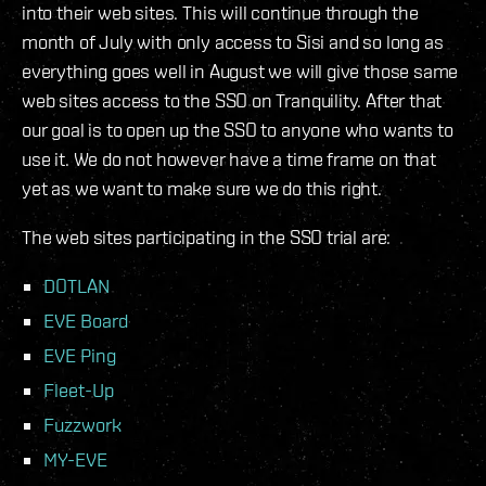
into their web sites. This will continue through the
month of July with only access to Sisi and so long as
everything goes well in August we will give those same
web sites access to the SSO on Tranquility. After that
our goal is to open up the SSO to anyone who wants to
use it. We do not however have a time frame on that
yet as we want to make sure we do this right.
The web sites participating in the SSO trial are:
DOTLAN
EVE Board
EVE Ping
Fleet-Up
Fuzzwork
MY-EVE