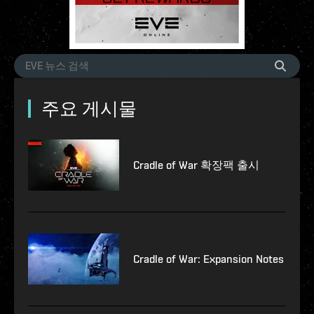
주요 게시물
Cradle of War 확장팩 출시
Cradle of War: Expansion Notes