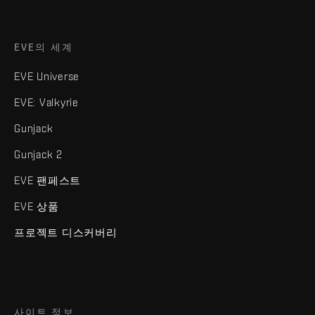
EVE의 세계
EVE Universe
EVE: Valkyrie
Gunjack
Gunjack 2
EVE 팬페스트
EVE 상품
프로젝트 디스커버리
사이트 정보