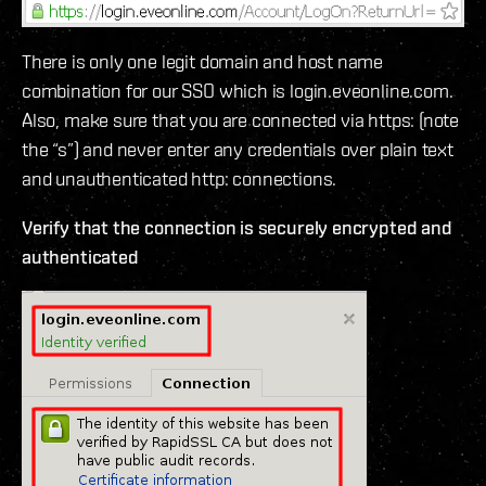
There is only one legit domain and host name
combination for our SSO which is login.eveonline.com.
Also, make sure that you are connected via https: (note
the “s”) and never enter any credentials over plain text
and unauthenticated http: connections.
Verify that the connection is securely encrypted and
authenticated