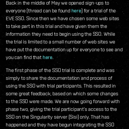
Back in the middle of May we opened sign-ups to
everyone (thread can be found
here
) for a trial of the
EVE SSO. Since then we have chosen some web sites
to take part in this trial and have given them the
information they need to begin using the SSO. While
the trial is limited to a small number of web sites we
have put the documentation up for everyone to see and
you can find that
here
.
The first phase of the SSO trial is complete and was
simply to share the documentation and process of
using the SSO with trial participants. This resulted in
some great feedback, based on which some changes
to the SSO were made. We are now going forward with
phase two, giving the trial participant’s access to the
SSO on the Singularity server (Sisi) only. That has
happened and they have begun integrating the SSO