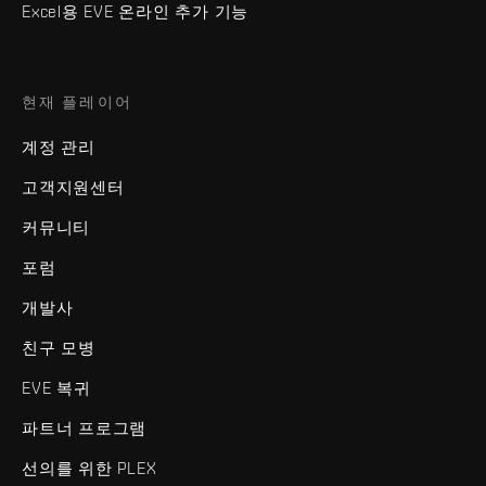
Excel용 EVE 온라인 추가 기능
현재 플레이어
계정 관리
고객지원센터
커뮤니티
포럼
개발사
친구 모병
EVE 복귀
파트너 프로그램
선의를 위한 PLEX