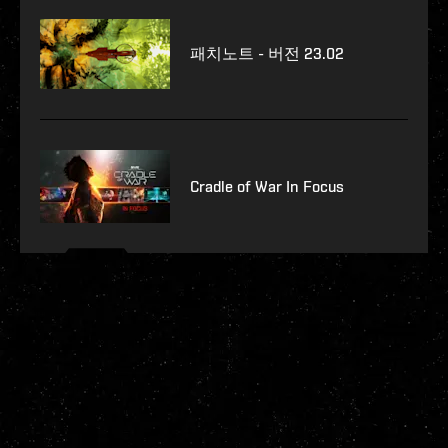
패치노트 - 버전 23.02
Cradle of War In Focus