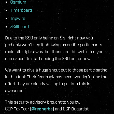
Osmium
Timerboard
Tripwire
zKillboard
Due to the SSO only being on Sisi right now you
probably won’t see it showing up on the participants
main site right away, but those are the web sites you
can expect to start seeing the SSO on for now.
We want to give a huge shout out to those participating
in this trial. Their feedback has been wonderful and the
effort they are clearly willing to put into this is
awesome.
This security advisory brought to you by,
CCP FoxFour (
@regnerba
) and CCP Bugartist