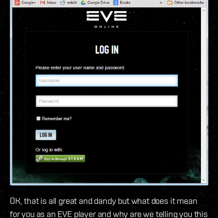
OK, that is all great and dandy but what does it mean
for you as an EVE player and why are we telling you this