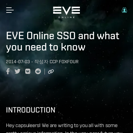
EVE Online SSO and what
you need to know
2014-07-03
-
작성자
CCP FOXFOUR
INTRODUCTION
Hey capsuleers! We are writing to you all with some