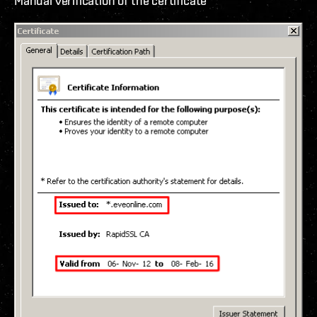
Manual verification of the certificate