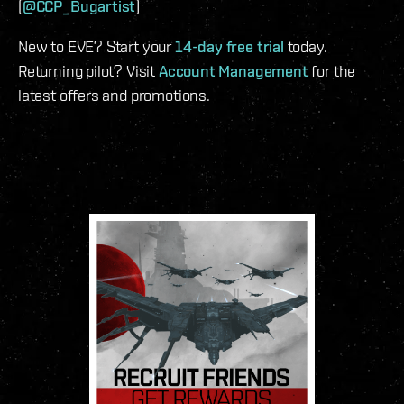
(
@CCP_Bugartist
)
New to EVE? Start your
14-day free trial
today.
Returning pilot? Visit
Account Management
for the
latest offers and promotions.