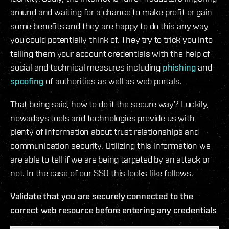
around and waiting for a chance to make profit or gain
some benefits and they are happy to do this any way
you could potentially think of. They try to trick you into
telling them your account credentials with the help of
social and technical measures including
phishing
and
spoofing
of authorities as well as web portals.
That being said, how to do it the secure way? Luckily,
nowadays tools and technologies provide us with
plenty of information about trust relationships and
communication security. Utilizing this information we
are able to tell if we are being targeted by an attack or
not. In the case of our SSO this looks like follows.
Validate that you are securely connected to the
correct web resource before entering any credentials