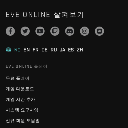
EVE ONLINE 살펴보기
KO
EN
FR
DE
RU
JA
ES
ZH
EVE ONLINE 플레이
무료 플레이
게임 다운로드
게임 시간 추가
시스템 요구사양
신규 회원 도움말