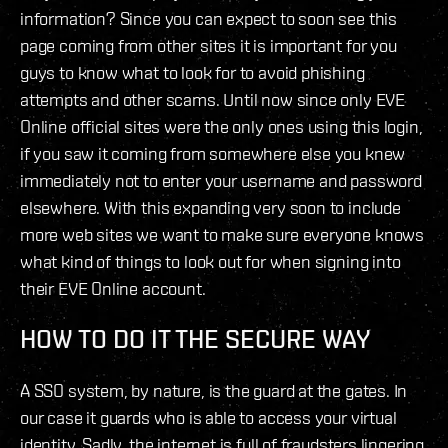
information? Since you can expect to soon see this
page coming from other sites it is important for you
guys to know what to look for to avoid phishing
attempts and other scams. Until now since only EVE
Online official sites were the only ones using this login,
if you saw it coming from somewhere else you knew
immediately not to enter your username and password
elsewhere. With this expanding very soon to include
more web sites we want to make sure everyone knows
what kind of things to look out for when signing into
their EVE Online account.
HOW TO DO IT THE SECURE WAY
A SSO system, by nature, is the guard at the gates. In
our case it guards who is able to access your virtual
identity. Sadly, the internet is full of fraudsters lingering