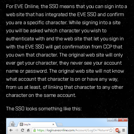
For EVE Online, the SSO means that you can sign into a
web site that has integrated the EVE SSO and confirm
you are a specific character. While signing into a site
you will be asked which character you wish to
authenticate with and the web site that let you sign in
with the EVE SSO will get confirmation from CCP that
you own that character. The original web site will only
ever get your character, they never see your account
name or password. The original web site will not know
what account that character is on or have any way,
from us at least, of linking that character to any other
character on the same account.
The SSO looks something like this: