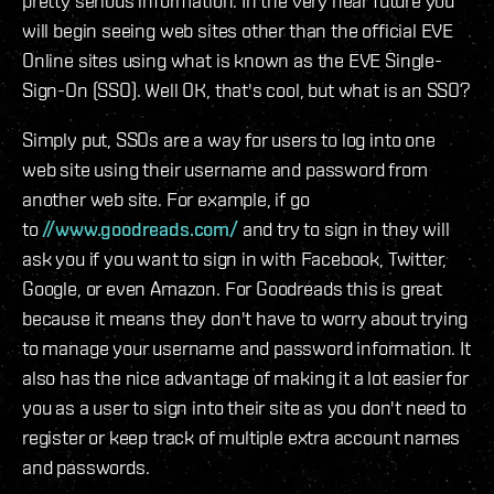
pretty serious information. In the very near future you
will begin seeing web sites other than the official EVE
Online sites using what is known as the EVE Single-
Sign-On (SSO). Well OK, that's cool, but what is an SSO?
Simply put, SSOs are a way for users to log into one
web site using their username and password from
another web site. For example, if go
to
//www.goodreads.com/
and try to sign in they will
ask you if you want to sign in with Facebook, Twitter,
Google, or even Amazon. For Goodreads this is great
because it means they don't have to worry about trying
to manage your username and password information. It
also has the nice advantage of making it a lot easier for
you as a user to sign into their site as you don't need to
register or keep track of multiple extra account names
and passwords.