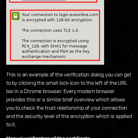
This is an example of the verification dialog you can get
to by clicking the small lock icon to the left of the URL
bar in a Chrome browser. Every modern browser
provides this or a similar brief overview which allows
you to check the trust relationship of your connection
and the security level of the encryption which is applied
to it.