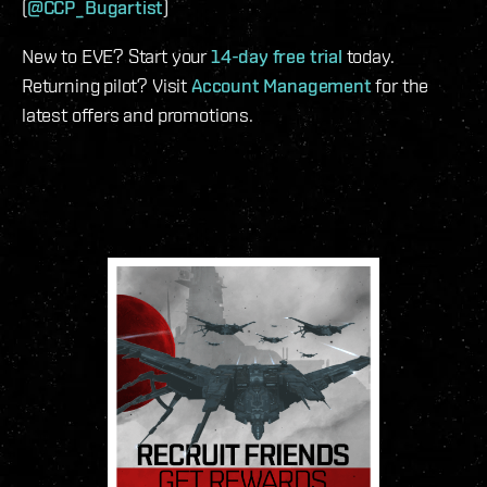
(
@CCP_Bugartist
)
New to EVE? Start your
14-day free trial
today.
Returning pilot? Visit
Account Management
for the
latest offers and promotions.