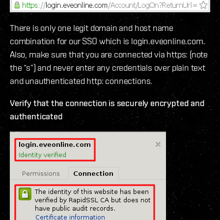
There is only one legit domain and host name
combination for our SSO which is login.eveonline.com.
Also, make sure that you are connected via https: (note
the “s”) and never enter any credentials over plain text
and unauthenticated http: connections.
Verify that the connection is securely encrypted and
authenticated