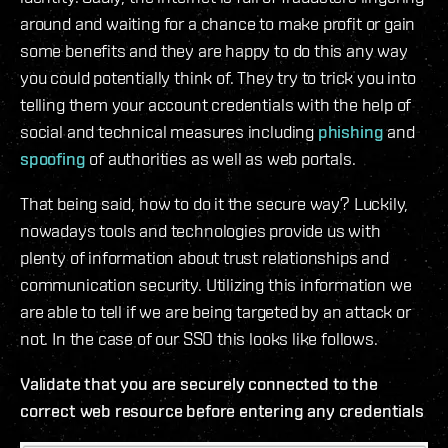
around and waiting for a chance to make profit or gain
some benefits and they are happy to do this any way
you could potentially think of. They try to trick you into
telling them your account credentials with the help of
social and technical measures including
phishing
and
spoofing
of authorities as well as web portals.
That being said, how to do it the secure way? Luckily,
nowadays tools and technologies provide us with
plenty of information about trust relationships and
communication security. Utilizing this information we
are able to tell if we are being targeted by an attack or
not. In the case of our SSO this looks like follows.
Validate that you are securely connected to the
correct web resource before entering any credentials