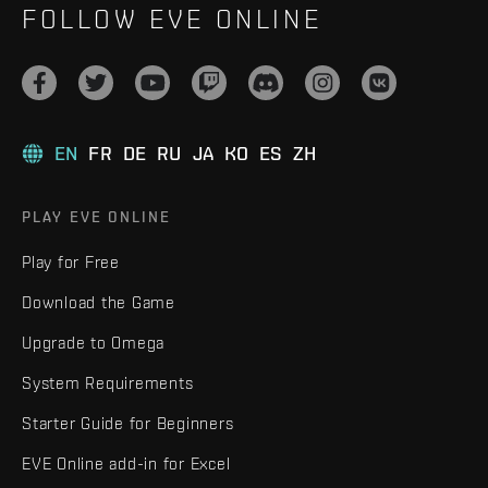
FOLLOW EVE ONLINE
EN
FR
DE
RU
JA
KO
ES
ZH
PLAY EVE ONLINE
Play for Free
Download the Game
Upgrade to Omega
System Requirements
Starter Guide for Beginners
EVE Online add-in for Excel