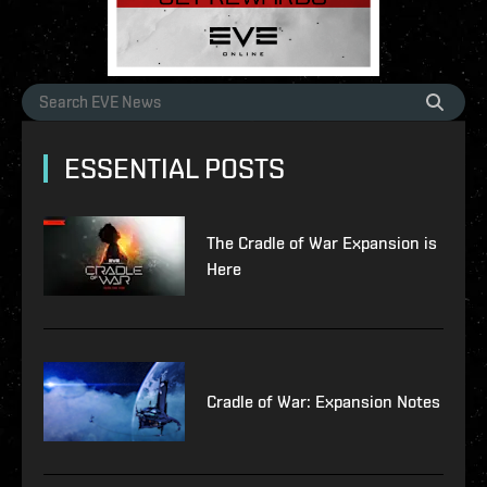
ESSENTIAL POSTS
The Cradle of War Expansion is
Here
Cradle of War: Expansion Notes