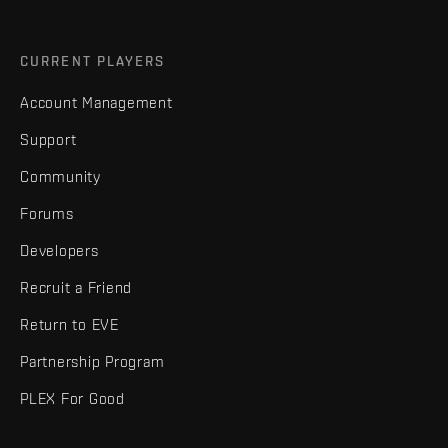
CURRENT PLAYERS
Account Management
Support
Community
Forums
Developers
Recruit a Friend
Return to EVE
Partnership Program
PLEX For Good