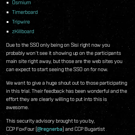
Osmium
Timerboard
Tripwire
zKillboard
Due to the SSO only being on Sisi right now you
probably won’t see it showing up on the participants
main site right away, but those are the web sites you
can expect to start seeing the SSO on for now.
We want to give a huge shout out to those participating
in this trial. Their feedback has been wonderful and the
effort they are clearly willing to put into this is
awesome.
This security advisory brought to you by,
CCP FoxFour (
@regnerba
) and CCP Bugartist