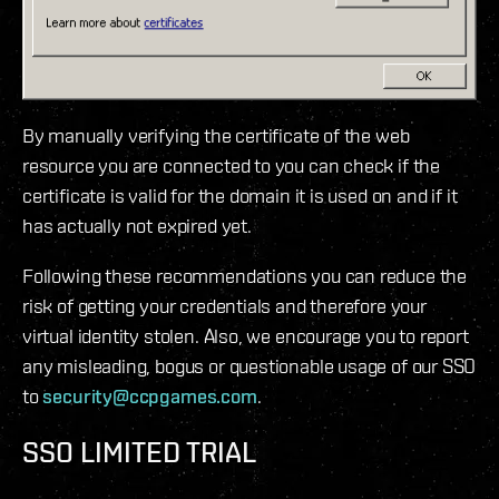
By manually verifying the certificate of the web
resource you are connected to you can check if the
certificate is valid for the domain it is used on and if it
has actually not expired yet.
Following these recommendations you can reduce the
risk of getting your credentials and therefore your
virtual identity stolen. Also, we encourage you to report
any misleading, bogus or questionable usage of our SSO
to
security@ccpgames.com
.
SSO LIMITED TRIAL