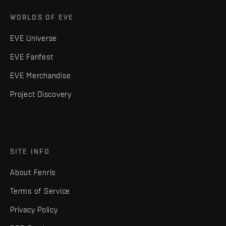
WORLDS OF EVE
EVE Universe
EVE Fanfest
EVE Merchandise
Project Discovery
SITE INFO
About Fenris
Terms of Service
Privacy Policy