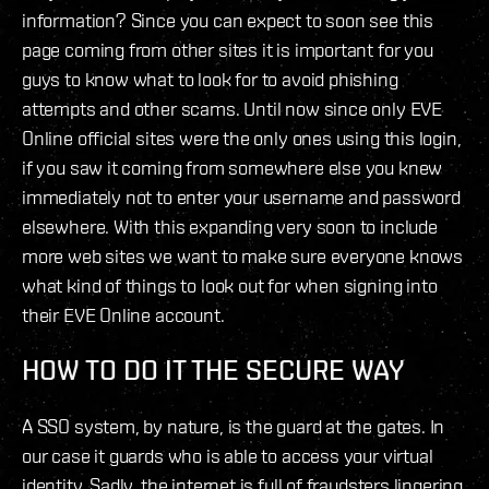
information? Since you can expect to soon see this
page coming from other sites it is important for you
guys to know what to look for to avoid phishing
attempts and other scams. Until now since only EVE
Online official sites were the only ones using this login,
if you saw it coming from somewhere else you knew
immediately not to enter your username and password
elsewhere. With this expanding very soon to include
more web sites we want to make sure everyone knows
what kind of things to look out for when signing into
their EVE Online account.
HOW TO DO IT THE SECURE WAY
A SSO system, by nature, is the guard at the gates. In
our case it guards who is able to access your virtual
identity. Sadly, the internet is full of fraudsters lingering