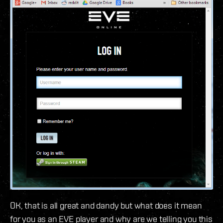
OK, that is all great and dandy but what does it mean
for you as an EVE player and why are we telling you this