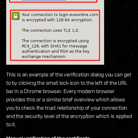
This is an example of the verification dialog you can get
to by clicking the small lock icon to the left of the URL
bar in a Chrome browser. Every modern browser
provides this or a similar brief overview which allows
you to check the trust relationship of your connection
and the security level of the encryption which is applied
to it.