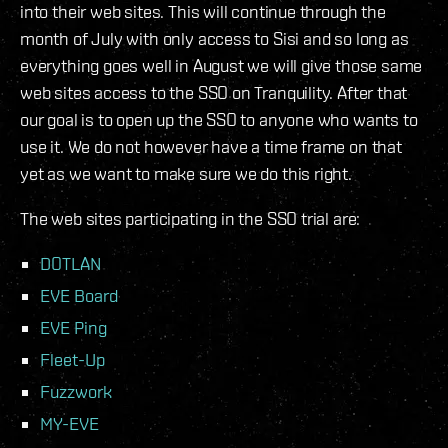
into their web sites. This will continue through the
month of July with only access to Sisi and so long as
everything goes well in August we will give those same
web sites access to the SSO on Tranquility. After that
our goal is to open up the SSO to anyone who wants to
use it. We do not however have a time frame on that
yet as we want to make sure we do this right.
The web sites participating in the SSO trial are:
DOTLAN
EVE Board
EVE Ping
Fleet-Up
Fuzzwork
MY-EVE