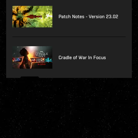
Patch Notes - Version 23.02
Cradle of War In Focus