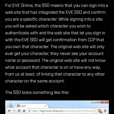
For EVE Online, the SSO means that you can sign into a
web site that has integrated the EVE SSO and confirm
you are a specific character. While signing into a site
you will be asked which character you wish to
authenticate with and the web site that let you sign in
with the EVE SSO will get confirmation from CCP that
you own that character. The original web site will only
ever get your character, they never see your account
name or password. The original web site will not know
what account that character is on or have any way,
from us at least, of linking that character to any other
character on the same account.
The SSO looks something like this: