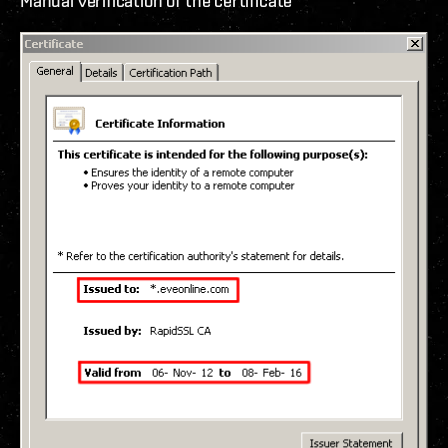
Manual verification of the certificate