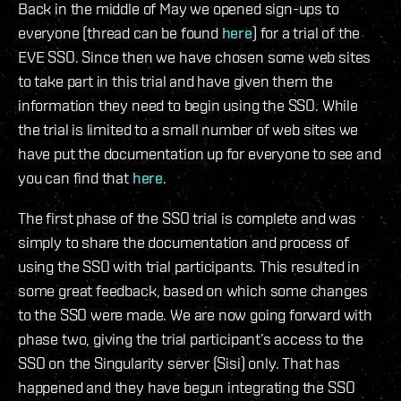
Back in the middle of May we opened sign-ups to
everyone (thread can be found
here
) for a trial of the
EVE SSO. Since then we have chosen some web sites
to take part in this trial and have given them the
information they need to begin using the SSO. While
the trial is limited to a small number of web sites we
have put the documentation up for everyone to see and
you can find that
here
.
The first phase of the SSO trial is complete and was
simply to share the documentation and process of
using the SSO with trial participants. This resulted in
some great feedback, based on which some changes
to the SSO were made. We are now going forward with
phase two, giving the trial participant’s access to the
SSO on the Singularity server (Sisi) only. That has
happened and they have begun integrating the SSO