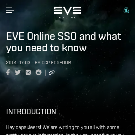
EVE Online SSO and what
you need to know
2014-07-03
-
BY
CCP FOXFOUR
INTRODUCTION
Hey capsuleers! We are writing to you all with some