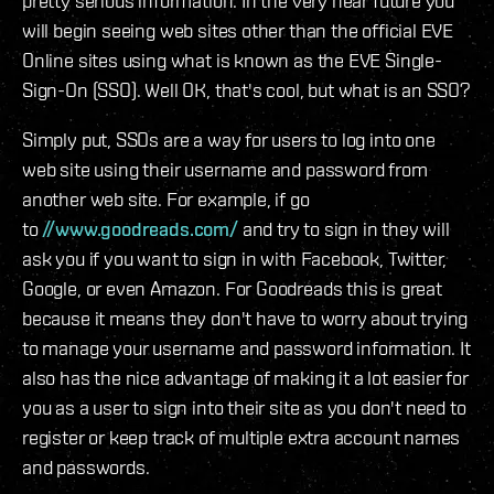
pretty serious information. In the very near future you
will begin seeing web sites other than the official EVE
Online sites using what is known as the EVE Single-
Sign-On (SSO). Well OK, that's cool, but what is an SSO?
Simply put, SSOs are a way for users to log into one
web site using their username and password from
another web site. For example, if go
to
//www.goodreads.com/
and try to sign in they will
ask you if you want to sign in with Facebook, Twitter,
Google, or even Amazon. For Goodreads this is great
because it means they don't have to worry about trying
to manage your username and password information. It
also has the nice advantage of making it a lot easier for
you as a user to sign into their site as you don't need to
register or keep track of multiple extra account names
and passwords.