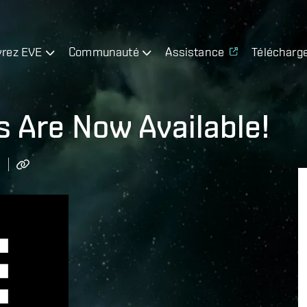
rez EVE
Communauté
Assistance
Télécharg
s Are Now Available!