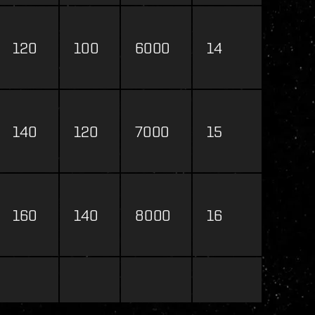
120
100
6000
14
140
120
7000
15
160
140
8000
16