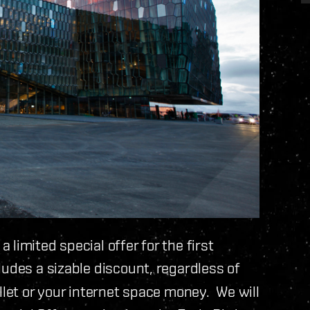
limited special offer for the first
udes a sizable discount, regardless of
llet or your internet space money. We will