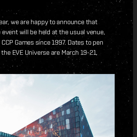
year, we are happy to announce that
e event will be held at the usual venue,
of CCP Games since 1997. Dates to pen
of the EVE Universe are March 19-21,