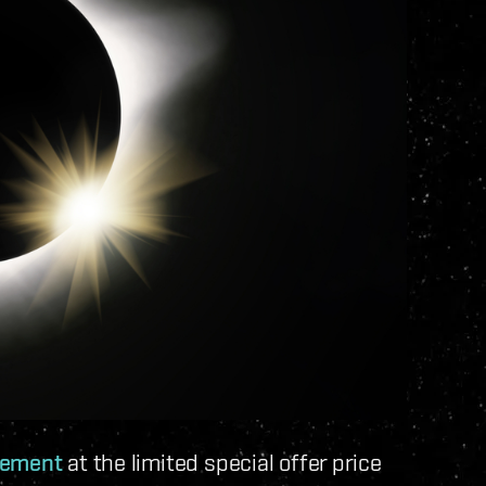
gement
at the limited special offer price