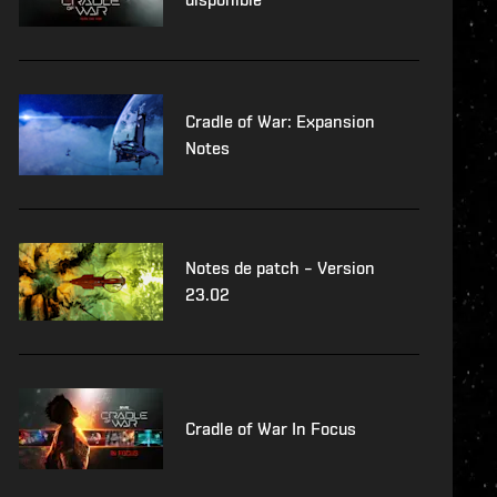
Cradle of War: Expansion
Notes
Notes de patch – Version
23.02
Cradle of War In Focus