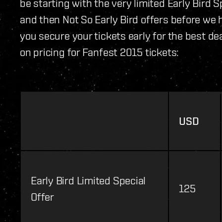
be starting with the very limited Early Bird S
and then Not So Early Bird offers before we
you secure your tickets early for the best dea
on pricing for Fanfest 2015 tickets:
USD
Early Bird Limited Special
125
Offer