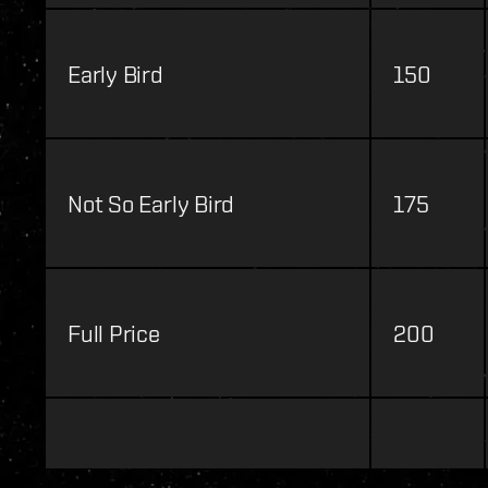
Early Bird
150
Not So Early Bird
175
Full Price
200