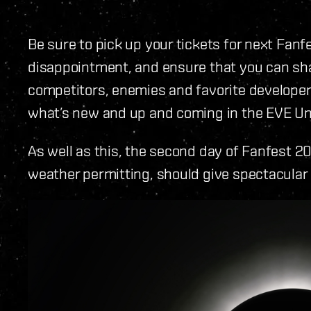
Be sure to pick up your tickets for next Fanf
disappointment, and ensure that you can shar
competitors, enemies and favorite developers
what’s new and up and coming in the EVE Un
As well as this, the second day of Fanfest 2
weather permitting, should give spectacular