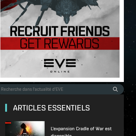
ARTICLES ESSENTIELS
L'expansion Cradle of War est
disponible