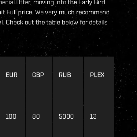
pecial Offer, moving into the Early Bird
 hit Full price. We very much recommend
l. Check out the table below for details
EUR
GBP
RUB
PLEX
100
80
5000
13