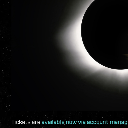
Tickets are
available now via account mana