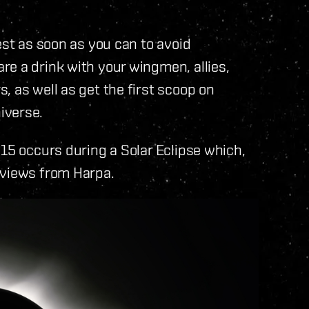
est as soon as you can to avoid
e a drink with your wingmen, allies,
, as well as get the first scoop on
iverse.
015 occurs during a Solar Eclipse which,
 views from Harpa.