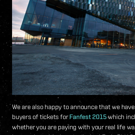
We are also happy to announce that we have a 
buyers of tickets for
Fanfest 2015
which incl
whether you are paying with your real life wa