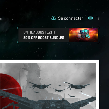
Se connecter
Fr
er
UNTIL AUGUST 12TH
50% OFF BOOST BUNDLES