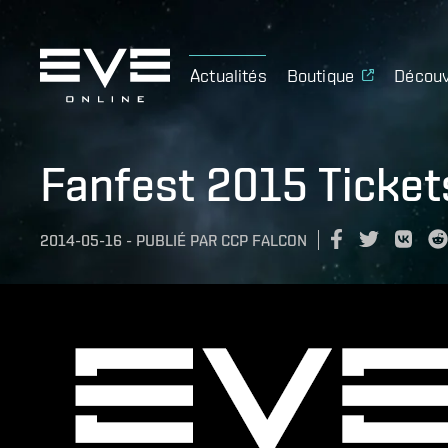
Actualités
Boutique
Découv
Fanfest 2015 Ticket
2014-05-16
-
PUBLIÉ PAR
CCP FALCON