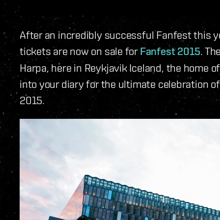
After an incredibly successful Fanfest this 
tickets are now on sale for
Fanfest 2015
. Th
Harpa, here in Reykjavik Iceland, the home 
into your diary for the ultimate celebration 
2015.