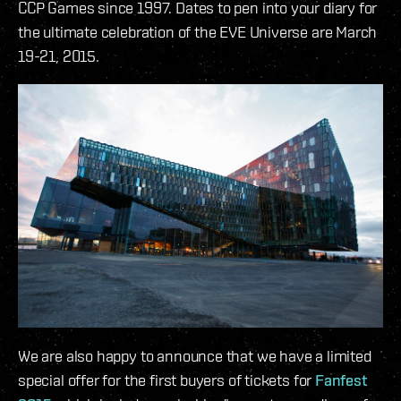
CCP Games since 1997. Dates to pen into your diary for
the ultimate celebration of the EVE Universe are March
19-21, 2015.
We are also happy to announce that we have a limited
special offer for the first buyers of tickets for
Fanfest