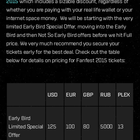
2015
which includes a sizable discount, regardless of
whether you are paying with your real life wallet or your
internet space money. We will be starting with the very
limited Early Bird Special Offer, moving into the Early
Bird and then Not So Early Bird offers before we hit Full
price. We very much recommend you secure your
tickets early for the best deal. Check out the table
below for details on pricing for Fanfest 2015 tickets:
USD
EUR
GBP
RUB
PLEX
Early Bird
Limited Special
125
100
80
5000
13
Offer