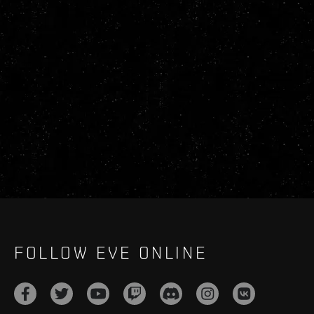
FOLLOW EVE ONLINE