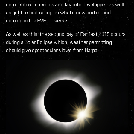
competitors, enemies and favorite developers, as well
as get the first scoop on what’s new and up and
coming in the EVE Universe.
As well as this, the second day of Fanfest 2015 occurs
during a Solar Eclipse which, weather permitting,
should give spectacular views from Harpa.