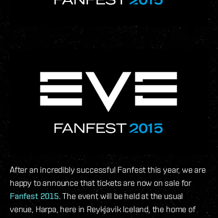
After an incredibly successful Fanfest this year, we are
happy to announce that tickets are now on sale for
Fanfest 2015
. The event will be held at the usual
venue, Harpa, here in Reykjavik Iceland, the home of