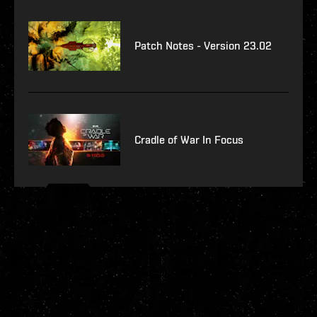
Patch Notes - Version 23.02
Cradle of War In Focus