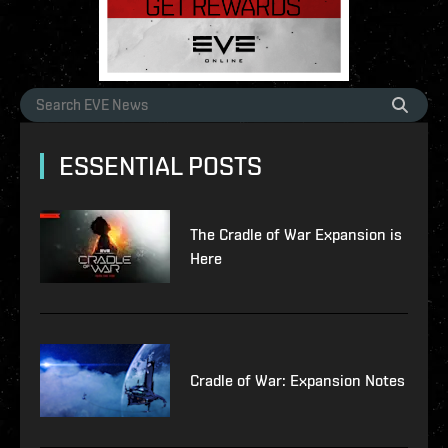
ESSENTIAL POSTS
The Cradle of War Expansion is
Here
Cradle of War: Expansion Notes