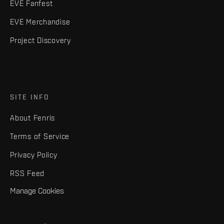
EVE Fanfest
EVE Merchandise
Project Discovery
SITE INFO
About Fenris
Terms of Service
Privacy Policy
RSS Feed
Manage Cookies