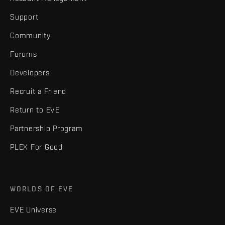
Support
Community
Forums
Developers
Recruit a Friend
Return to EVE
Partnership Program
PLEX For Good
WORLDS OF EVE
EVE Universe