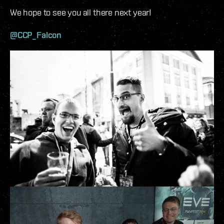
We hope to see you all there next year!
@CCP_Falcon