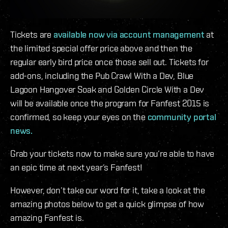
Tickets are
available now via account management
at
the limited special offer price above and then the
regular early bird price once those sell out. Tickets for
add-ons, including the Pub Crawl With a Dev, Blue
Lagoon Hangover Soak and Golden Circle With a Dev
will be available once the program for Fanfest 2015 is
confirmed, so keep your eyes on the
community portal
news.
Grab your tickets now to make sure you’re able to have
an epic time at next year’s Fanfest!
However, don’t take our word for it, take a look at the
amazing photos below to get a quick glimpse of how
amazing Fanfest is.