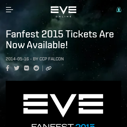
Fanfest 2015 Tickets Are
Now Available!
2014-05-16
-
BY
CCP FALCON