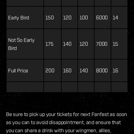
Early Bird
150
120
100
6000
14
Not So Early
175
140
120
7000
15
Bird
Full Price
200
160
140
8000
16
Be sure to pick up your tickets for next Fanfest as soon
as you can to avoid disappointment, and ensure that
you can share a drink with your wingmen, allies,