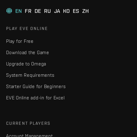
EN
FR
DE
RU
JA
KO
ES
ZH
PLAY EVE ONLINE
Play for Free
Download the Game
Upgrade to Omega
System Requirements
Starter Guide for Beginners
EVE Online add-in for Excel
CURRENT PLAYERS
Account Management