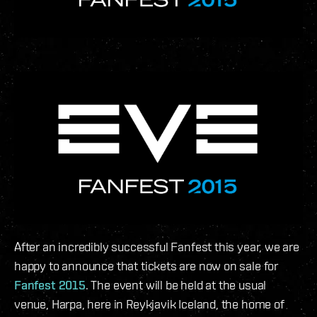
After an incredibly successful Fanfest this year, we are
happy to announce that tickets are now on sale for
Fanfest 2015
. The event will be held at the usual
venue, Harpa, here in Reykjavik Iceland, the home of