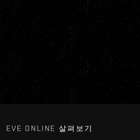
EVE ONLINE 살펴보기