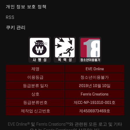
개인 정보 보호 정책
RSS
쿠키 관리
제명
EVE Online
이용등급
청소년이용불가
등급분류 일자
2019년 10월 10일
상호
Fenris Creations
등급분류번호
제CC-NP-191010-001호
제작업 신고번호
제4506973469호
EVE Online® 및 Fenris Creations™와 관련된 모든 로고 및 기타