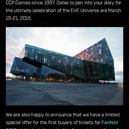
CCP Games since 1997. Dates to pen into your diary for
the ultimate celebration of the EVE Universe are March
19-21, 2015.
We are also happy to announce that we have a limited
special offer for the first buyers of tickets for
Fanfest