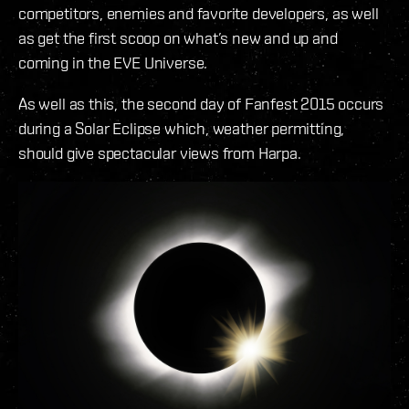
competitors, enemies and favorite developers, as well
as get the first scoop on what’s new and up and
coming in the EVE Universe.
As well as this, the second day of Fanfest 2015 occurs
during a Solar Eclipse which, weather permitting,
should give spectacular views from Harpa.