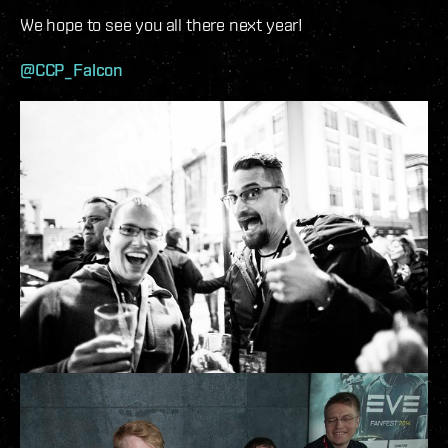
We hope to see you all there next year!
@CCP_Falcon