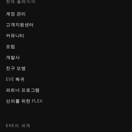
현재 플레이어
계정 관리
고객지원센터
커뮤니티
포럼
개발사
친구 모병
EVE 복귀
파트너 프로그램
선의를 위한 PLEX
EVE의 세계