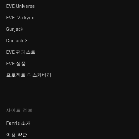
EVE Universe
EVE: Valkyrie
Gunjack
Gunjack 2
EVE 팬페스트
EVE 상품
프로젝트 디스커버리
사이트 정보
Fenris 소개
이용 약관