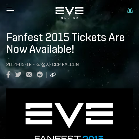
Fanfest 2015 Tickets Are
Now Available!
2014-05-16
-
작성자
CCP FALCON