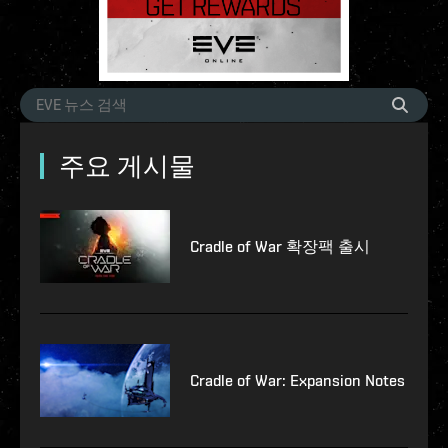
주요 게시물
Cradle of War 확장팩 출시
Cradle of War: Expansion Notes