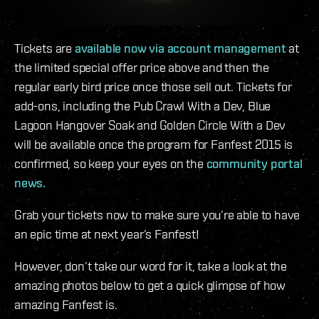
Tickets are
available now via account management
at
the limited special offer price above and then the
regular early bird price once those sell out. Tickets for
add-ons, including the Pub Crawl With a Dev, Blue
Lagoon Hangover Soak and Golden Circle With a Dev
will be available once the program for Fanfest 2015 is
confirmed, so keep your eyes on the
community portal
news.
Grab your tickets now to make sure you’re able to have
an epic time at next year’s Fanfest!
However, don’t take our word for it, take a look at the
amazing photos below to get a quick glimpse of how
amazing Fanfest is.