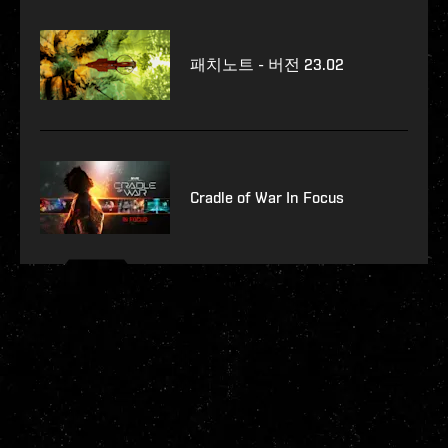
패치노트 - 버전 23.02
Cradle of War In Focus