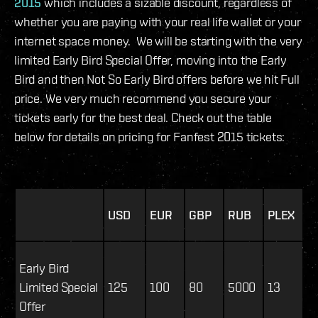
2015
which includes a sizable discount, regardless of
whether you are paying with your real life wallet or your
internet space money. We will be starting with the very
limited Early Bird Special Offer, moving into the Early
Bird and then Not So Early Bird offers before we hit Full
price. We very much recommend you secure your
tickets early for the best deal. Check out the table
below for details on pricing for Fanfest 2015 tickets:
USD
EUR
GBP
RUB
PLEX
Early Bird
Limited Special
125
100
80
5000
13
Offer