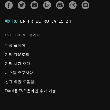
KO
EN
FR
DE
RU
JA
ES
ZH
EVE ONLINE 플레이
무료 플레이
게임 다운로드
게임 시간 추가
시스템 요구사양
신규 회원 도움말
Excel용 EVE 온라인 추가 기능