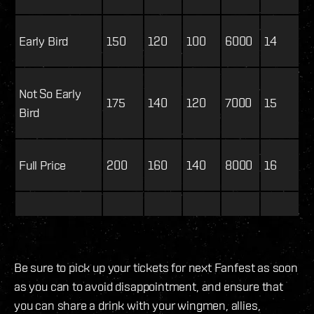
Early Bird
150
120
100
6000
14
Not So Early
175
140
120
7000
15
Bird
Full Price
200
160
140
8000
16
Be sure to pick up your tickets for next Fanfest as soon
as you can to avoid disappointment, and ensure that
you can share a drink with your wingmen, allies,