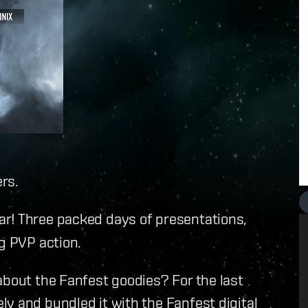
rs.
ar! Three packed days of presentations,
ng PVP action.
about the Fanfest goodies? For the last
y and bundled it with the Fanfest digital