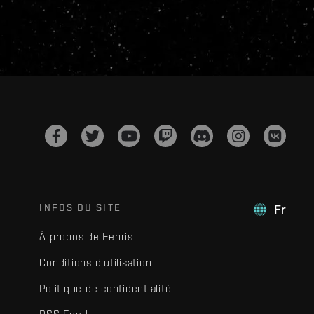
INFOS DU SITE
Fr
À propos de Fenris
Conditions d'utilisation
Politique de confidentialité