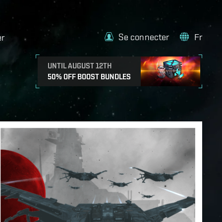
Se connecter
Fr
er
UNTIL AUGUST 12TH
50% OFF BOOST BUNDLES