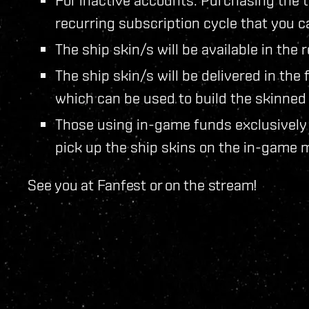
recurring subscription cycle that you c
The ship skin/s will be available in th
The ship skin/s will be delivered in the
which can be used to build the skinned 
Those using in-game funds exclusively 
pick up the ship skins on the in-game 
See you at Fanfest or on the stream!