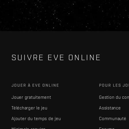
SUIVRE EVE ONLINE
JOUER À EVE ONLINE
POUR LES J
Jouer gratuitement
Gestion du co
Télécharger le jeu
Assistance
Ajouter du temps de jeu
Communauté