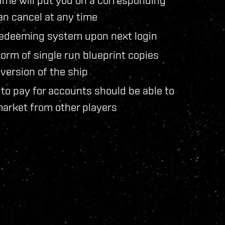
an cancel at any time
e redeeming system upon next login
 form of single run blueprint copies
version of the ship
to pay for accounts should be able to
market from other players