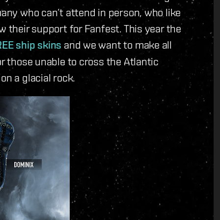
many who can’t attend in person, who like
w their support for Fanfest. This year the
EE ship skins
and we want to make all
or those unable to cross the Atlantic
on a glacial rock.