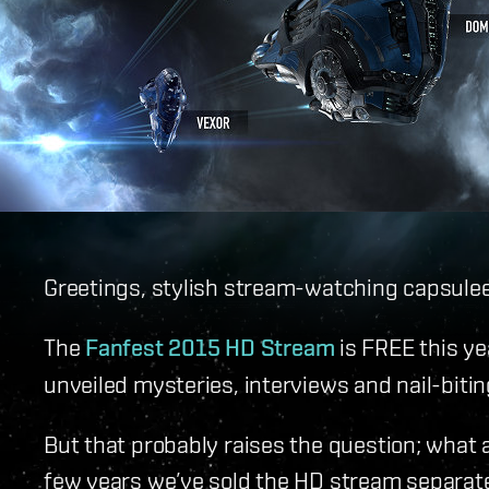
Greetings, stylish stream-watching capsulee
The
Fanfest 2015 HD Stream
is FREE this ye
unveiled mysteries, interviews and nail-biti
But that probably raises the question; what 
few years we’ve sold the HD stream separatel