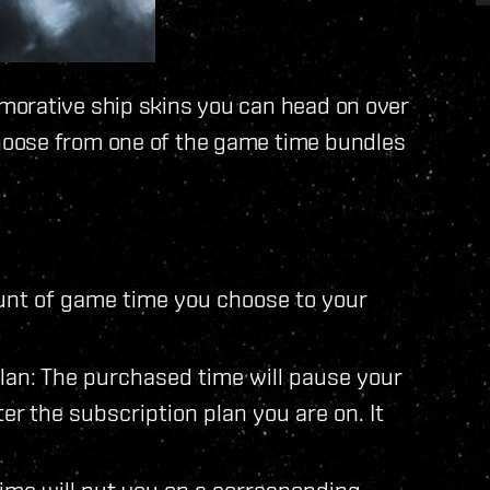
morative ship skins you can head on over
hoose from one of the game time bundles
ount of game time you choose to your
lan: The purchased time will pause your
alter the subscription plan you are on. It
ime will put you on a corresponding