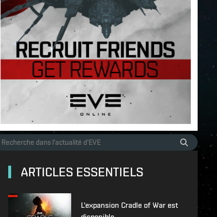
ARTICLES ESSENTIELS
L'expansion Cradle of War est
disponible