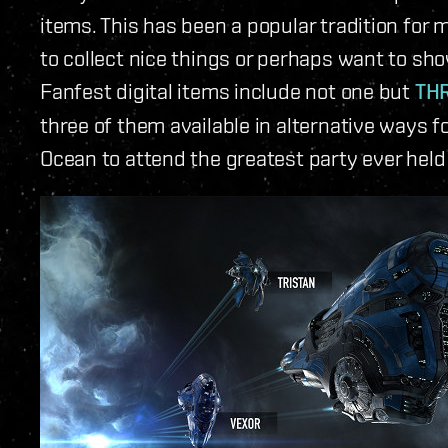
items. This has been a popular tradition for 
to collect nice things or perhaps want to sho
Fanfest digital items include not one but
THR
three of them available in alternative ways f
Ocean to attend the greatest party ever held 