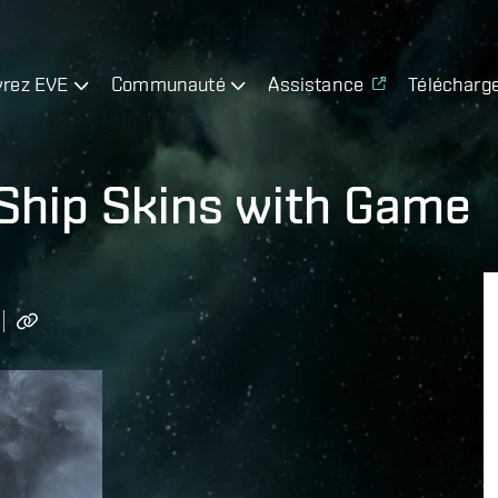
rez EVE
Communauté
Assistance
Télécharg
 Ship Skins with Game