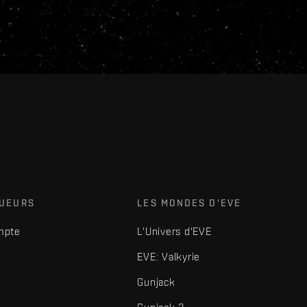
OUEURS
LES MONDES D'EVE
mpte
L'Univers d'EVE
EVE: Valkyrie
Gunjack