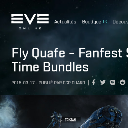
Actualités
Boutique
Découv
Fly Quafe – Fanfest
Time Bundles
2015-03-17
-
PUBLIÉ PAR
CCP GUARD