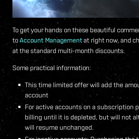
To get your hands on these beautiful comme
to
Account Management
at right now, and c
at the standard multi-month discounts.
Some practical information:
This time limited offer will add the am
account
For active accounts on a subscription p
billing until it is depleted, but will not 
will resume unchanged.
For inactive accounts: Purchasing the t