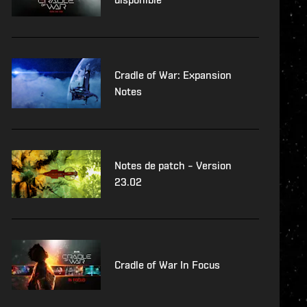
Cradle of War: Expansion
Notes
Notes de patch – Version
23.02
Cradle of War In Focus