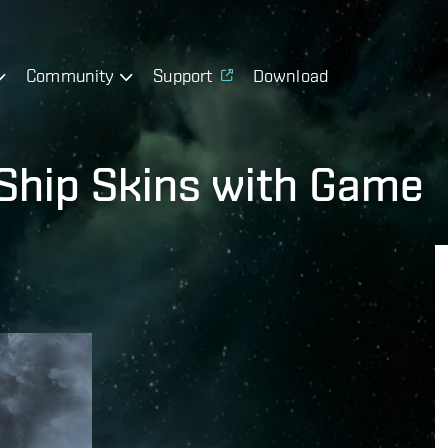
Community
Support
Download
 Ship Skins with Game