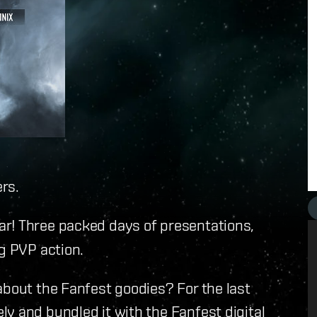
rs.
ar! Three packed days of presentations,
ng PVP action.
about the Fanfest goodies? For the last
y and bundled it with the Fanfest digital