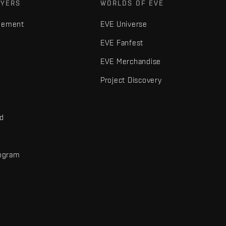
AYERS
WORLDS OF EVE
gement
EVE Universe
EVE Fanfest
EVE Merchandise
Project Discovery
nd
rogram
d
r elements are trademarks of Fenris Creations.