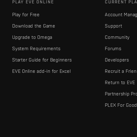
PLAY EVE ONLINE
CURRENT PL
Play for Free
Account Mana
Download the Game
Support
Upgrade to Omega
Community
System Requirements
Forums
Starter Guide for Beginners
Developers
EVE Online add-in for Excel
Recruit a Frie
Return to EVE
Partnership P
PLEX For Goo
EVE Online® and Fenris Creations™ and all related logos and othe
©2026 Fenris Creations. All rights reserved.