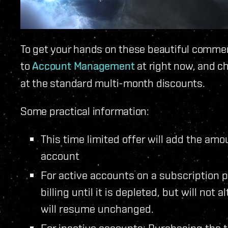
To get your hands on these beautiful comme
to
Account Management
at right now, and c
at the standard multi-month discounts.
Some practical information:
This time limited offer will add the am
account
For active accounts on a subscription p
billing until it is depleted, but will not 
will resume unchanged.
For inactive accounts: Purchasing the t