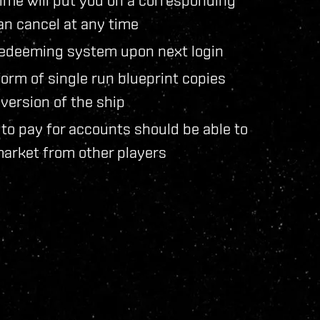
an cancel at any time
e redeeming system upon next login
 form of single run blueprint copies
version of the ship
to pay for accounts should be able to
market from other players