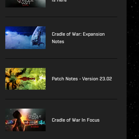
Cradle of War: Expansion
Notes
Patch Notes - Version 23.02
Cradle of War In Focus