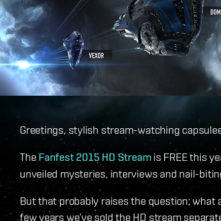
Greetings, stylish stream-watching capsulee
The
Fanfest 2015 HD Stream
is FREE this ye
unveiled mysteries, interviews and nail-biti
But that probably raises the question; what 
few years we’ve sold the HD stream separatel