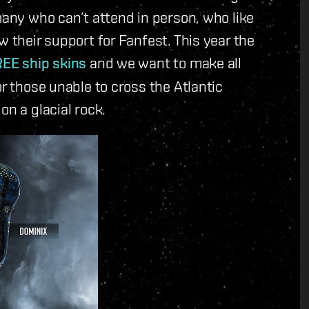
many who can’t attend in person, who like
w their support for Fanfest. This year the
EE ship skins
and we want to make all
or those unable to cross the Atlantic
on a glacial rock.