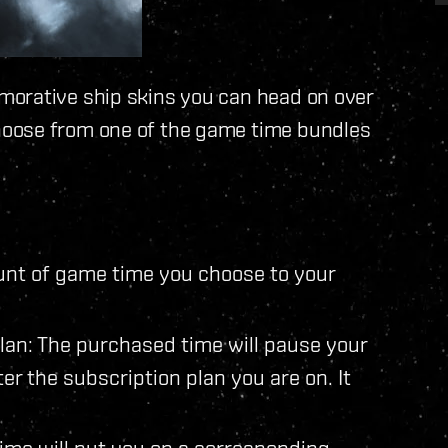
morative ship skins you can head on over
hoose from one of the game time bundles
ount of game time you choose to your
lan: The purchased time will pause your
alter the subscription plan you are on. It
ime will put you on a corresponding