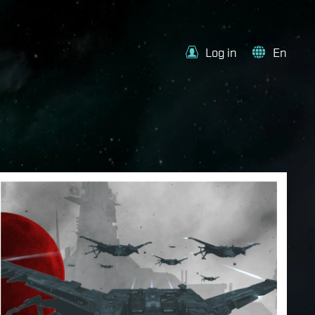
Log in
En