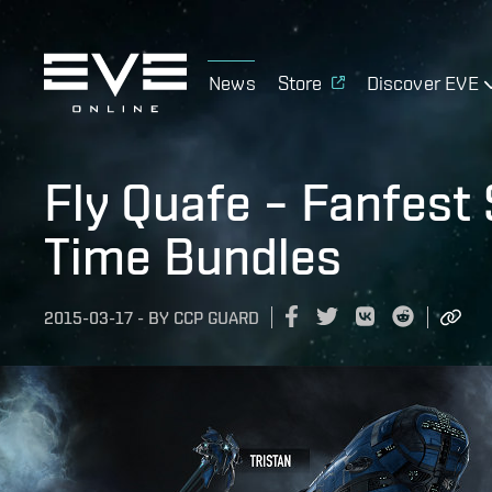
News
Store
Discover EVE
Fly Quafe – Fanfest
Time Bundles
2015-03-17
-
BY
CCP GUARD