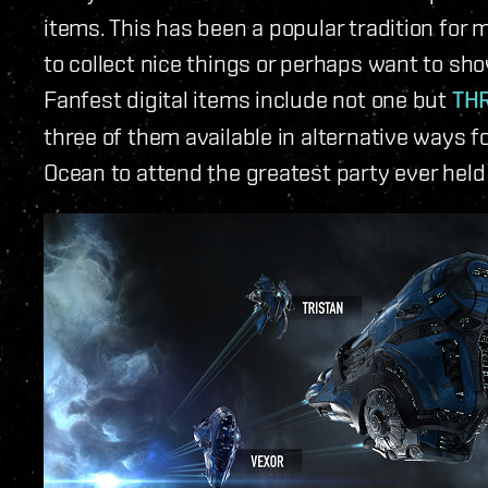
items. This has been a popular tradition for 
to collect nice things or perhaps want to sho
Fanfest digital items include not one but
THR
three of them available in alternative ways f
Ocean to attend the greatest party ever held 