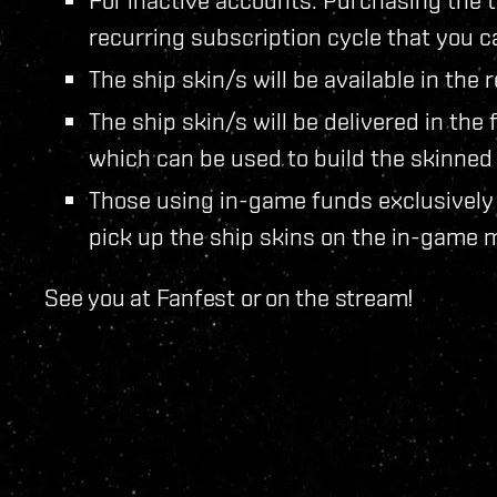
recurring subscription cycle that you c
The ship skin/s will be available in th
The ship skin/s will be delivered in the
which can be used to build the skinned 
Those using in-game funds exclusively 
pick up the ship skins on the in-game 
See you at Fanfest or on the stream!