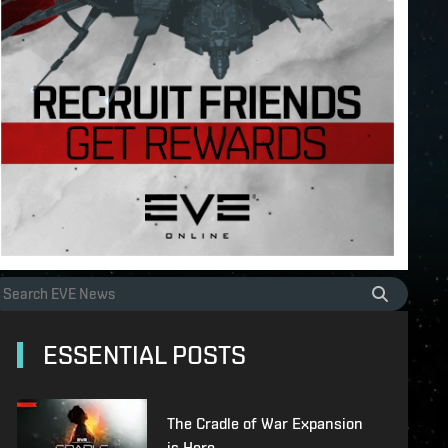
ESSENTIAL POSTS
The Cradle of War Expansion
is Here