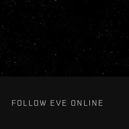
FOLLOW EVE ONLINE