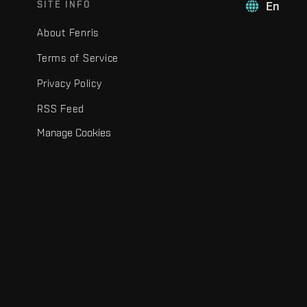
SITE INFO
En
About Fenris
Terms of Service
Privacy Policy
RSS Feed
Manage Cookies