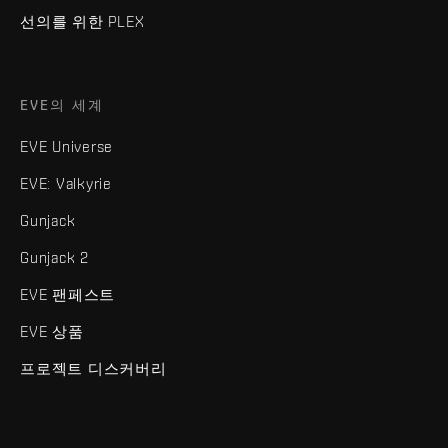
선의를 위한 PLEX
EVE의 세계
EVE Universe
EVE: Valkyrie
Gunjack
Gunjack 2
EVE 팬페스트
EVE 상품
프로젝트 디스커버리