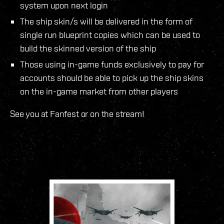
system upon next login
The ship skin/s will be delivered in the form of
single run blueprint copies which can be used to
build the skinned version of the ship
Those using in-game funds exclusively to pay for
accounts should be able to pick up the ship skins
on the in-game market from other players
See you at Fanfest or on the stream!