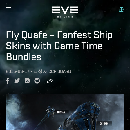
Fly Quafe – Fanfest Ship
Skins with Game Time
Bundles
2015-03-17
-
작성자
CCP GUARD