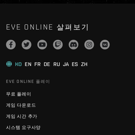
EVE ONLINE 살펴보기
KO
EN
FR
DE
RU
JA
ES
ZH
EVE ONLINE 플레이
무료 플레이
게임 다운로드
게임 시간 추가
시스템 요구사양