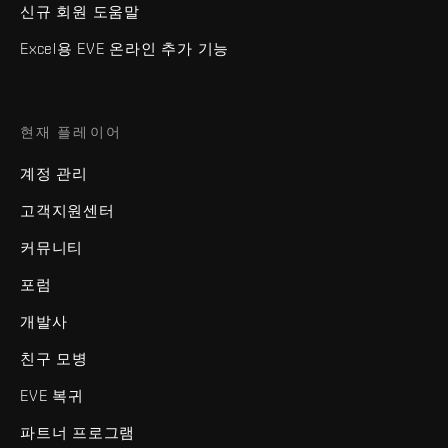
신규 회원 도움말
Excel용 EVE 온라인 추가 기능
현재 플레이어
계정 관리
고객지원센터
커뮤니티
포럼
개발사
친구 모병
EVE 복귀
파트너 프로그램