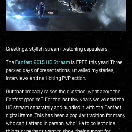
Greetings, stylish stream-watching capsuleers.
The
Fanfest 2015 HD Stream
is FREE this year! Three
packed days of presentations, unveiled mysteries,
interviews and nail-biting PVP action.
But that probably raises the question; what about the
Fanfest goodies? For the last few years we’ve sold the
HD stream separately and bundled it with the Fanfest
digital items. This has been a popular tradition for many
who can’t attend in person, who like to collect nice
things or perhaps want to show their support for