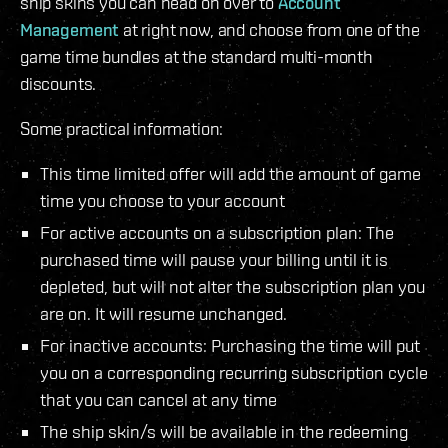
ship skins you can head on over to
Account
Management
at right now, and choose from one of the
game time bundles at the standard multi-month
discounts.
Some practical information:
This time limited offer will add the amount of game
time you choose to your account
For active accounts on a subscription plan: The
purchased time will pause your billing until it is
depleted, but will not alter the subscription plan you
are on. It will resume unchanged.
For inactive accounts: Purchasing the time will put
you on a corresponding recurring subscription cycle
that you can cancel at any time
The ship skin/s will be available in the redeeming