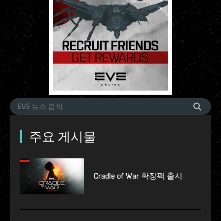
주요 게시물
Cradle of War 확장팩 출시