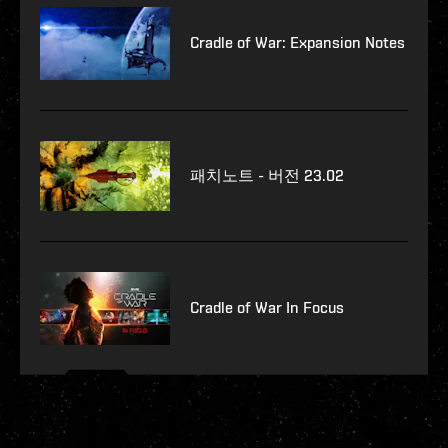
Cradle of War: Expansion Notes
패치노트 - 버전 23.02
Cradle of War In Focus