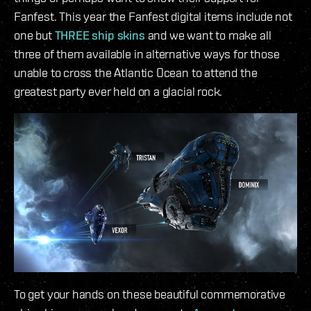
Fanfest. This year the Fanfest digital items include not
one but
THREE ship skins
and we want to make all
three of them available in alternative ways for those
unable to cross the Atlantic Ocean to attend the
greatest party ever held on a glacial rock.
To get your hands on these beautiful commemorative