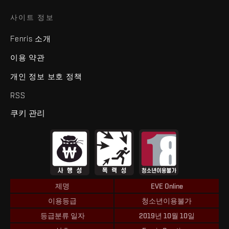
사이트 정보
Fenris 소개
이용 약관
개인 정보 보호 정책
RSS
쿠키 관리
제명
EVE Online
이용등급
청소년이용불가
등급분류 일자
2019년 10월 10일