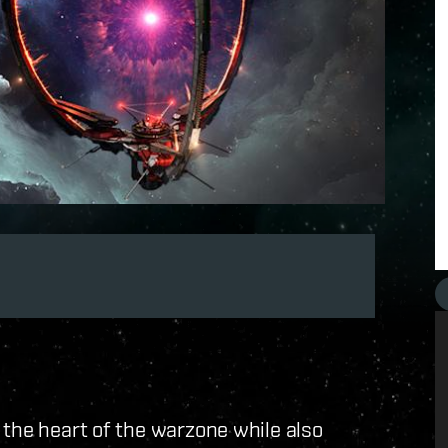
 the heart of the warzone while also