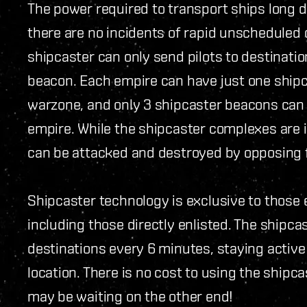
The power required to transport ships long 
there are no incidents of rapid unscheduled 
shipcaster can only send pilots to destinati
beacon. Each empire can have just one shipc
warzone, and only 3 shipcaster beacons can b
empire. While the shipcaster complexes are 
can be attacked and destroyed by opposing 
Shipcaster technology is exclusive to those e
including those directly enlisted. The shipcas
destinations every 6 minutes, staying active
location. There is no cost to using the shipc
may be waiting on the other end!