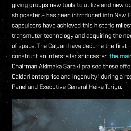
giving groups new tools to utilize and new obj
shipcaster – has been introduced into New Ed
capsuleers have achieved this historic miles
transmuter technology and acquiring the ne
of space. The Caldari have become the first -
construct an interstellar shipcaster,
the mai
Chairman Akimaka Saraki praised these effort
Caldari enterprise and ingenuity" during a re
Panel and Executive General Heika Torigo.