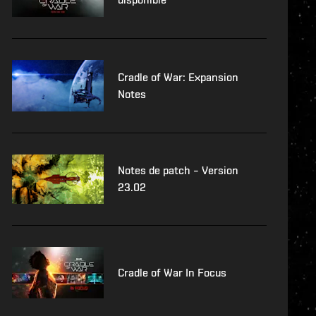
Cradle of War: Expansion
Notes
Notes de patch – Version
23.02
Cradle of War In Focus