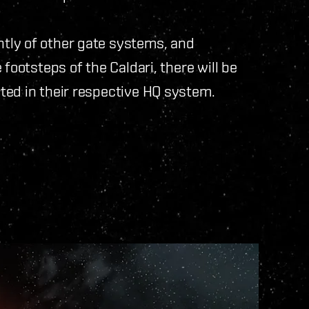
tly of other gate systems, and
footsteps of the Caldari, there will be
ted in their respective HQ system.