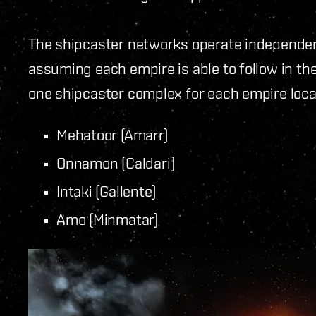
The shipcaster networks operate independen
assuming each empire is able to follow in the 
one shipcaster complex for each empire loca
Mehatoor (Amarr)
Onnamon (Caldari)
Intaki (Gallente)
Amo (Minmatar)