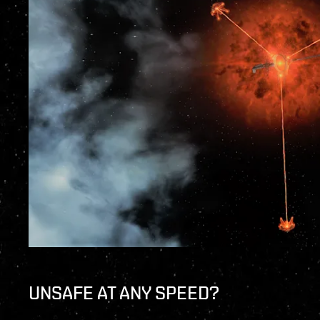
UNSAFE AT ANY SPEED?