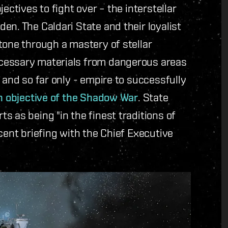
ectives to fight over – the interstellar
en. The Caldari State and their loyalist
tone through a mastery of stellar
cessary materials from dangerous areas
 and so far only - empire to successfully
n objective of the Shadow War
. State
s as being "in the finest traditions of
cent briefing with the Chief Executive