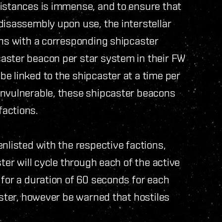
distances is immense, and to ensure that
disassembly upon use, the interstellar
ons with a corresponding shipcaster
aster beacon per star system in their FW
e linked to the shipcaster at a time per
invulnerable, these shipcaster beacons
factions.
nlisted with the respective factions,
ter will cycle through each of the active
 for a duration of 60 seconds for each
aster, however be warned that hostiles