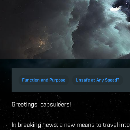
Function and Purpose
Unsafe at Any Speed?
Greetings, capsuleers!
In breaking news, a new means to travel into