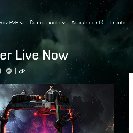
rez EVE
Communauté
Assistance
Télécharg
ter Live Now