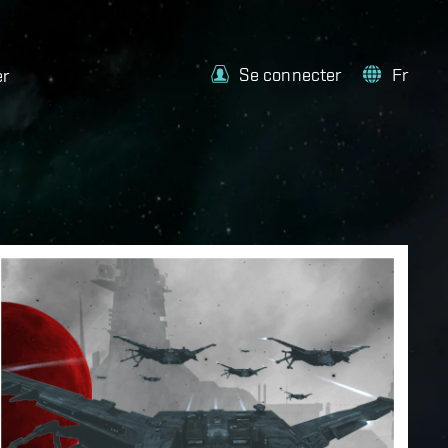
Se connecter
Fr
er