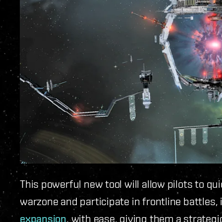
This powerful new tool will allow pilots to qu
warzone and participate in frontline battles,
expansion
, with ease, giving them a strateg