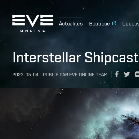
Actualités
Boutique
Découv
Interstellar Shipcas
2023-05-04
-
PUBLIÉ PAR
EVE ONLINE TEAM