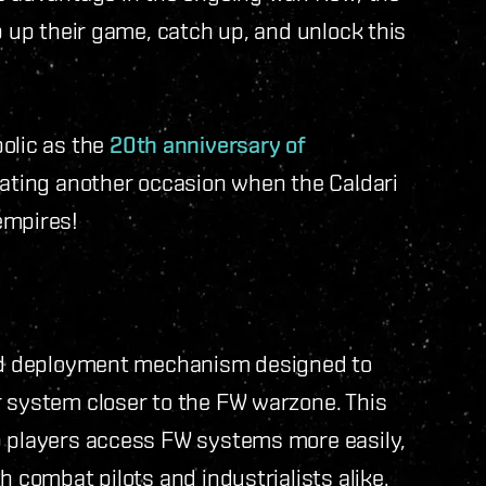
p up their game, catch up, and unlock this
olic as the
20th anniversary of
rating another occasion when the Caldari
empires!
apid deployment mechanism designed to
r system closer to the FW warzone. This
p players access FW systems more easily,
h combat pilots and industrialists alike.