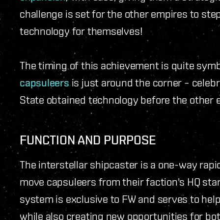
challenge is set for the other empires to ste
technology for themselves!
The timing of this achievement is quite symb
capsuleers
is just around the corner – celeb
State obtained technology before the other 
FUNCTION AND PURPOSE
The interstellar shipcaster is a one-way r
move capsuleers from their faction's HQ sta
system is exclusive to FW and serves to hel
while also creating new opportunities for bot