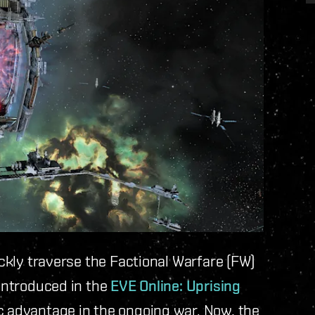
ickly traverse the Factional Warfare (FW)
 introduced in the
EVE Online: Uprising
ic advantage in the ongoing war. Now, the