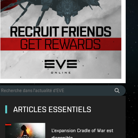
ARTICLES ESSENTIELS
L'expansion Cradle of War est
disponible