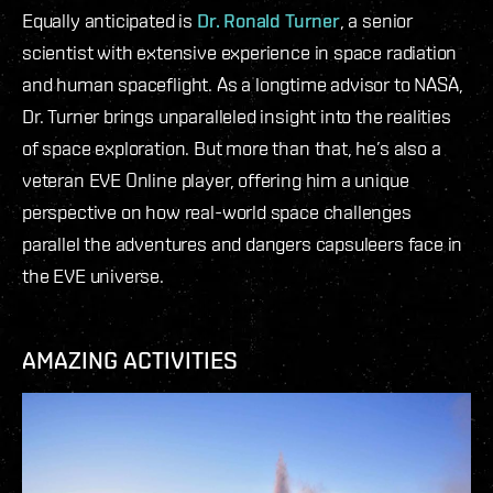
Equally anticipated is
Dr. Ronald Turner
, a senior
scientist with extensive experience in space radiation
and human spaceflight. As a longtime advisor to NASA,
Dr. Turner brings unparalleled insight into the realities
of space exploration. But more than that, he’s also a
veteran EVE Online player, offering him a unique
perspective on how real-world space challenges
parallel the adventures and dangers capsuleers face in
the EVE universe.
AMAZING ACTIVITIES