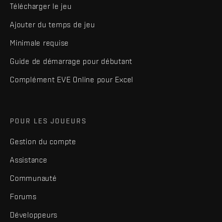
Télécharger le jeu
Ajouter du temps de jeu
Minimale requise
Guide de démarrage pour débutant
Complément EVE Online pour Excel
POUR LES JOUEURS
Gestion du compte
Assistance
Communauté
Forums
Développeurs