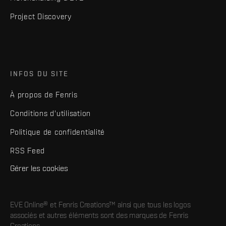
Project Discovery
INFOS DU SITE
À propos de Fenris
Conditions d'utilisation
Politique de confidentialité
RSS Feed
Gérer les cookies
EVE Online® et Fenris Creations™ ainsi que tous les logos
associés et autres éléments sont des marques de Fenris
Creations.