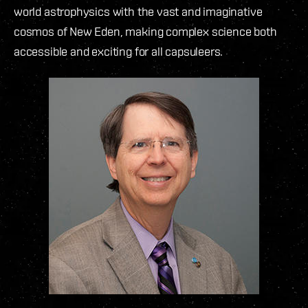
world astrophysics with the vast and imaginative
cosmos of New Eden, making complex science both
accessible and exciting for all capsuleers.