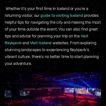
Whether it’s your first time in Iceland or you’re a
returning visitor, our
guide to visiting Iceland
provides
helpful tips for navigating the city and making the most
of your time outside the event. You can also find great
tips and advice for planning your trip on the
Visit
Reykjavik
and
Visit Iceland
websites. From exploring
stunning landscapes to experiencing Reykjavík’s
vibrant culture, there’s no better time to start planning
your adventure.