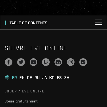
TABLE OF CONTENTS
SUIVRE EVE ONLINE
FR
EN
DE
RU
JA
KO
ES
ZH
JOUER À EVE ONLINE
Jouer gratuitement