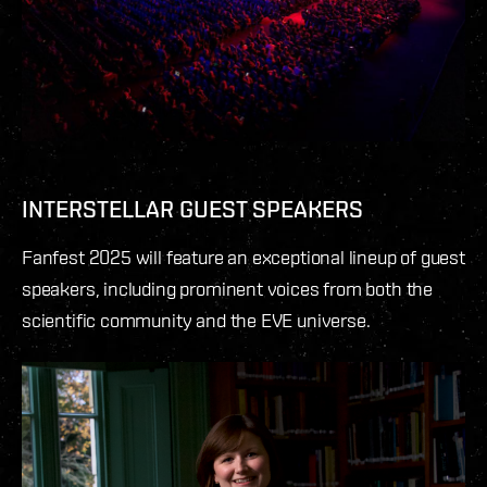
INTERSTELLAR GUEST SPEAKERS
Fanfest 2025 will feature an exceptional lineup of guest
speakers, including prominent voices from both the
scientific community and the EVE universe.