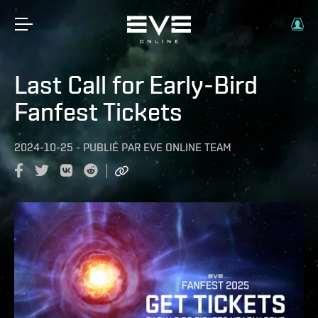
Last Call for Early-Bird
Fanfest Tickets
2024-10-25
-
PUBLIÉ PAR
EVE ONLINE TEAM