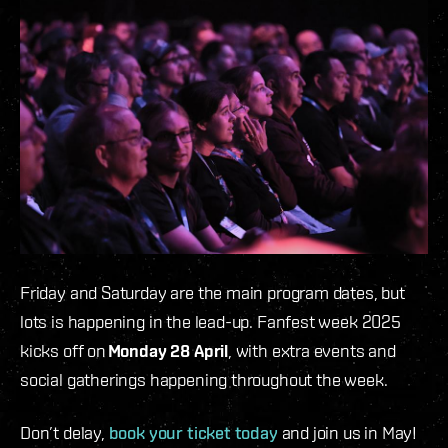
Friday and Saturday are the main program dates, but
lots is happening in the lead-up. Fanfest week 2025
kicks off on
Monday 28 April
, with extra events and
social gatherings happening throughout the week.
Don’t delay,
book your ticket today
and join us in May!