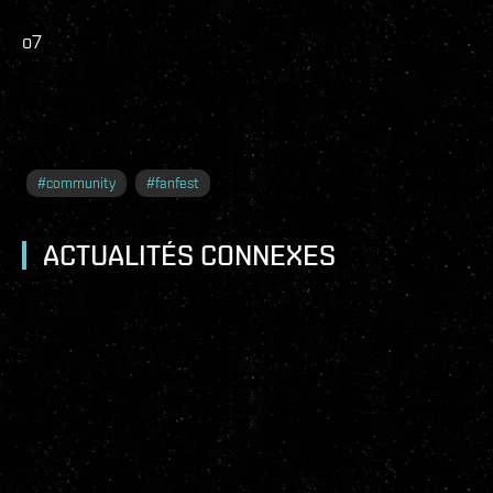
o7
#
community
#
fanfest
ACTUALITÉS CONNEXES