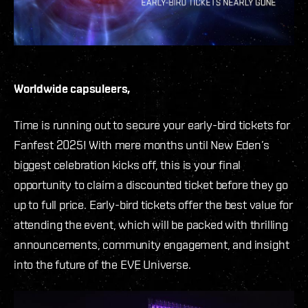
Worldwide capsuleers,
Time is running out to secure your early-bird tickets for
Fanfest 2025! With mere months until New Eden’s
biggest celebration kicks off, this is your final
opportunity to claim a discounted ticket before they go
up to full price. Early-bird tickets offer the best value for
attending the event, which will be packed with thrilling
announcements, community engagement, and insight
into the future of the EVE Universe.