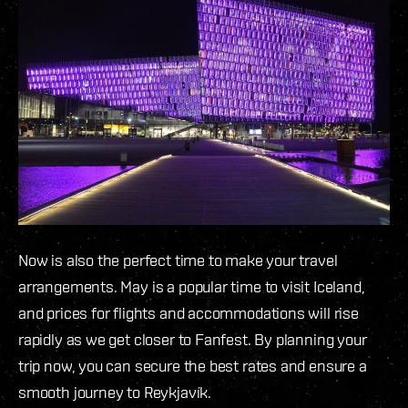
Now is also the perfect time to make your travel
arrangements. May is a popular time to visit Iceland,
and prices for flights and accommodations will rise
rapidly as we get closer to Fanfest. By planning your
trip now, you can secure the best rates and ensure a
smooth journey to Reykjavík.