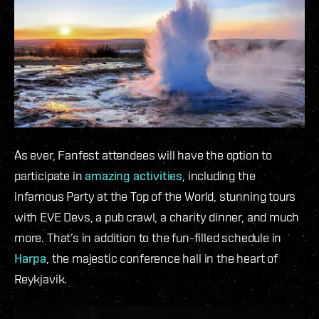
As ever, Fanfest attendees will have the option to
participate in
amazing activities
, including the
infamous Party at the Top of the World, stunning tours
with EVE Devs, a pub crawl, a charity dinner, and much
more. That’s in addition to the fun-filled schedule in
Harpa
, the majestic conference hall in the heart of
Reykjavik.