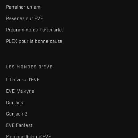
Parrainer un ami
Revenez sur EVE
Programme de Partenariat
PLEX pour la bonne cause
LES MONDES D'EVE
L'Univers d'EVE
EVE: Valkyrie
Gunjack
Gunjack 2
EVE Fanfest
Merchandising d'EVE