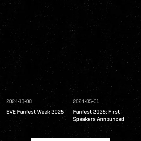
2024-10-08
2024-05-31
EVE Fanfest Week 2025
Fanfest 2025: First
Speakers Announced