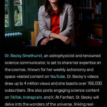
Dr. Becky Smethurst
, an astrophysicist and renowned
science communicator, is set to share her expertise on
the cosmos. Known for her weekly astronomy and
space-related content on
YouTube
, Dr. Becky’s videos
draw up to 4 million views and she boasts over 766,000
subscribers. She also posts engaging science content
on
TikTok
,
Instagram
, and
X
. At Fanfest, Dr. Becky will
delve into the wonders of the universe, linking real-