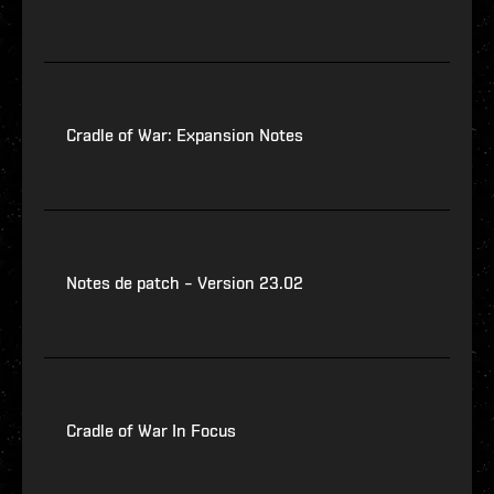
Cradle of War: Expansion Notes
Notes de patch – Version 23.02
Cradle of War In Focus