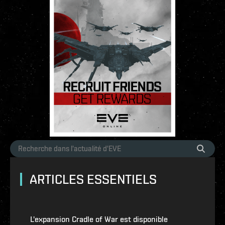
ARTICLES ESSENTIELS
L'expansion Cradle of War est disponible