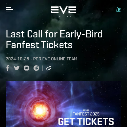
Last Call for Early-Bird
Fanfest Tickets
2024-10-25
-
POR
EVE ONLINE TEAM