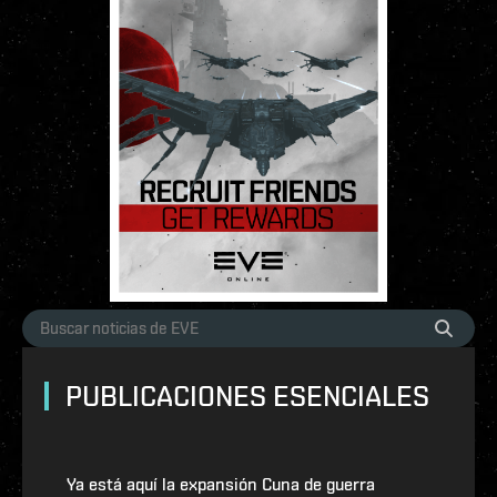
PUBLICACIONES ESENCIALES
Ya está aquí la expansión Cuna de guerra