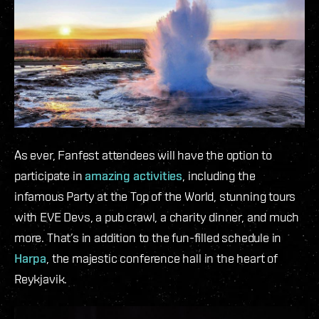
As ever, Fanfest attendees will have the option to
participate in
amazing activities
, including the
infamous Party at the Top of the World, stunning tours
with EVE Devs, a pub crawl, a charity dinner, and much
more. That’s in addition to the fun-filled schedule in
Harpa
, the majestic conference hall in the heart of
Reykjavik.