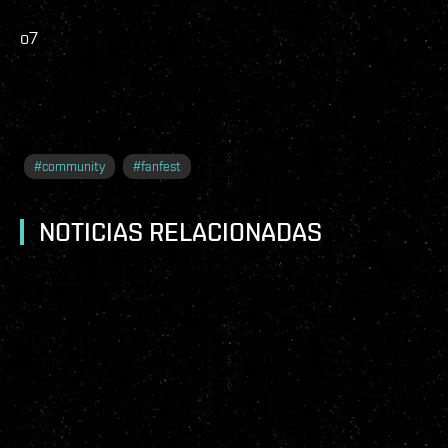
o7
#
community
#
fanfest
NOTICIAS RELACIONADAS