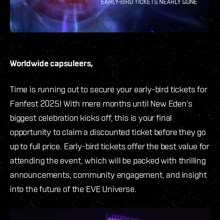
Worldwide capsuleers,
Time is running out to secure your early-bird tickets for
Fanfest 2025! With mere months until New Eden’s
biggest celebration kicks off, this is your final
opportunity to claim a discounted ticket before they go
up to full price. Early-bird tickets offer the best value for
attending the event, which will be packed with thrilling
announcements, community engagement, and insight
into the future of the EVE Universe.