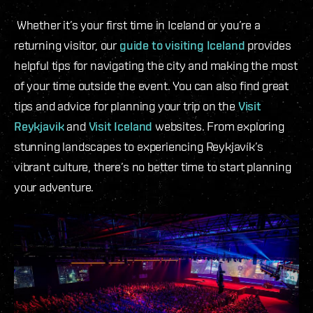
Whether it’s your first time in Iceland or you’re a
returning visitor, our
guide to visiting Iceland
provides
helpful tips for navigating the city and making the most
of your time outside the event. You can also find great
tips and advice for planning your trip on the
Visit
Reykjavik
and
Visit Iceland
websites. From exploring
stunning landscapes to experiencing Reykjavík’s
vibrant culture, there’s no better time to start planning
your adventure.