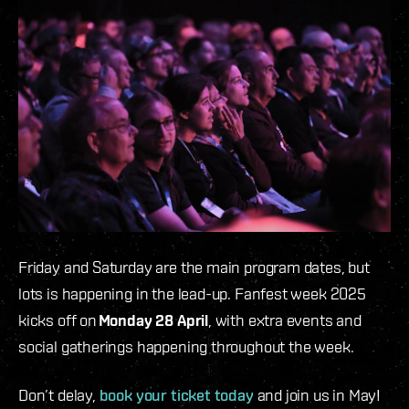
Friday and Saturday are the main program dates, but
lots is happening in the lead-up. Fanfest week 2025
kicks off on
Monday 28 April
, with extra events and
social gatherings happening throughout the week.
Don’t delay,
book your ticket today
and join us in May!