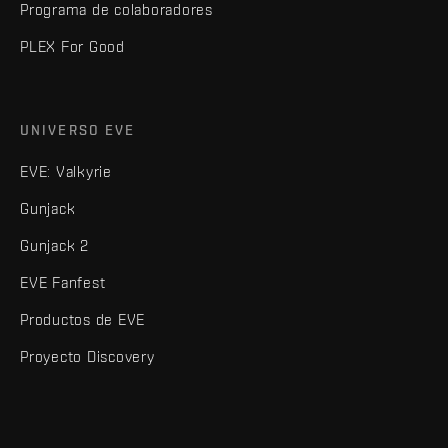
Programa de colaboradores
PLEX For Good
UNIVERSO EVE
EVE: Valkyrie
Gunjack
Gunjack 2
EVE Fanfest
Productos de EVE
Proyecto Discovery