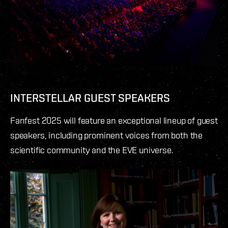
INTERSTELLAR GUEST SPEAKERS
Fanfest 2025 will feature an exceptional lineup of guest
speakers, including prominent voices from both the
scientific community and the EVE universe.