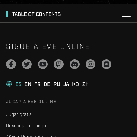
TABLE OF CONTENTS
SIGUE A EVE ONLINE
ES
EN
FR
DE
RU
JA
KO
ZH
JUGAR A EVE ONLINE
Jugar gratis
Descargar el juego
Añadir tiempo de juego