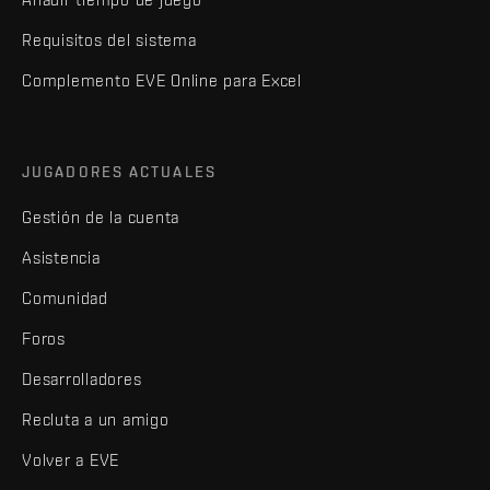
Requisitos del sistema
Complemento EVE Online para Excel
JUGADORES ACTUALES
Gestión de la cuenta
Asistencia
Comunidad
Foros
Desarrolladores
Recluta a un amigo
Volver a EVE