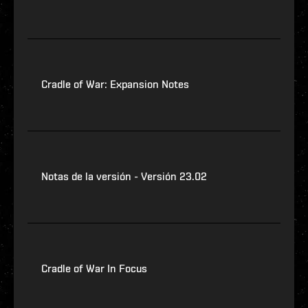
Cradle of War: Expansion Notes
Notas de la versión - Versión 23.02
Cradle of War In Focus