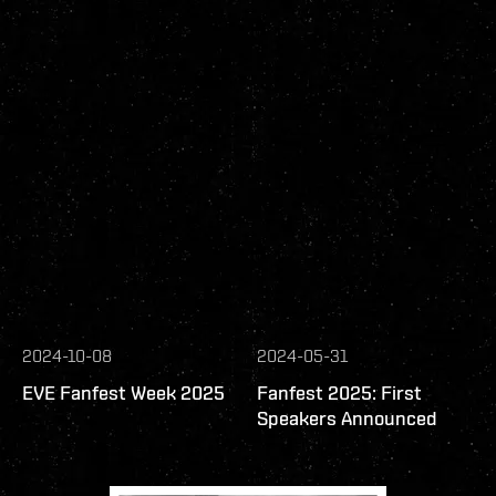
2024-10-08
2024-05-31
EVE Fanfest Week 2025
Fanfest 2025: First
Speakers Announced