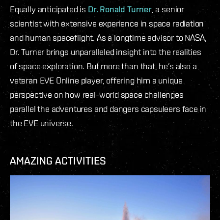
Equally anticipated is
Dr. Ronald Turner
, a senior
scientist with extensive experience in space radiation
and human spaceflight. As a longtime advisor to NASA,
Dr. Turner brings unparalleled insight into the realities
of space exploration. But more than that, he’s also a
veteran EVE Online player, offering him a unique
perspective on how real-world space challenges
parallel the adventures and dangers capsuleers face in
the EVE universe.
AMAZING ACTIVITIES