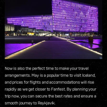
Now is also the perfect time to make your travel
arrangements. May is a popular time to visit Iceland,
and prices for flights and accommodations will rise
rapidly as we get closer to Fanfest. By planning your
trip now, you can secure the best rates and ensure a
smooth journey to Reykjavík.