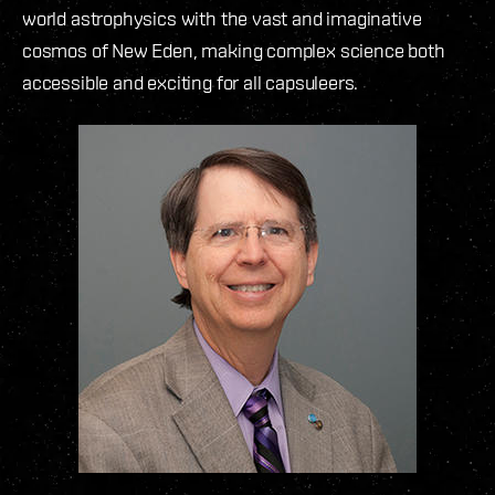
world astrophysics with the vast and imaginative
cosmos of New Eden, making complex science both
accessible and exciting for all capsuleers.