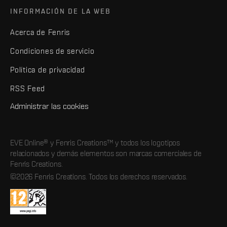
INFORMACIÓN DE LA WEB
Acerca de Fenris
Condiciones de servicio
Política de privacidad
RSS Feed
Administrar las cookies
EVE Online® y Fenris Creations™ y todos los logotipos
relacionados y demás elementos son marcas comerciales de
Fenris Creations.
©2026 Fenris Creations. Todos los derechos reservados.