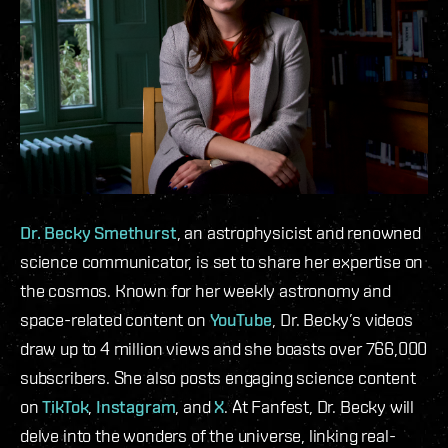
Dr. Becky Smethurst
, an astrophysicist and renowned
science communicator, is set to share her expertise on
the cosmos. Known for her weekly astronomy and
space-related content on
YouTube
, Dr. Becky’s videos
draw up to 4 million views and she boasts over 766,000
subscribers. She also posts engaging science content
on
TikTok
,
Instagram
, and
X
. At Fanfest, Dr. Becky will
delve into the wonders of the universe, linking real-