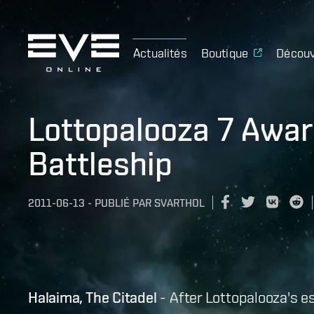
Actualités
Boutique
Découv
Lottopalooza 7 Awa
Battleship
2011-06-13
-
PUBLIÉ PAR
SVARTHOL
Halaima, The Citadel
- After Lottopalooza's e