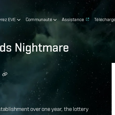
rez EVE
Communauté
Assistance
Télécharg
rds Nightmare
stablishment over one year, the lottery