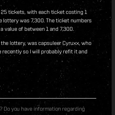
y 25 tickets, with each ticket costing 1
the lottery was 7,300. The ticket numbers
 a value of between 1 and 7,300.
n the lottery, was capsuleer Cyruxx, who
 recently so I will probably refit it and
le? Do you have information regarding