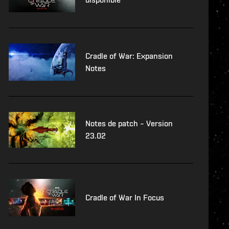
Cradle of War: Expansion
Notes
Notes de patch – Version
23.02
Cradle of War In Focus