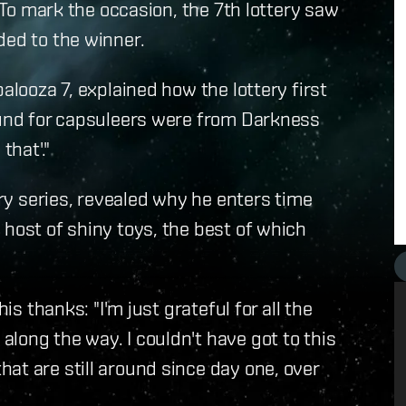
. To mark the occasion, the 7th lottery saw
ded to the winner.
alooza 7, explained how the lottery first
round for capsuleers were from Darkness
that'."
ery series, revealed why he enters time
 host of shiny toys, the best of which
is thanks: "I'm just grateful for all the
long the way. I couldn't have got to this
at are still around since day one, over