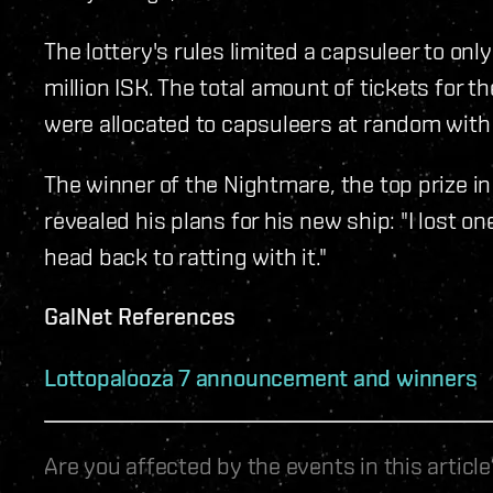
The lottery's rules limited a capsuleer to onl
million ISK. The total amount of tickets for 
were allocated to capsuleers at random with
The winner of the Nightmare, the top prize i
revealed his plans for his new ship: "I lost one
head back to ratting with it."
GalNet References
Lottopalooza 7 announcement and winners
Are you affected by the events in this artic