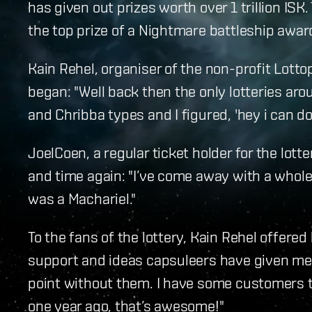
has given out prizes worth over 1 trillion ISK
the top prize of a Nightmare battleship awar
Kain Rehel, organiser of the non-profit Lottop
began: "Well back then the only lotteries a
and Chribba types and I figured, 'hey i can do 
JoelCoen, a regular ticket holder for the lott
and time again: "I’ve come away with a whole
was a Machariel."
To the fans of the lottery, Kain Rehel offered h
support and ideas capsuleers have given me a
point without them. I have some customers th
one year ago, that’s awesome!"