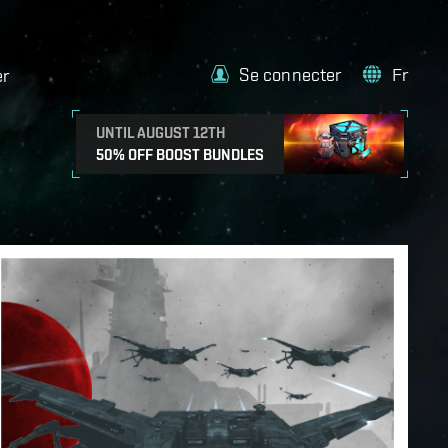
Se connecter
Fr
er
UNTIL AUGUST 12TH
50% OFF BOOST BUNDLES