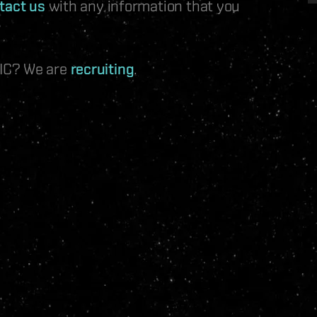
tact us
with any information that you
 IC? We are
recruiting
.