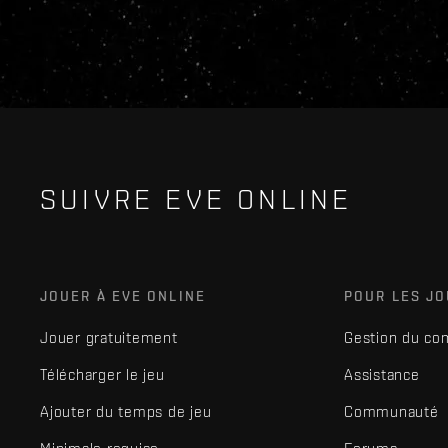
SUIVRE EVE ONLINE
JOUER À EVE ONLINE
POUR LES J
Jouer gratuitement
Gestion du co
Télécharger le jeu
Assistance
Ajouter du temps de jeu
Communauté