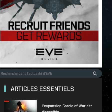
ARTICLES ESSENTIELS
L'expansion Cradle of War est
disponible