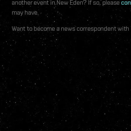
another event in New Eden? If so, please
con
may have.
Want to become a news correspondent with