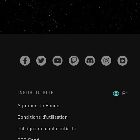
INFOS DU SITE
Fr
À propos de Fenris
Conditions d'utilisation
Politique de confidentialité