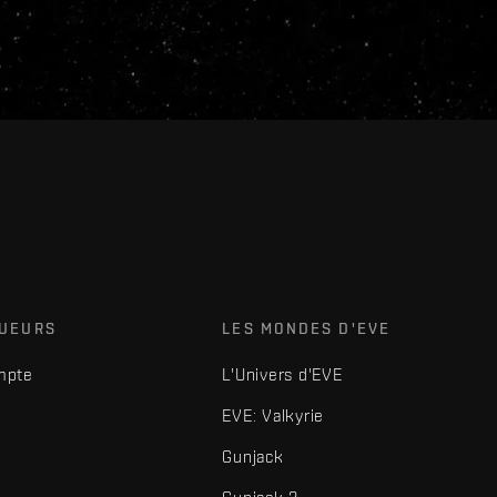
OUEURS
LES MONDES D'EVE
mpte
L'Univers d'EVE
EVE: Valkyrie
Gunjack