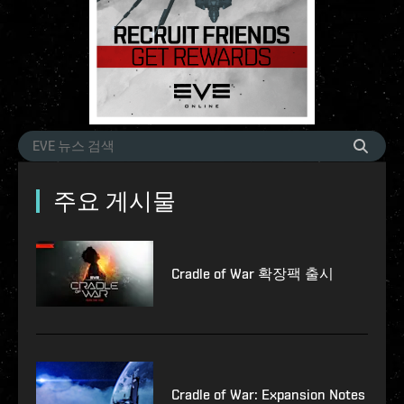
주요 게시물
Cradle of War 확장팩 출시
Cradle of War: Expansion Notes