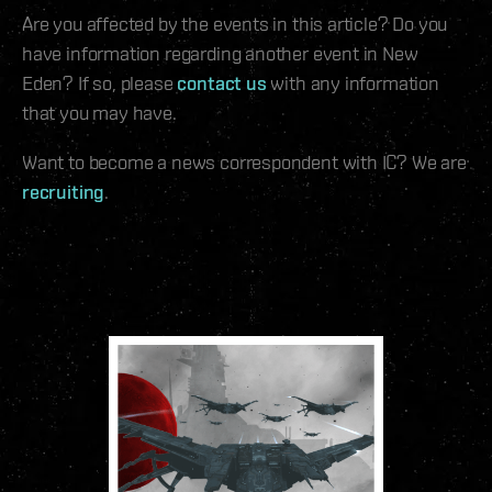
Are you affected by the events in this article? Do you
have information regarding another event in New
Eden? If so, please
contact us
with any information
that you may have.
Want to become a news correspondent with IC? We are
recruiting
.