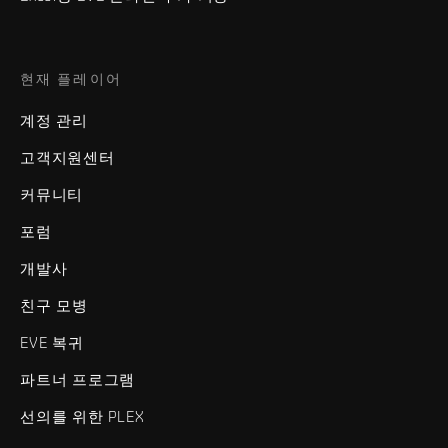
현재 플레이어
계정 관리
고객지원센터
커뮤니티
포럼
개발사
친구 모병
EVE 복귀
파트너 프로그램
선의를 위한 PLEX