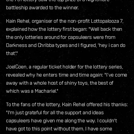
battleship awarded to the winner.
Kain Rehel, organiser of the non-profit Lottopalooza 7,
explained how the lottery first began: "Well back then
the only lotteries around for capsuleers were from
Darkness and Chribba types and I figured, 'hey i can do
that'."
JoelCoen, a regular ticket holder for the lottery series,
revealed why he enters time and time again: "I’ve come
away with a whole host of shiny toys, the best of
which was a Machariel."
To the fans of the lottery, Kain Rehel offered his thanks:
"I'm just grateful for all the support and ideas
capsuleers have given me along the way. I couldn't
have got to this point without them. I have some