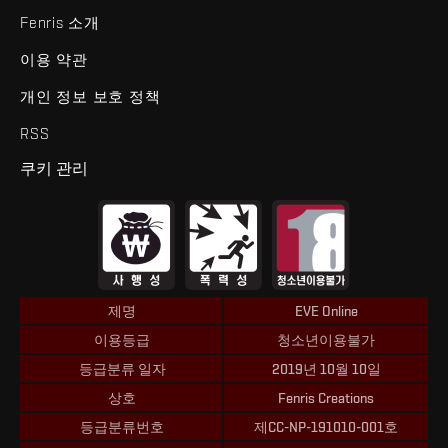
Fenris 소개
이용 약관
개인 정보 보호 정책
RSS
쿠키 관리
제명
EVE Online
이용등급
청소년이용불가
등급분류 일자
2019년 10월 10일
상호
Fenris Creations
등급분류번호
제CC-NP-191010-001호