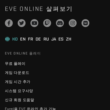
EVE ONLINE 살펴보기
KO
EN
FR
DE
RU
JA
ES
ZH
EVE ONLINE 플레이
무료 플레이
게임 다운로드
게임 시간 추가
시스템 요구사양
신규 회원 도움말
Excel용 EVE 온라인 추가 기능