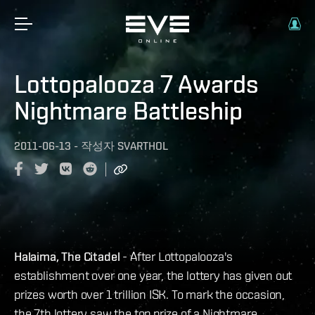
Lottopalooza 7 Awards
Nightmare Battleship
2011-06-13
-
작성자
SVARTHOL
Halaima, The Citadel
- After Lottopalooza's
establishment over one year, the lottery has given out
prizes worth over 1 trillion ISK. To mark the occasion,
the 7th lottery saw the top prize of a Nightmare