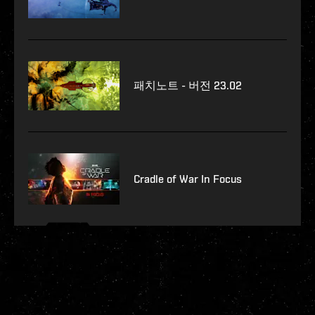
패치노트 - 버전 23.02
Cradle of War In Focus