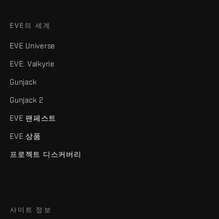
EVE의 세계
EVE Universe
EVE: Valkyrie
Gunjack
Gunjack 2
EVE 팬페스트
EVE 상품
프로젝트 디스커버리
사이트 정보