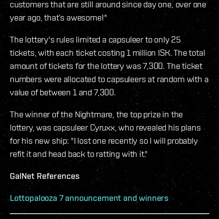
customers that are still around since day one, over one
year ago, that’s awesome!"
The lottery's rules limited a capsuleer to only 25
tickets, with each ticket costing 1 million ISK. The total
amount of tickets for the lottery was 7,300. The ticket
numbers were allocated to capsuleers at random with a
value of between 1 and 7,300.
The winner of the Nightmare, the top prize in the
lottery, was capsuleer Cyruxx, who revealed his plans
for his new ship: "I lost one recently so I will probably
refit it and head back to ratting with it."
GalNet References
Lottopalooza 7 announcement and winners