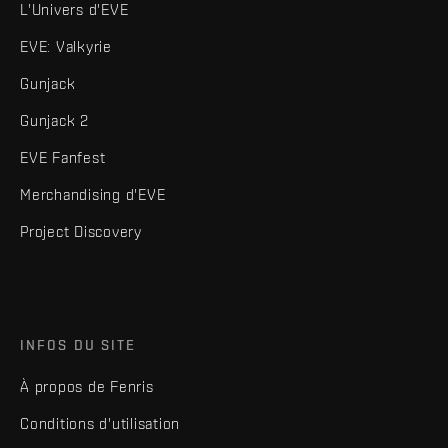
L'Univers d'EVE
EVE: Valkyrie
Gunjack
Gunjack 2
EVE Fanfest
Merchandising d'EVE
Project Discovery
INFOS DU SITE
À propos de Fenris
Conditions d'utilisation