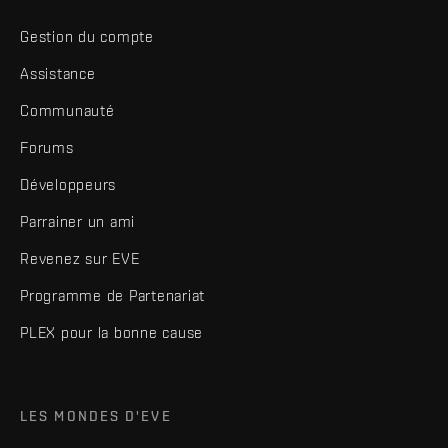
Gestion du compte
Assistance
Communauté
Forums
Développeurs
Parrainer un ami
Revenez sur EVE
Programme de Partenariat
PLEX pour la bonne cause
LES MONDES D'EVE