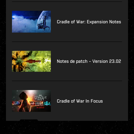
Cradle of War: Expansion Notes
Notes de patch – Version 23.02
Cradle of War In Focus