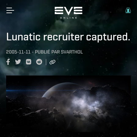
Lunatic recruiter captured.
2005-11-11
-
PUBLIÉ PAR
SVARTHOL