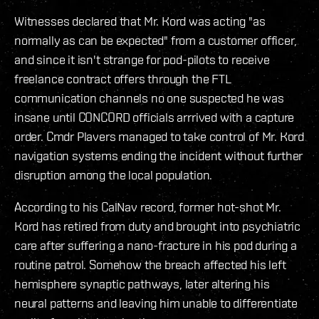
Witnesses declared that Mr. Kord was acting "as
normally as can be expected" from a customer officer,
and since it isn't strange for pod-pilots to receive
freelance contract offers through the FTL
communication channels no one suspected he was
insane until CONCORD officials arrrived with a capture
order. Cmdr Plavers managed to take control of Mr. Kord
navigation systems ending the incident without further
disruption among the local population.
According to his CalNav record, former hot-shot Mr.
Kord has retired from duty and brought into psychiatric
care after suffering a nano-fracture in his pod during a
routine patrol. Somehow the breach affected his left
hemisphere synaptic pathways, later altering his
neural patterns and leaving him unable to differentiate