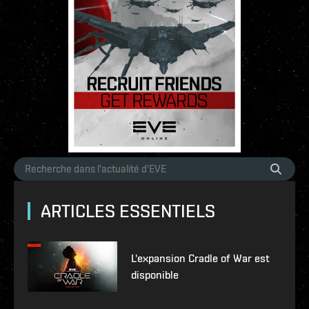
ARTICLES ESSENTIELS
L'expansion Cradle of War est
disponible