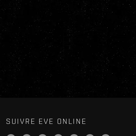
SUIVRE EVE ONLINE