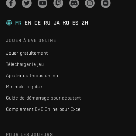
FR
EN
DE
RU
JA
KO
ES
ZH
JOUER À EVE ONLINE
Jouer gratuitement
Télécharger le jeu
Ajouter du temps de jeu
Minimale requise
Guide de démarrage pour débutant
Complément EVE Online pour Excel
POUR LES JOUEURS