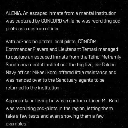
ALENIA. An escaped inmate from a mental institution
was captured by CONCORD while he was recruiting pod-
pilots as a custom officer.
With ad-hoc help from local pilots, CONCORD
Commander Plavers and Lieutenant Temasi managed
to capture an escaped inmate from the Telho-Metremly
Sanctuary mental institution. The fugitive, ex-Caldari
Navy officer Mikael Kord, offered little resistance and
was handed over to the Sanctuary agents to be
returned to the institution.
Apparently believing he was a custom officer, Mr. Kord
was recruiting pod-pilots in the region, letting them
take a few tests and even showing them a few
examples.