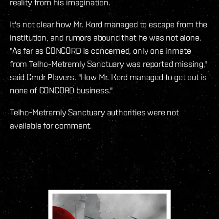
reality from his imagination.
It's not clear how Mr. Kord managed to escape from the
institution, and rumors abound that he was not alone.
"As far as CONCORD is concerned, only one inmate
from Telho-Metremly Sanctuary was reported missing,"
said Cmdr Plavers. "How Mr. Kord managed to get out is
none of CONCORD business."
Telho-Metremly Sanctuary authorities were not
available for comment.