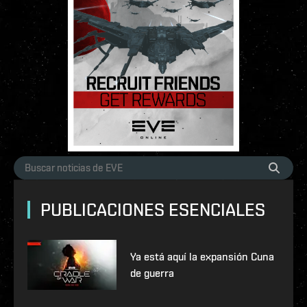
PUBLICACIONES ESENCIALES
Ya está aquí la expansión Cuna
de guerra