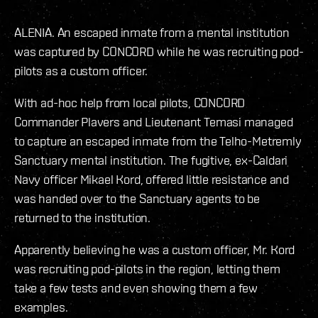
ALENIA. An escaped inmate from a mental institution
was captured by CONCORD while he was recruiting pod-
pilots as a custom officer.
With ad-hoc help from local pilots, CONCORD
Commander Plavers and Lieutenant Temasi managed
to capture an escaped inmate from the Telho-Metremly
Sanctuary mental institution. The fugitive, ex-Caldari
Navy officer Mikael Kord, offered little resistance and
was handed over to the Sanctuary agents to be
returned to the institution.
Apparently believing he was a custom officer, Mr. Kord
was recruiting pod-pilots in the region, letting them
take a few tests and even showing them a few
examples.