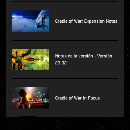
Cradle of War: Expansion Notes
Notas de la versión - Versión
23.02
Cradle of War In Focus