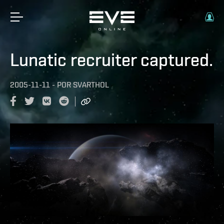
Lunatic recruiter captured.
2005-11-11
-
POR
SVARTHOL