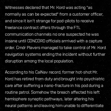
Witnesses declared that Mr. Kord was acting "as
normally as can be expected" from a customer officer,
and since it isn't strange for pod-pilots to receive
freelance contract offers through the FTL
communication channels no one suspected he was
insane until CONCORD officials arrrived with a capture
order. Cmdr Plavers managed to take control of Mr. Kord
navigation systems ending the incident without further
disruption among the local population.
According to his CalNav record, former hot-shot Mr.
Kord has retired from duty and brought into psychiatric
care after suffering a nano-fracture in his pod during a
routine patrol. Somehow the breach affected his left
hemisphere synaptic pathways, later altering his
neural patterns and leaving him unable to differentiate