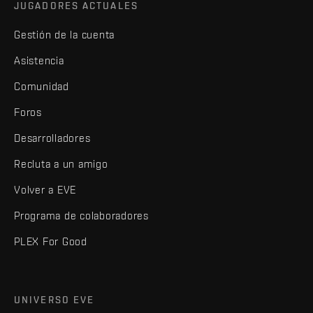
JUGADORES ACTUALES
Gestión de la cuenta
Asistencia
Comunidad
Foros
Desarrolladores
Recluta a un amigo
Volver a EVE
Programa de colaboradores
PLEX For Good
UNIVERSO EVE