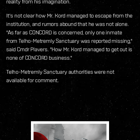
reality from his imagination.
It's not clear how Mr. Kord managed to escape from the
institution, and rumors abound that he was not alone.
"As far as CONCORD is concerned, only one inmate
from Telho-Metremly Sanctuary was reported missing,"
said Cmdr Plavers. "How Mr. Kord managed to get out is
none of CONCORD business."
Telho-Metremly Sanctuary authorities were not
available for comment.