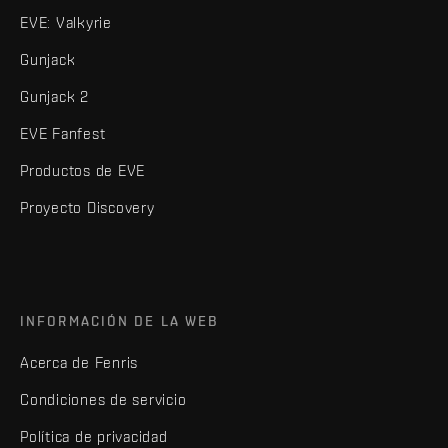
EVE: Valkyrie
Gunjack
Gunjack 2
EVE Fanfest
Productos de EVE
Proyecto Discovery
INFORMACIÓN DE LA WEB
Acerca de Fenris
Condiciones de servicio
Política de privacidad