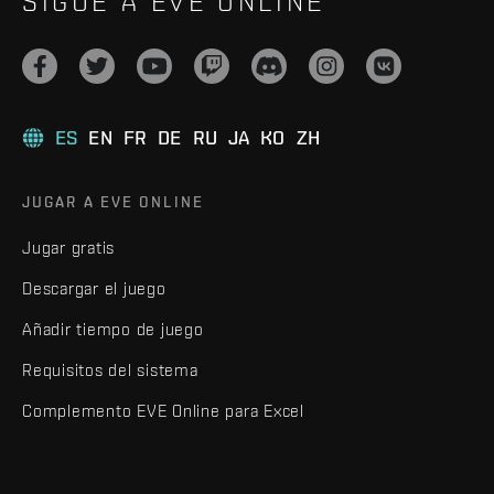
SIGUE A EVE ONLINE
ES
EN
FR
DE
RU
JA
KO
ZH
JUGAR A EVE ONLINE
Jugar gratis
Descargar el juego
Añadir tiempo de juego
Requisitos del sistema
Complemento EVE Online para Excel