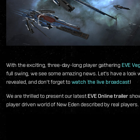
With the exciting, three-day-long player gathering
EVE Ve
full swing, we see some amazing news. Let's have a look w
revealed, and don't forget to
watch the live broadcast
!
We are thrilled to present our latest
EVE Online trailer
show
player driven world of New Eden described by real players.