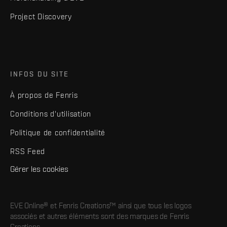
Project Discovery
INFOS DU SITE
À propos de Fenris
Conditions d'utilisation
Politique de confidentialité
RSS Feed
Gérer les cookies
EVE Online® et Fenris Creations™ ainsi que tous les logos
associés et autres éléments sont des marques de Fenris
Creations.