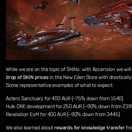
While we are on the topic of SKINs: with Ascension we will
drop of SKIN prices
in the New Eden Store with drastically
Some representative examples of what to expect:
Astero Sanctuary for 400 AUR (~75% down from 1540)
Hulk ORE development for 250 AUR (~90% down from 239
Revelation EoM for 400 AUR (~90% down from 3445)
We also learned about
rewards for knowledge transfer
fro