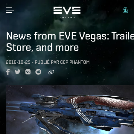
News from EVE Vegas: Traile
Store, and more
2016-10-29
-
PUBLIÉ PAR
CCP PHANTOM