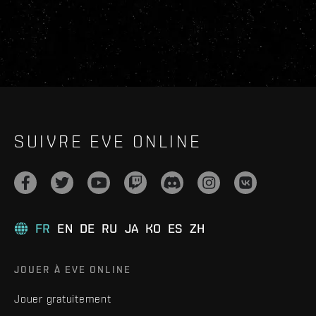
SUIVRE EVE ONLINE
FR
EN
DE
RU
JA
KO
ES
ZH
JOUER À EVE ONLINE
Jouer gratuitement