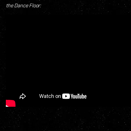
the Dance Floor: