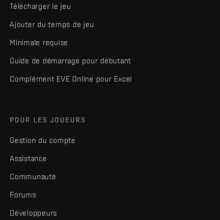
Télécharger le jeu
Ajouter du temps de jeu
Minimale requise
Guide de démarrage pour débutant
Complément EVE Online pour Excel
POUR LES JOUEURS
Gestion du compte
Assistance
Communauté
Forums
Développeurs