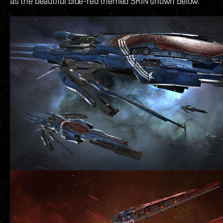
as the beautiful blue-red themed SKIN shown below.