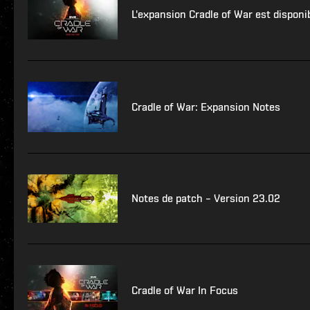
L'expansion Cradle of War est disponi
Cradle of War: Expansion Notes
Notes de patch – Version 23.02
Cradle of War In Focus