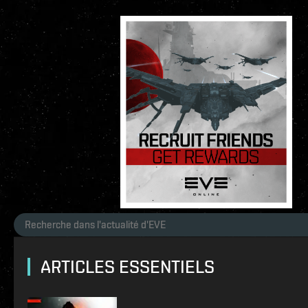
ARTICLES ESSENTIELS