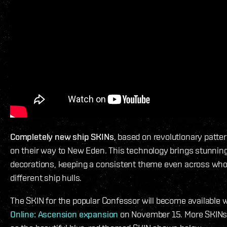
Completely new ship SKINs
, based on revolutionary patte
on their way to New Eden. This technology brings stunningl
decorations, keeping a consistent theme even across whol
different ship hulls.
The SKIN for the popular Confessor will become available 
Online: Ascension expansion
on November 15. More SKINs w