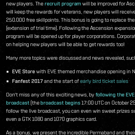
new players. The
recruit program
will be improved for As
will keep the rewards for veterans, new players will receiv
250.000 free skillpoints. This bonus is going to replace th
(extension of trial time). Following the Ascension expansion
program will be opened up for player corporations. Corpora
on helping new players will be able to get rewards too!
Many more topics were discussed and news revealed, suc
EVE Store
with EVE themed merchandise opening in 
Fanfest 2017
and the start of
early bird ticket sales
Don't miss any of this exciting news, by
following the EVE
broadcast
(the
broadcast begins
17:00 UTC on October 29 
follow the live broadcast, you can even win sweet prizes 
even a GTX 1080 and 1070 graphics card.
As a bonus, we present the incredible Permaband and their