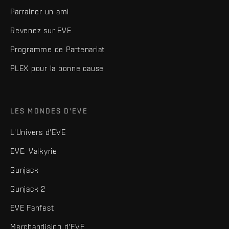
Parrainer un ami
Revenez sur EVE
Programme de Partenariat
PLEX pour la bonne cause
LES MONDES D'EVE
L'Univers d'EVE
EVE: Valkyrie
Gunjack
Gunjack 2
EVE Fanfest
Merchandising d'EVE