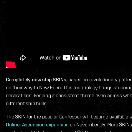
Completely new ship SKINs
, based on revolutionary patte
on their way to New Eden. This technology brings stunningl
decorations, keeping a consistent theme even across whol
different ship hulls.
The SKIN for the popular Confessor will become available 
Online: Ascension expansion
on November 15. More SKINs w