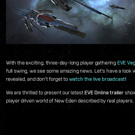
With the exciting, three-day-long player gathering
EVE Ve
full swing, we see some amazing news. Let's have a look w
revealed, and don't forget to
watch the live broadcast
!
We are thrilled to present our latest
EVE Online trailer
show
player driven world of New Eden described by real players.