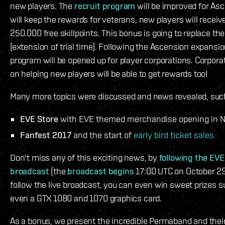
new players. The
recruit program
will be improved for As
will keep the rewards for veterans, new players will receiv
250.000 free skillpoints. This bonus is going to replace th
(extension of trial time). Following the Ascension expansion
program will be opened up for player corporations. Corpora
on helping new players will be able to get rewards too!
Many more topics were discussed and news revealed, suc
EVE Store
with EVE themed merchandise opening in 
Fanfest 2017
and the start of
early bird ticket sales
Don't miss any of this exciting news, by
following the EVE
broadcast
(the
broadcast begins
17:00 UTC on October 29 
follow the live broadcast, you can even win sweet prizes 
even a GTX 1080 and 1070 graphics card.
As a bonus, we present the incredible Permaband and their