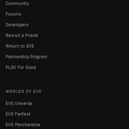
Community
Forums
Developers
Recruit a Friend
Return to EVE
Partnership Program
PLEX For Good
WORLDS OF EVE
EVE Universe
EVE Fanfest
EVE Merchandise