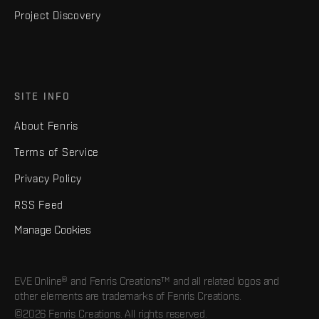
Project Discovery
SITE INFO
About Fenris
Terms of Service
Privacy Policy
RSS Feed
Manage Cookies
EVE Online® and Fenris Creations™ and all related logos and
other elements are trademarks of Fenris Creations.
©2026 Fenris Creations. All rights reserved.