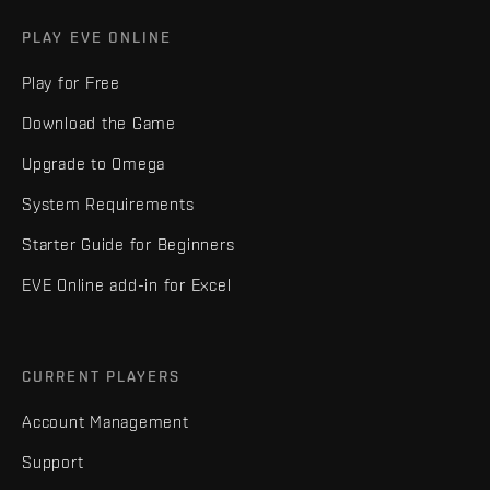
PLAY EVE ONLINE
Play for Free
Download the Game
Upgrade to Omega
System Requirements
Starter Guide for Beginners
EVE Online add-in for Excel
CURRENT PLAYERS
Account Management
Support