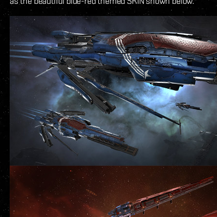
as the beautiful blue-red themed SKIN shown below.