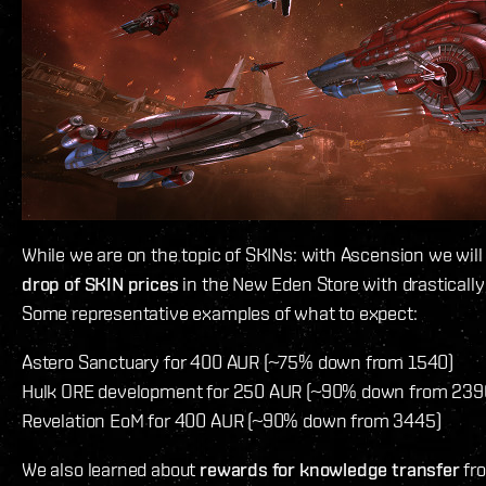
While we are on the topic of SKINs: with Ascension we will
drop of SKIN prices
in the New Eden Store with drastically
Some representative examples of what to expect:
Astero Sanctuary for 400 AUR (~75% down from 1540)
Hulk ORE development for 250 AUR (~90% down from 239
Revelation EoM for 400 AUR (~90% down from 3445)
We also learned about
rewards for knowledge transfer
fro