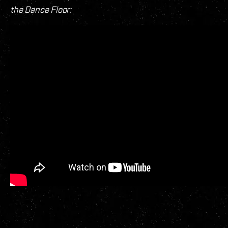
the Dance Floor: