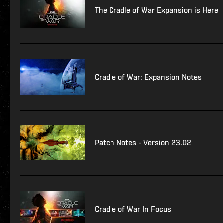
The Cradle of War Expansion is Here
Cradle of War: Expansion Notes
Patch Notes - Version 23.02
Cradle of War In Focus