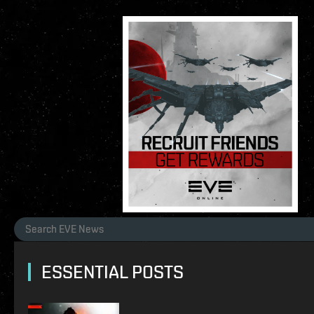
ESSENTIAL POSTS