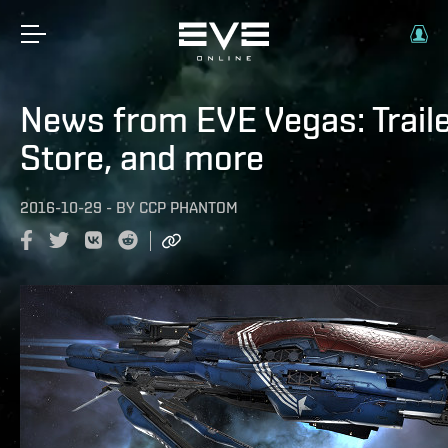
News from EVE Vegas: Traile
Store, and more
2016-10-29
-
BY
CCP PHANTOM