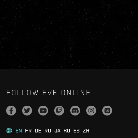
FOLLOW EVE ONLINE
EN
FR
DE
RU
JA
KO
ES
ZH