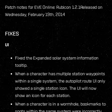
Patch notes for EVE Online: Rubicon 1.2.1
Released on
Wednesday, February 19th, 2014
FIXES
UI
Fixed the Expanded solar system information
tooltip.
When a character has multiple station waypoints
within a single system, the autopilot route UI only
showed a single station icon. The UI will now
show an icon for each station.
When a character is in a wormhole, bookmarks to
spots within the same system were incorrectly