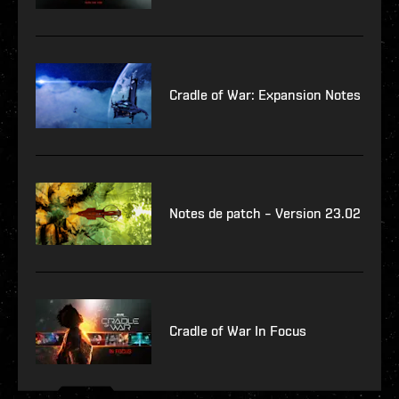
Cradle of War: Expansion Notes
Notes de patch – Version 23.02
Cradle of War In Focus