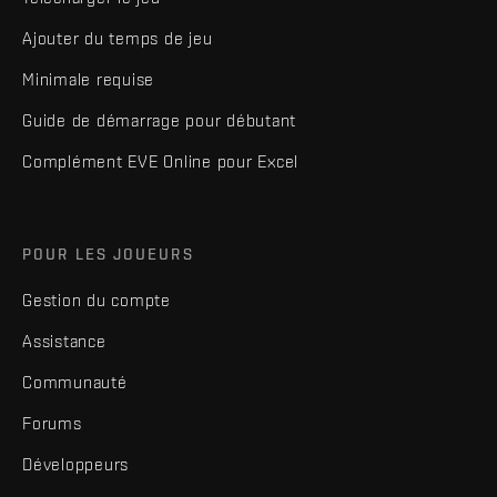
Ajouter du temps de jeu
Minimale requise
Guide de démarrage pour débutant
Complément EVE Online pour Excel
POUR LES JOUEURS
Gestion du compte
Assistance
Communauté
Forums
Développeurs