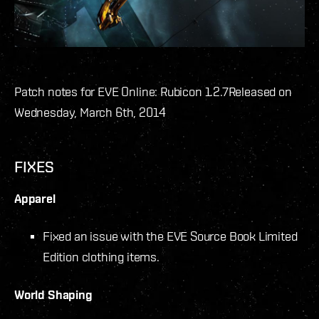
Patch notes for EVE Online: Rubicon 1.2.7
Released on
Wednesday, March 6th, 2014
FIXES
Apparel
Fixed an issue with the EVE Source Book Limited
Edition clothing items.
World Shaping