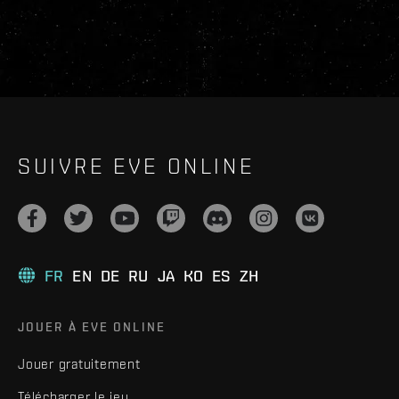
SUIVRE EVE ONLINE
FR
EN
DE
RU
JA
KO
ES
ZH
JOUER À EVE ONLINE
Jouer gratuitement
Télécharger le jeu