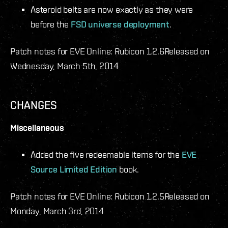
Asteroid belts are now exactly as they were
before the
FSD universe deployment
.
Patch notes for EVE Online: Rubicon 1.2.6
Released on
Wednesday, March 5th, 2014
CHANGES
Miscellaneous
Added the five redeemable items for the
EVE
Source Limited Edition
book.
Patch notes for EVE Online: Rubicon 1.2.5
Released on
Monday, March 3rd, 2014