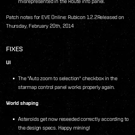
misrepresented in the Route info panel.
Patch notes for EVE Online: Rubicon 1.2.2
Released on
Thursday, February 20th, 2014
FIXES
UI
The "Auto zoom to selection" checkbox in the
starmap control panel works properly again.
World shaping
Asteroids get now reseeded correctly according to
the design specs. Happy mining!