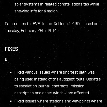
solar systems in related constellations tab while
showing info for a region.
Patch notes for EVE Online: Rubicon 1.2.3
Released on
Tuesday, February 25th, 2014
FIXES
UI
Fixed various issues where shortest path was
being used instead of the autopilot route. Updates
to escalation journal, contracts, mission
description and asset window are affected.
Fixed issues where stations and waypoints where