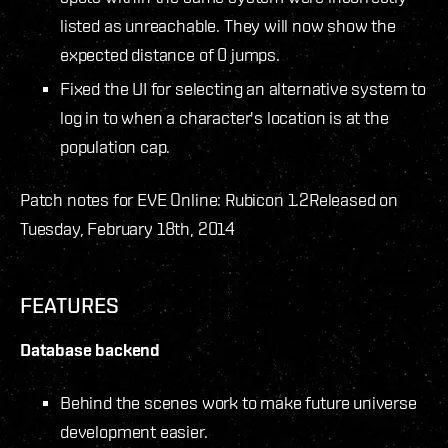
listed as unreachable. They will now show the
expected distance of 0 jumps.
Fixed the UI for selecting an alternative system to
log in to when a character's location is at the
population cap.
Patch notes for EVE Online: Rubicon 1.2
Released on
Tuesday, February 18th, 2014
FEATURES
Database backend
Behind the scenes work to make future universe
development easier.