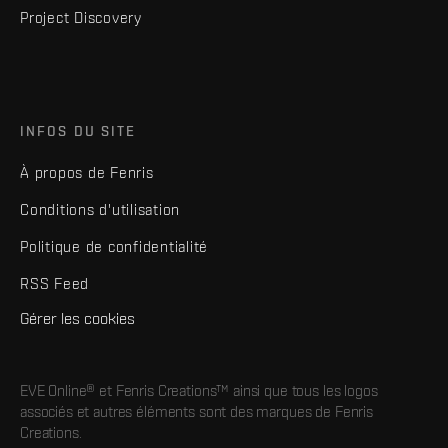
Project Discovery
INFOS DU SITE
À propos de Fenris
Conditions d'utilisation
Politique de confidentialité
RSS Feed
Gérer les cookies
EVE Online® et Fenris Creations™ ainsi que tous les logos
associés et autres éléments sont des marques de Fenris
Creations.