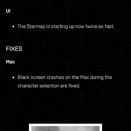
UI
The Starmap is starting up now twice as fast.
FIXES
Mac
Black screen crashes on the Mac during the
character selection are fixed.