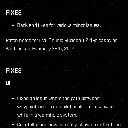
FIXES
Back end fixes for various minor issues.
Patch notes for EVE Online: Rubicon 1.2.4
Released on
Wednesday, February 26th, 2014
FIXES
UI
Fixed an issue where the path between
waypoints in the autopilot could not be viewed
while in a wormhole system.
Constellations now correctly show up rather than