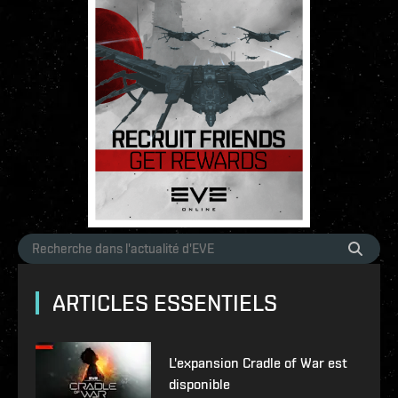
ARTICLES ESSENTIELS
L'expansion Cradle of War est
disponible