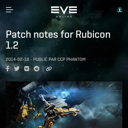
Patch notes for Rubicon
1.2
2014-02-18
-
PUBLIÉ PAR
CCP PHANTOM