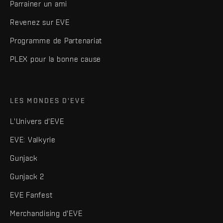
Parrainer un ami
Revenez sur EVE
Programme de Partenariat
PLEX pour la bonne cause
LES MONDES D'EVE
L'Univers d'EVE
EVE: Valkyrie
Gunjack
Gunjack 2
EVE Fanfest
Merchandising d'EVE