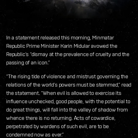
In a statement released this morning, Minmatar
Republic Prime Minister Karin Midular avowed the
Republic’s “dismay at the prevalence of cruelty and the
passing of an icon.”
“The rising tide of violence and mistrust governing the
relations of the world’s powers must be stemmed,” read
the statement. “When evil is allowed to exercise its
influence unchecked, good people, with the potential to
do great things, will fall into the valley of shadow from
whence there is no returning. Acts of cowardice,
perpetrated by wardens of such evil, are to be
condemned now as ever.”