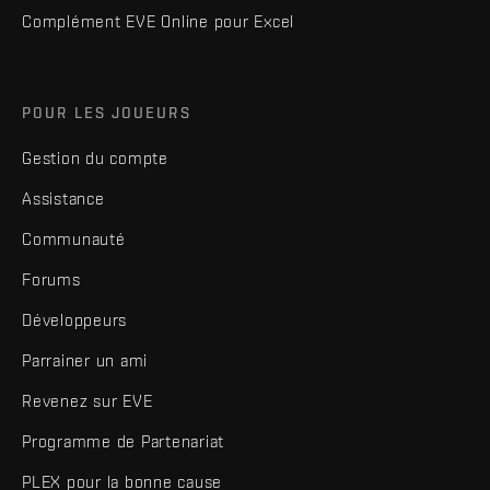
Complément EVE Online pour Excel
POUR LES JOUEURS
Gestion du compte
Assistance
Communauté
Forums
Développeurs
Parrainer un ami
Revenez sur EVE
Programme de Partenariat
PLEX pour la bonne cause