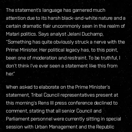
The statement’s language has garnered much
attention due to its harsh black-and-white nature and a
certain dramatic flair uncommonly seen in the realm of
Matari politics. Says analyst Jelani Duchamp,
“Something has quite obviously struck a nerve with the
Prime Minister. Her political legacy has, to this point,
been one of moderation and restraint. To be truthful, I
don’t think I’ve ever seen a statement like this from
her.”
When asked to elaborate on the Prime Minister’s
statement, Tribal Council representatives present at
this morning’s Rens III press conference declined to
comment, stating that all senior Council and
Parliament personnel were currently sitting in special
session with Urban Management and the Republic