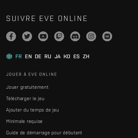
SUIVRE EVE ONLINE
FR
EN
DE
RU
JA
KO
ES
ZH
JOUER À EVE ONLINE
Jouer gratuitement
Télécharger le jeu
Ajouter du temps de jeu
Minimale requise
Guide de démarrage pour débutant