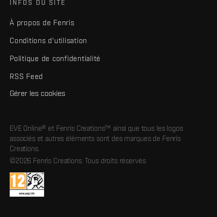
INFOS DU SITE
À propos de Fenris
Conditions d'utilisation
Politique de confidentialité
RSS Feed
Gérer les cookies
EVE Online® et Fenris Creations™ ainsi que tous les logos
associés et autres éléments sont des marques de Fenris
Creations.
©2026 Fenris Creations. Tous droits réservés.