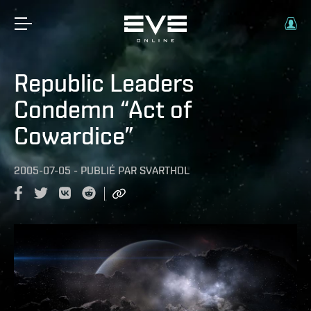
Republic Leaders
Condemn “Act of
Cowardice”
2005-07-05
-
PUBLIÉ PAR
SVARTHOL