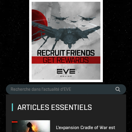
ARTICLES ESSENTIELS
L'expansion Cradle of War est