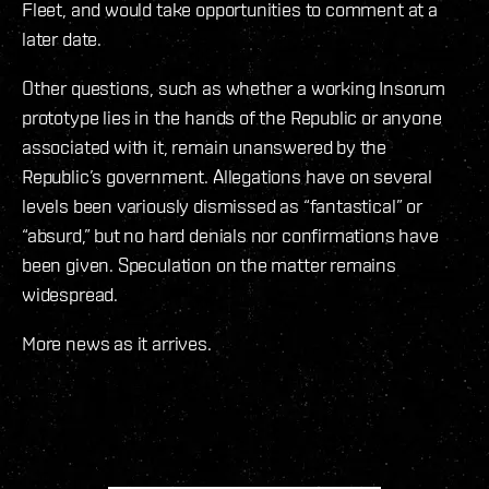
Fleet, and would take opportunities to comment at a
later date.
Other questions, such as whether a working Insorum
prototype lies in the hands of the Republic or anyone
associated with it, remain unanswered by the
Republic’s government. Allegations have on several
levels been variously dismissed as “fantastical” or
“absurd,” but no hard denials nor confirmations have
been given. Speculation on the matter remains
widespread.
More news as it arrives.