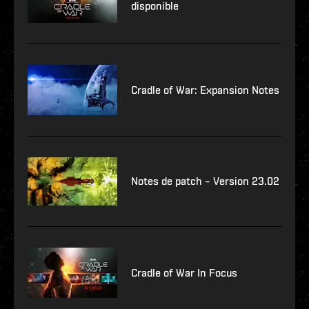
disponible
Cradle of War: Expansion Notes
Notes de patch – Version 23.02
Cradle of War In Focus