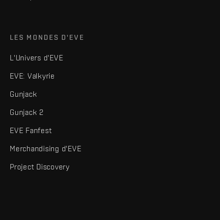
LES MONDES D'EVE
L'Univers d'EVE
EVE: Valkyrie
Gunjack
Gunjack 2
EVE Fanfest
Merchandising d'EVE
Project Discovery