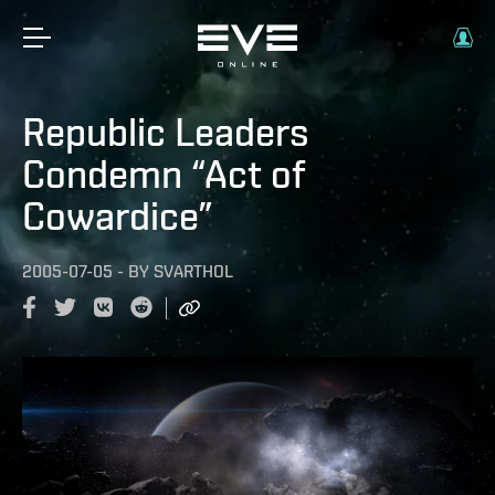
Republic Leaders
Condemn “Act of
Cowardice”
2005-07-05
-
BY
SVARTHOL