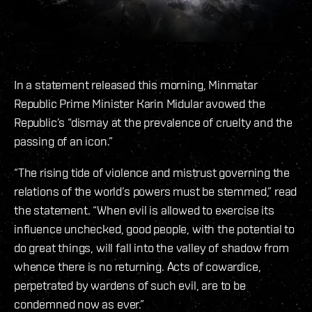
In a statement released this morning, Minmatar
Republic Prime Minister Karin Midular avowed the
Republic’s “dismay at the prevalence of cruelty and the
passing of an icon.”
“The rising tide of violence and mistrust governing the
relations of the world’s powers must be stemmed,” read
the statement. “When evil is allowed to exercise its
influence unchecked, good people, with the potential to
do great things, will fall into the valley of shadow from
whence there is no returning. Acts of cowardice,
perpetrated by wardens of such evil, are to be
condemned now as ever.”