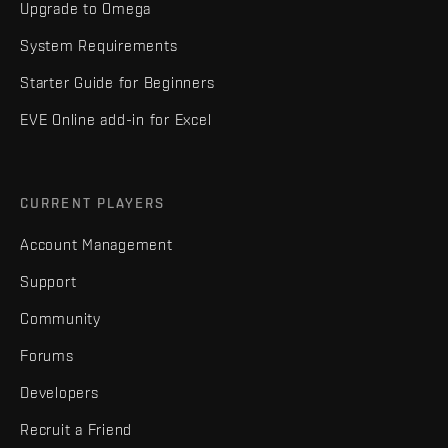
Upgrade to Omega
System Requirements
Starter Guide for Beginners
EVE Online add-in for Excel
CURRENT PLAYERS
Account Management
Support
Community
Forums
Developers
Recruit a Friend