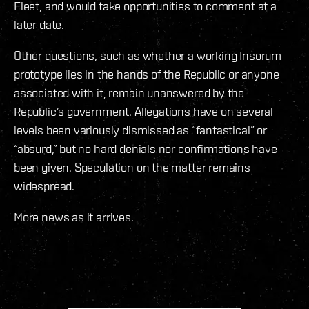
Fleet, and would take opportunities to comment at a
later date.
Other questions, such as whether a working Insorum
prototype lies in the hands of the Republic or anyone
associated with it, remain unanswered by the
Republic’s government. Allegations have on several
levels been variously dismissed as “fantastical” or
“absurd,” but no hard denials nor confirmations have
been given. Speculation on the matter remains
widespread.
More news as it arrives.