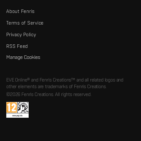
About Fenris
Terms of Service
Privacy Policy
RSS Feed
Manage Cookies
EVE Online® and Fenris Creations™ and all related logos and
other elements are trademarks of Fenris Creations.
©2026 Fenris Creations. All rights reserved.