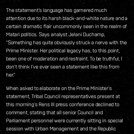
The statement’s language has garnered much
attention due to its harsh black-and-white nature and a
certain dramatic flair uncommonly seen in the realm of
Matari politics. Says analyst Jelani Duchamp,
“Something has quite obviously struck a nerve with the
Prime Minister. Her political legacy has, to this point,
been one of moderation and restraint. To be truthful, I
don’t think I’ve ever seen a statement like this from
her.”
When asked to elaborate on the Prime Minister’s
statement, Tribal Council representatives present at
this morning’s Rens III press conference declined to
comment, stating that all senior Council and
Parliament personnel were currently sitting in special
session with Urban Management and the Republic