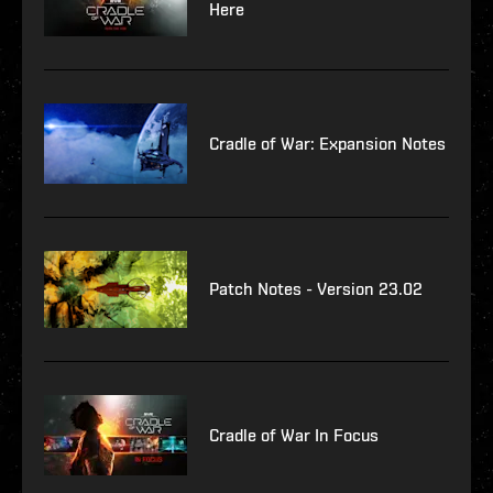
Here
Cradle of War: Expansion Notes
Patch Notes - Version 23.02
Cradle of War In Focus