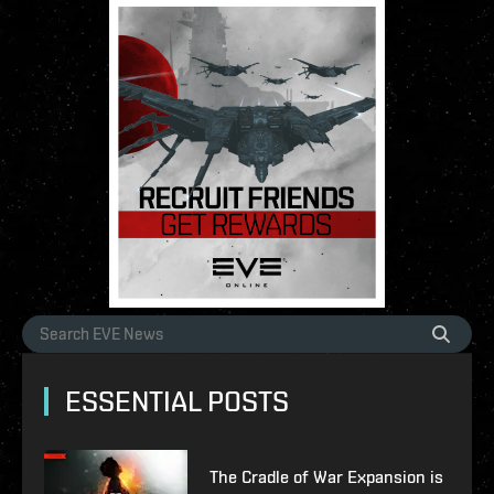
ESSENTIAL POSTS
The Cradle of War Expansion is