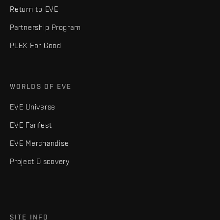
Return to EVE
Partnership Program
PLEX For Good
WORLDS OF EVE
EVE Universe
EVE Fanfest
EVE Merchandise
Project Discovery
SITE INFO