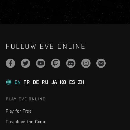
FOLLOW EVE ONLINE
EN
FR
DE
RU
JA
KO
ES
ZH
PLAY EVE ONLINE
Play for Free
Download the Game