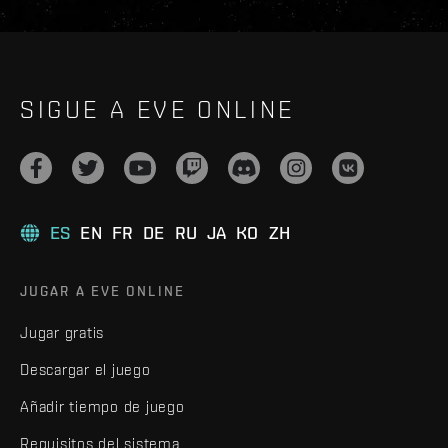
SIGUE A EVE ONLINE
ES
EN
FR
DE
RU
JA
KO
ZH
JUGAR A EVE ONLINE
Jugar gratis
Descargar el juego
Añadir tiempo de juego
Requisitos del sistema