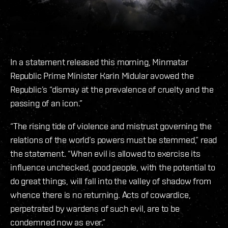
In a statement released this morning, Minmatar
Republic Prime Minister Karin Midular avowed the
Republic’s “dismay at the prevalence of cruelty and the
passing of an icon.”
“The rising tide of violence and mistrust governing the
relations of the world’s powers must be stemmed,” read
the statement. “When evil is allowed to exercise its
influence unchecked, good people, with the potential to
do great things, will fall into the valley of shadow from
whence there is no returning. Acts of cowardice,
perpetrated by wardens of such evil, are to be
condemned now as ever.”