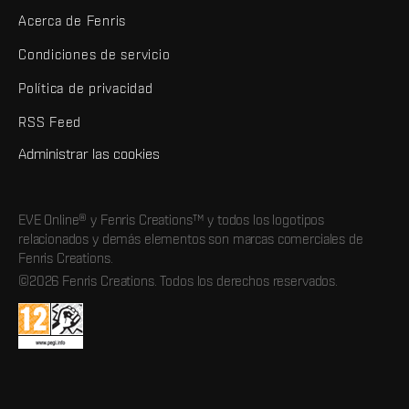
Acerca de Fenris
Condiciones de servicio
Política de privacidad
RSS Feed
Administrar las cookies
EVE Online® y Fenris Creations™ y todos los logotipos
relacionados y demás elementos son marcas comerciales de
Fenris Creations.
©2026 Fenris Creations. Todos los derechos reservados.