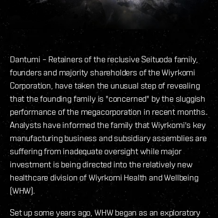
Dantumi – Retainers of the reclusive Seituoda family,
founders and majority shareholders of the Wiyrkomi
Corporation, have taken the unusual step of revealing
that the founding family is "concerned" by the sluggish
performance of the megacorporation in recent months.
Analysts have informed the family that Wiyrkomi's key
manufacturing business and subsidiary assemblies are
suffering from inadequate oversight while major
investment is being directed into the relatively new
healthcare division of Wiyrkomi Health and Wellbeing
(WHW).
Set up some years ago, WHW began as an exploratory