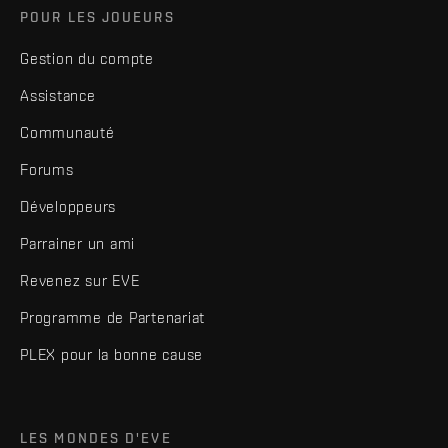
POUR LES JOUEURS
Gestion du compte
Assistance
Communauté
Forums
Développeurs
Parrainer un ami
Revenez sur EVE
Programme de Partenariat
PLEX pour la bonne cause
LES MONDES D'EVE