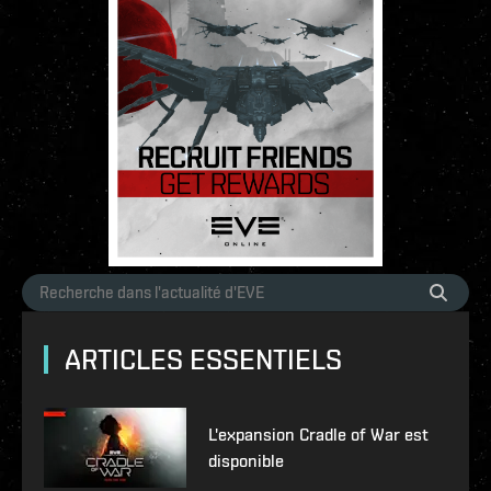
ARTICLES ESSENTIELS
L'expansion Cradle of War est
disponible