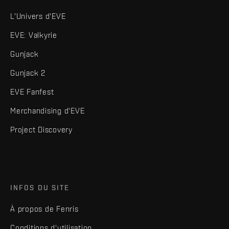
L'Univers d'EVE
EVE: Valkyrie
Gunjack
Gunjack 2
EVE Fanfest
Merchandising d'EVE
Project Discovery
INFOS DU SITE
À propos de Fenris
Conditions d'utilisation