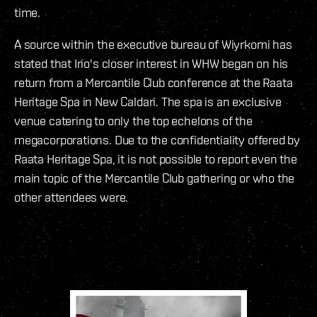
time.
A source within the executive bureau of Wiyrkomi has
stated that Irio's closer interest in WHW began on his
return from a Mercantile Club conference at the Raata
Heritage Spa in New Caldari. The spa is an exclusive
venue catering to only the top echelons of the
megacorporations. Due to the confidentiality offered by
Raata Heritage Spa, it is not possible to report even the
main topic of the Mercantile Club gathering or who the
other attendees were.