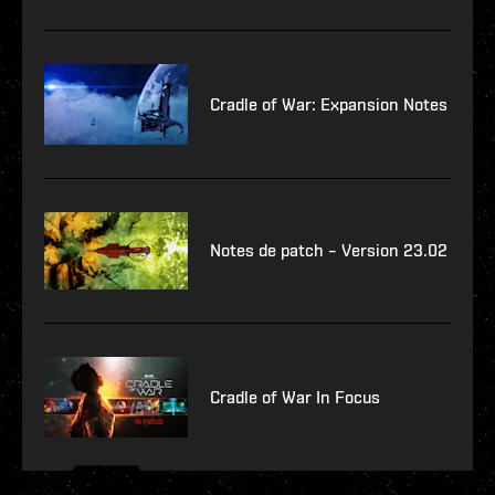
Cradle of War: Expansion Notes
Notes de patch – Version 23.02
Cradle of War In Focus