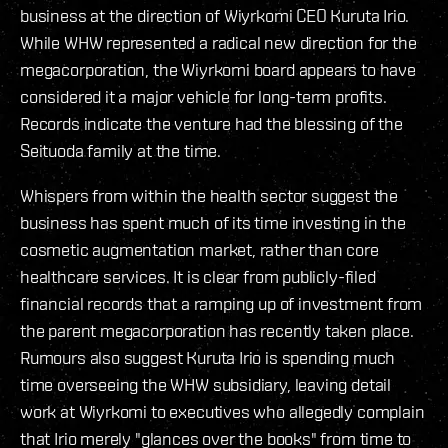
business at the direction of Wiyrkomi CEO Kuruta Irio.
While WHW represented a radical new direction for the
megacorporation, the Wiyrkomi board appears to have
considered it a major vehicle for long-term profits.
Records indicate the venture had the blessing of the
Seituoda family at the time.
Whispers from within the health sector suggest the
business has spent much of its time investing in the
cosmetic augmentation market, rather than core
healthcare services. It is clear from publicly-filed
financial records that a ramping up of investment from
the parent megacorporation has recently taken place.
Rumours also suggest Kuruta Irio is spending much
time overseeing the WHW subsidiary, leaving detail
work at Wiyrkomi to executives who allegedly complain
that Irio merely "glances over the books" from time to