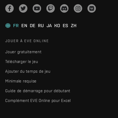
FR
EN
DE
RU
JA
KO
ES
ZH
JOUER À EVE ONLINE
Jouer gratuitement
Télécharger le jeu
Ajouter du temps de jeu
Minimale requise
Guide de démarrage pour débutant
Complément EVE Online pour Excel