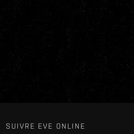
SUIVRE EVE ONLINE