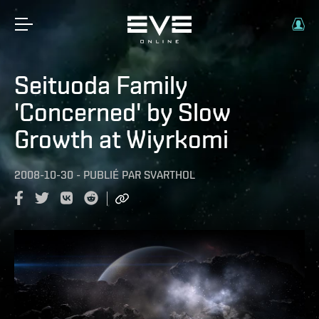
Seituoda Family
'Concerned' by Slow
Growth at Wiyrkomi
2008-10-30
-
PUBLIÉ PAR
SVARTHOL