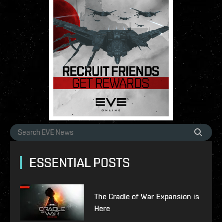
ESSENTIAL POSTS
The Cradle of War Expansion is
Here