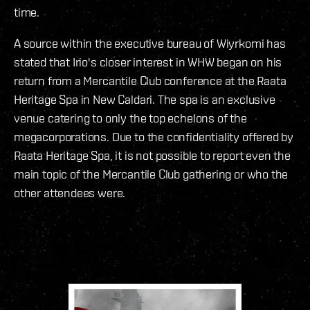
time.
A source within the executive bureau of Wiyrkomi has
stated that Irio's closer interest in WHW began on his
return from a Mercantile Club conference at the Raata
Heritage Spa in New Caldari. The spa is an exclusive
venue catering to only the top echelons of the
megacorporations. Due to the confidentiality offered by
Raata Heritage Spa, it is not possible to report even the
main topic of the Mercantile Club gathering or who the
other attendees were.