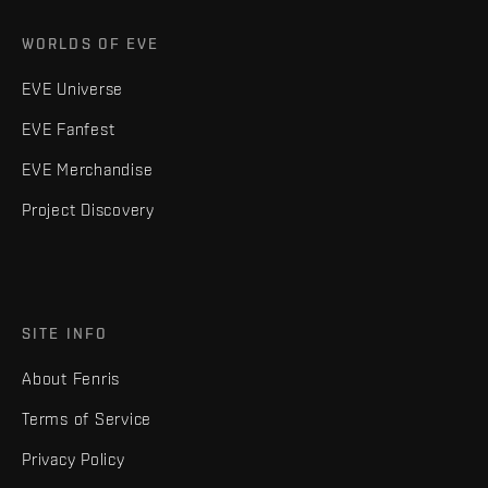
WORLDS OF EVE
EVE Universe
EVE Fanfest
EVE Merchandise
Project Discovery
SITE INFO
About Fenris
Terms of Service
Privacy Policy