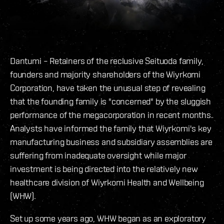
Dantumi – Retainers of the reclusive Seituoda family,
founders and majority shareholders of the Wiyrkomi
Corporation, have taken the unusual step of revealing
that the founding family is "concerned" by the sluggish
performance of the megacorporation in recent months.
Analysts have informed the family that Wiyrkomi's key
manufacturing business and subsidiary assemblies are
suffering from inadequate oversight while major
investment is being directed into the relatively new
healthcare division of Wiyrkomi Health and Wellbeing
(WHW).
Set up some years ago, WHW began as an exploratory