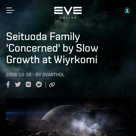
Seituoda Family
'Concerned' by Slow
Growth at Wiyrkomi
2008-10-30
-
BY
SVARTHOL