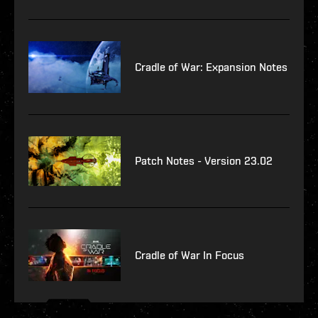
Cradle of War: Expansion Notes
Patch Notes - Version 23.02
Cradle of War In Focus