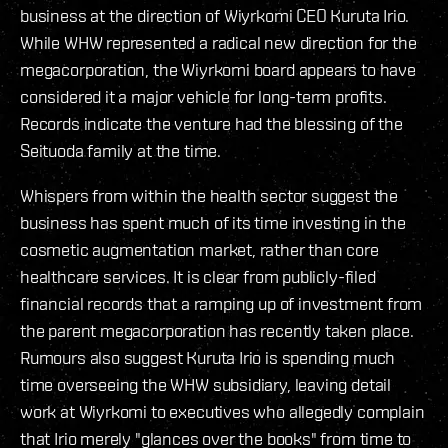
business at the direction of Wiyrkomi CEO Kuruta Irio.
While WHW represented a radical new direction for the
megacorporation, the Wiyrkomi board appears to have
considered it a major vehicle for long-term profits.
Records indicate the venture had the blessing of the
Seituoda family at the time.
Whispers from within the health sector suggest the
business has spent much of its time investing in the
cosmetic augmentation market, rather than core
healthcare services. It is clear from publicly-filed
financial records that a ramping up of investment from
the parent megacorporation has recently taken place.
Rumours also suggest Kuruta Irio is spending much
time overseeing the WHW subsidiary, leaving detail
work at Wiyrkomi to executives who allegedly complain
that Irio merely "glances over the books" from time to