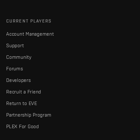
CURRENT PLAYERS
Account Management
Support
Community
Forums
Developers
Recruit a Friend
Return to EVE
Partnership Program
PLEX For Good