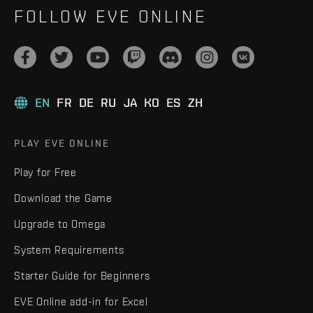
FOLLOW EVE ONLINE
EN
FR
DE
RU
JA
KO
ES
ZH
PLAY EVE ONLINE
Play for Free
Download the Game
Upgrade to Omega
System Requirements
Starter Guide for Beginners
EVE Online add-in for Excel