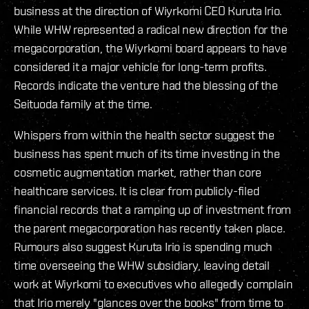
business at the direction of Wiyrkomi CEO Kuruta Irio.
While WHW represented a radical new direction for the
megacorporation, the Wiyrkomi board appears to have
considered it a major vehicle for long-term profits.
Records indicate the venture had the blessing of the
Seituoda family at the time.
Whispers from within the health sector suggest the
business has spent much of its time investing in the
cosmetic augmentation market, rather than core
healthcare services. It is clear from publicly-filed
financial records that a ramping up of investment from
the parent megacorporation has recently taken place.
Rumours also suggest Kuruta Irio is spending much
time overseeing the WHW subsidiary, leaving detail
work at Wiyrkomi to executives who allegedly complain
that Irio merely "glances over the books" from time to