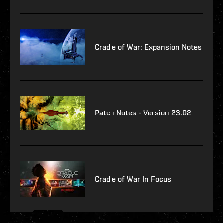
Cradle of War: Expansion Notes
Patch Notes - Version 23.02
Cradle of War In Focus