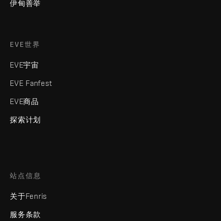
伊甸善举
EVE世界
EVE宇宙
EVE Fanfest
EVE商品
探索计划
站点信息
关于Fenris
服务条款