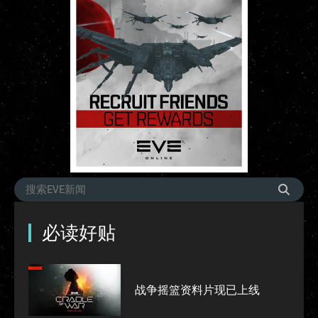
必读好贴
战争摇篮资料片现已上线