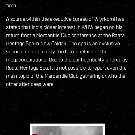
time.
A source within the executive bureau of Wiyrkomi has
stated that Irio's closer interest in WHW began on his
return from a Mercantile Club conference at the Raata
Heritage Spa in New Caldari. The spa is an exclusive
venue catering to only the top echelons of the
megacorporations. Due to the confidentiality offered by
Raata Heritage Spa, it is not possible to report even the
main topic of the Mercantile Club gathering or who the
other attendees were.