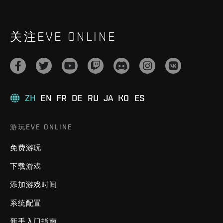
关注EVE ONLINE
ZH
EN
FR
DE
RU
JA
KO
ES
游玩EVE ONLINE
免费游玩
下载游戏
添加游戏时间
系统配置
新手入门指南