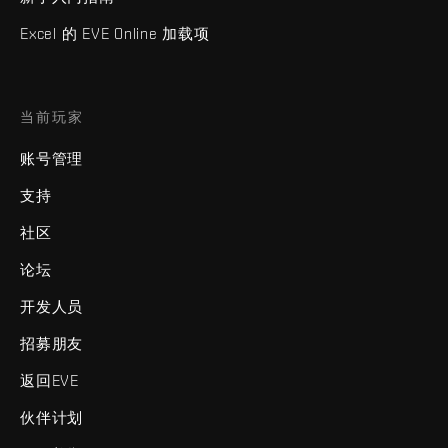
Excel 的 EVE Online 加载项
当前玩家
账号管理
支持
社区
论坛
开发人员
招募朋友
返回EVE
伙伴计划