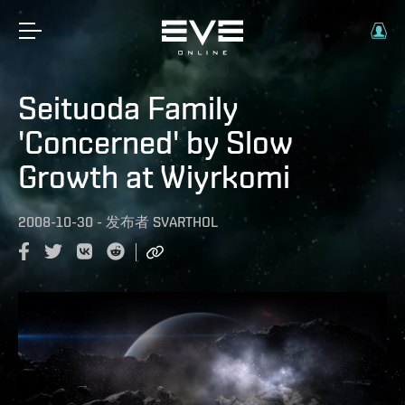
Seituoda Family
'Concerned' by Slow
Growth at Wiyrkomi
2008-10-30
-
发布者
SVARTHOL