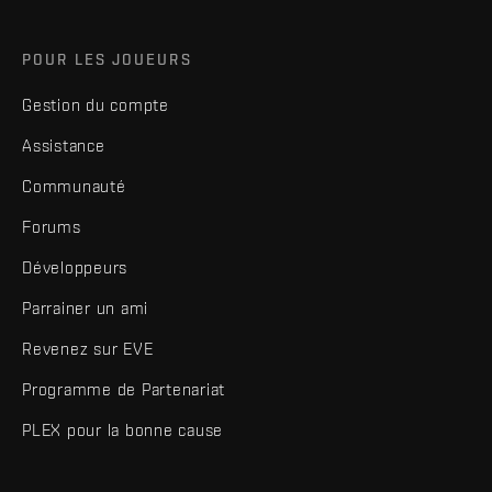
POUR LES JOUEURS
Gestion du compte
Assistance
Communauté
Forums
Développeurs
Parrainer un ami
Revenez sur EVE
Programme de Partenariat
PLEX pour la bonne cause