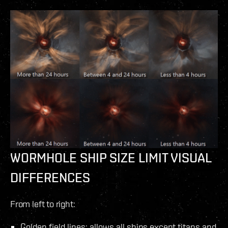
WORMHOLE SHIP SIZE LIMIT VISUAL
DIFFERENCES
From left to right:
Golden field lines: allows all ships except titans and