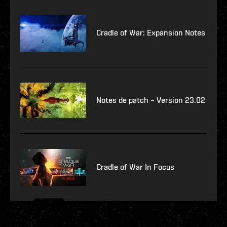
Cradle of War: Expansion Notes
Notes de patch – Version 23.02
Cradle of War In Focus