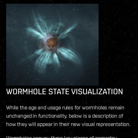
WORMHOLE STATE VISUALIZATION
While the age and usage rules for wormholes remain
unchanged in functionality, below is a description of
how they will appear in their new visual representation.
Wormholes convey three key pieces of gameplay