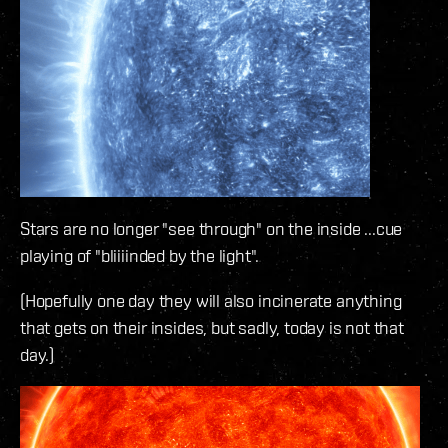
Stars are no longer "see through" on the inside ...cue
playing of "bliiiinded by the light".
(Hopefully one day they will also incinerate anything
that gets on their insides, but sadly, today is not that
day.)