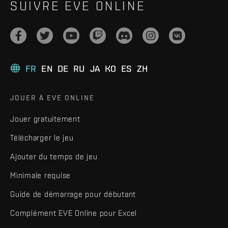
SUIVRE EVE ONLINE
FR
EN
DE
RU
JA
KO
ES
ZH
JOUER À EVE ONLINE
Jouer gratuitement
Télécharger le jeu
Ajouter du temps de jeu
Minimale requise
Guide de démarrage pour débutant
Complément EVE Online pour Excel