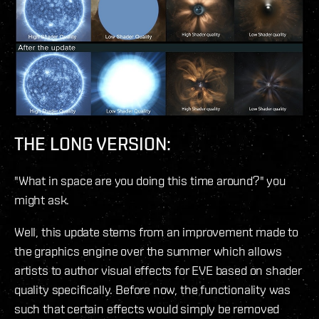
THE LONG VERSION:
"What in space are you doing this time around?" you
might ask.
Well, this update stems from an improvement made to
the graphics engine over the summer which allows
artists to author visual effects for EVE based on shader
quality specifically. Before now, the functionality was
such that certain effects would simply be removed