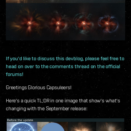
If you'd like to discuss this devblog, please feel free to
head on over to the comments thread on the official
forums!
Greetings Glorious Capsuleers!
Here's a quick TL;DR in one image that show's what's
changing with the September release: