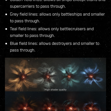
supercarriers to pass through.
Grey field lines: allows only battleships and smaller
to pass through.
Teal field lines: allows only battlecruisers and
smaller to pass through.
Blue field lines: allows destroyers and smaller to
pass through.