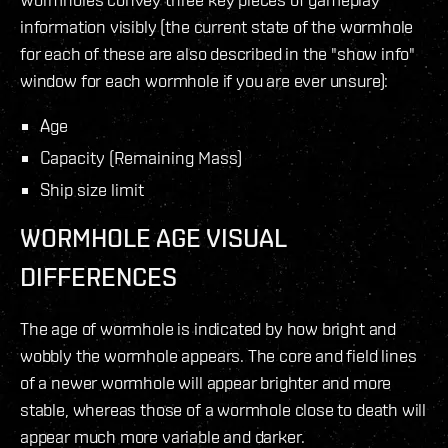
information visibly (the current state of the wormhole
for each of these are also described in the "show info"
window for each wormhole if you are ever unsure):
Age
Capacity (Remaining Mass)
Ship size limit
WORMHOLE AGE VISUAL
DIFFERENCES
The age of wormhole is indicated by how bright and
wobbly the wormhole appears. The core and field lines
of a newer wormhole will appear brighter and more
stable, whereas those of a wormhole close to death will
appear much more variable and darker.