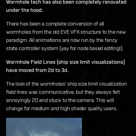
Wormhole tech has also been completely renovated
under the hood.
There has been a complete conversion of all
wormholes from the old EVE VFX structure to the new
paradigm. All animations are now run by the fancy
state controller system (yay for node based editing!).
Wormhole Field Lines (ship size limit visualizations)
have moved from 2d to 3d.
The look of the wormholes' ship size limit visualization
field lines was communicative, but they always felt
annoyingly 2D and stuck to the camera. This will
change for medium and high shader quality users.