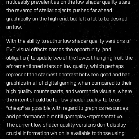
noticeably prevalent as on the low shader quality stars;
the revamp of stellar objects pushed far ahead
graphically on the high end, but left a lot to be desired
on low.
With the ability to author low shader quality versions of
EVE visual effects comes the opportunity (and
obligation) to update two of the lowest hanging fruit: the
aforementioned stars on low quality, which perhaps
represent the starkest contrast between good and bad
graphics in all of digital gaming when compared to their
high quality counterparts, and wormhole visuals, where
the intent should be for low shader quality to be as
"cheap" as possible with regard to graphics resources
and performance but still gameplay-representative.
The current low shader quality versions don't display
crucial information which is available to those using