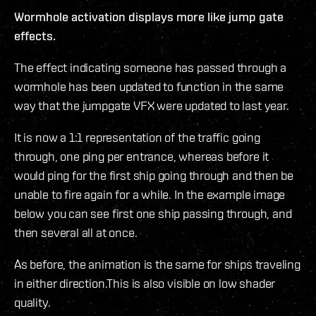
Wormhole activation displays more like jump gate
effects.
The effect indicating someone has passed through a
wormhole has been updated to function in the same
way that the jumpgate VFX were updated to last year.
It is now a 1:1 representation of the traffic going
through, one ping per entrance, whereas before it
would ping for the first ship going through and then be
unable to fire again for a while. In the example image
below you can see first one ship passing through, and
then several all at once.
As before, the animation is the same for ships traveling
in either direction.This is also visible on low shader
quality.