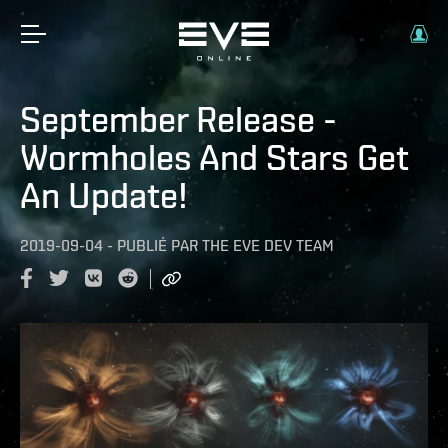
September Release -
Wormholes And Stars Get
An Update!
2019-09-04
-
PUBLIÉ PAR
THE EVE DEV TEAM