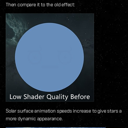
Then compare it to the old effect:
Solar surface animation speeds increase to give stars a
more dynamic appearance.