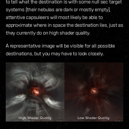
to tell what the destination is with some null sec target
systems (their nebulas are dark or mostly empty),
attentive capsuleers will most likely be able to
approximate where in space the destination lies, just as
they currently do on high shader quality.
A representative image will be visible for all possible
destinations, but you may have to look closely.