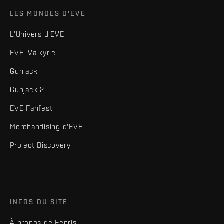
LES MONDES D'EVE
L'Univers d'EVE
EVE: Valkyrie
Gunjack
Gunjack 2
EVE Fanfest
Merchandising d'EVE
Project Discovery
INFOS DU SITE
À propos de Fenris