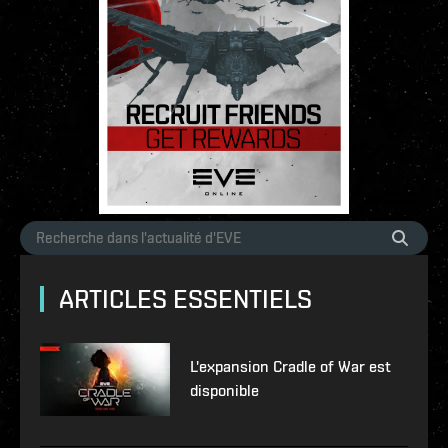
ARTICLES ESSENTIELS
L'expansion Cradle of War est
disponible