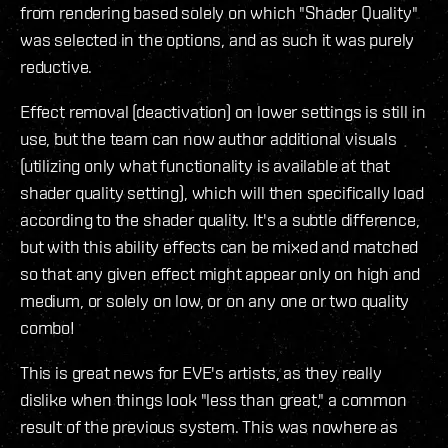
from rendering based solely on which "Shader Quality"
was selected in the options, and as such it was purely
reductive.
Effect removal (deactivation) on lower settings is still in
use, but the team can now author additional visuals
(utilizing only what functionality is available at that
shader quality setting), which will then specifically load
according to the shader quality. It's a subtle difference,
but with this ability effects can be mixed and matched
so that any given effect might appear only on high and
medium, or solely on low, or on any one or two quality
combo!
This is great news for EVE's artists, as they really
dislike when things look "less than great," a common
result of the previous system. This was nowhere as