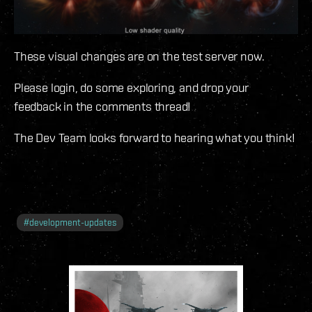
These visual changes are on the test server now.
Please login, do some exploring, and drop your
feedback in the comments thread!
The Dev Team looks forward to hearing what you think!
#
development-updates