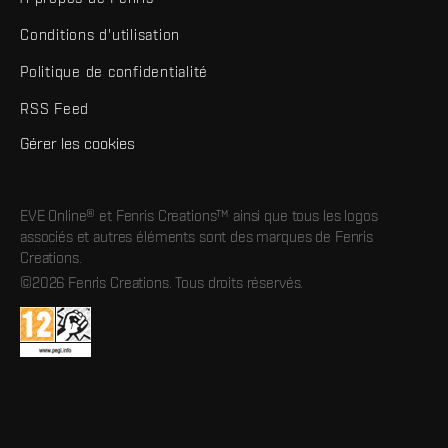
Conditions d'utilisation
Politique de confidentialité
RSS Feed
Gérer les cookies
EVE Online® et Fenris Creations™ ainsi que tous les logos
associés et autres éléments sont des marques de Fenris
Creations.
©2026 Fenris Creations. Tous droits réservés.