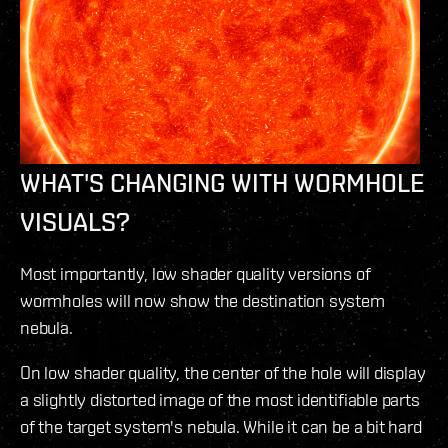
WHAT'S CHANGING WITH WORMHOLE
VISUALS?
Most importantly, low shader quality versions of
wormholes will now show the destination system
nebula.
On low shader quality, the center of the hole will display
a slightly distorted image of the most identifiable parts
of the target system's nebula. While it can be a bit hard