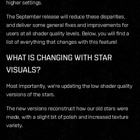
higher settings.
The September release will reduce these disparities,
and deliver some general fixes and improvements for
users at all shader quality levels. Below, you will find a
list of everything that changes with this feature!
WHAT IS CHANGING WITH STAR
VISUALS?
Most importantly, we're updating the low shader quality
versions of the stars.
The new versions reconstruct how our old stars were
made, with a slight bit of polish and increased texture
variety.