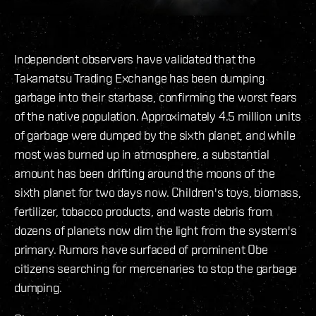
Independent observers have validated that the
Takamatsu Trading Exchange has been dumping
garbage into their starbase, confirming the worst fears
of the native population. Approximately 4.5 million units
of garbage were dumped by the sixth planet, and while
most was burned up in atmosphere, a substantial
amount has been drifting around the moons of the
sixth planet for two days now. Children's toys, biomass,
fertilizer, tobacco products, and waste debris from
dozens of planets now dim the light from the system's
primary. Rumors have surfaced of prominent Obe
citizens searching for mercenaries to stop the garbage
dumping.