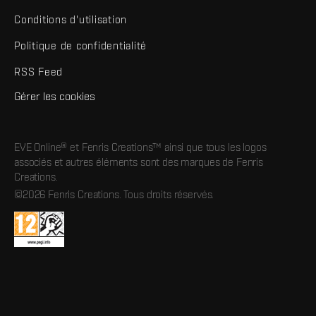
Conditions d'utilisation
Politique de confidentialité
RSS Feed
Gérer les cookies
EVE Online® et Fenris Creations™ ainsi que tous les logos
associés et autres éléments sont des marques de Fenris
Creations.
©2026 Fenris Creations. Tous droits réservés.