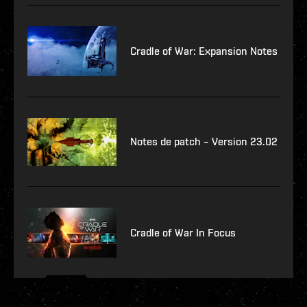
Cradle of War: Expansion Notes
Notes de patch – Version 23.02
Cradle of War In Focus