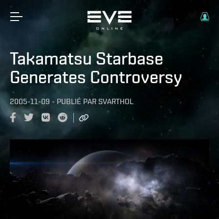
Takamatsu Starbase
Generates Controversy
2005-11-09
-
PUBLIÉ PAR
SVARTHOL