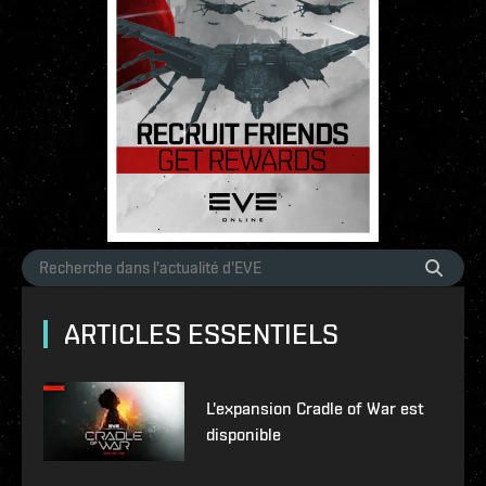
ARTICLES ESSENTIELS
L'expansion Cradle of War est
disponible