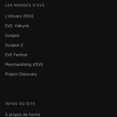
LES MONDES D'EVE
L'Univers d'EVE
EVE: Valkyrie
Gunjack
Gunjack 2
EVE Fanfest
Merchandising d'EVE
Project Discovery
INFOS DU SITE
À propos de Fenris